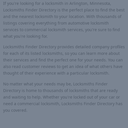
If you're looking for a locksmith in Arlington, Minnesota,
Locksmiths Finder Directory is the perfect place to find the best
and the nearest locksmith to your location. With thousands of
listings covering everything from automotive locksmith
services to commercial locksmith services, you're sure to find
what you're looking for.
Locksmiths Finder Directory provides detailed company profiles
for each of its listed locksmiths, so you can learn more about
their services and find the perfect one for your needs. You can
also read customer reviews to get an idea of what others have
thought of their experience with a particular locksmith.
No matter what your needs may be, Locksmiths Finder
Directory is home to thousands of locksmiths that are ready
and waiting to help. Whether you're locked out of your car or
need a commercial locksmith, Locksmiths Finder Directory has
you covered.