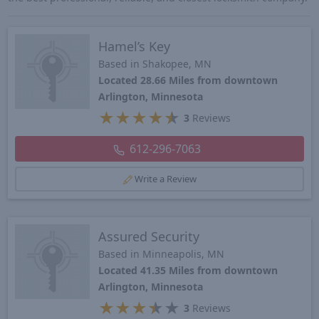
Hamel’s Key
Based in Shakopee, MN
Located 28.66 Miles from downtown
Arlington, Minnesota
★
★
★
★
★
3
Reviews
612-296-7063
Write a Review
Assured Security
Based in Minneapolis, MN
Located 41.35 Miles from downtown
Arlington, Minnesota
★
★
★
★
★
3
Reviews