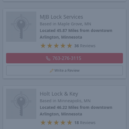
MJB Lock Services
Based in Maple Grove, MN
Located 45.87 Miles from downtown
Arlington, Minnesota
★
★
★
★
★
36
Reviews
763-276-3115
Write a Review
Holt Lock & Key
Based in Minneapolis, MN
Located 46.22 Miles from downtown
Arlington, Minnesota
★
★
★
★
★
18
Reviews