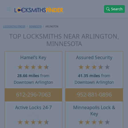
Search
LOCKSMITHS FINDER
MINNESOTA
ARLINGTON
TOP LOCKSMITHS NEAR ARLINGTON,
MINNESOTA
Hamel’s Key
Assured Security
★
★
★
★
★
★
★
★
★
★
28.66 miles
from
41.35 miles
from
Downtown Arlington
Downtown Arlington
612-296-7063
952-881-0896
Active Locks 24-7
Minneapolis Lock &
Key
★
★
★
★
★
★
★
★
★
★