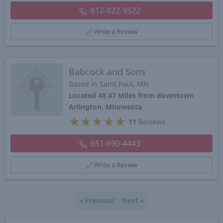
612-822-9522
Write a Review
Babcock and Sons
Based in Saint Paul, MN
Located 48.47 Miles from downtown
Arlington, Minnesota
★
★
★
★
★
11
Reviews
651-690-4443
Write a Review
«
Previous
Next
»