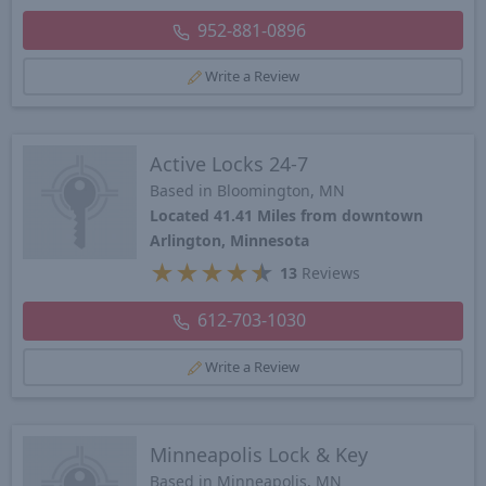
952-881-0896
Write a Review
Active Locks 24-7
Based in Bloomington, MN
Located 41.41 Miles from downtown
Arlington, Minnesota
★
★
★
★
★
13
Reviews
612-703-1030
Write a Review
Minneapolis Lock & Key
Based in Minneapolis, MN