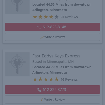
Located 44.55 Miles from downtown
Arlington, Minnesota
★
★
★
★
★
25
Reviews
612-823-8148
Write a Review
Fast Eddys Keys Express
Based in Minneapolis, MN
Located 44.79 Miles from downtown
Arlington, Minnesota
★
★
★
★
★
46
Reviews
612-822-3773
Write a Review