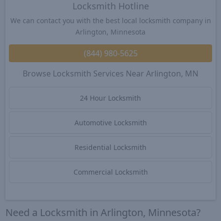
Locksmith Hotline
We can contact you with the best local locksmith company in
Arlington, Minnesota
(844) 980-5625
Browse Locksmith Services Near Arlington, MN
24 Hour Locksmith
Automotive Locksmith
Residential Locksmith
Commercial Locksmith
Need a Locksmith in Arlington, Minnesota?