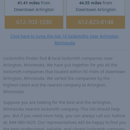
41.41 miles
from
44.55 miles
from
Downtown Arlington
Downtown Arlington
612-703-1030
612-823-8148
Click here to jump the top 10 locksmiths near Arlington,
Minnesota
Locksmiths Finder find
8
local locksmith companies near
Arlington, Minnesota. We have put together for you all the
locksmith companies that located within 50 miles of downtown
Arlington, Minnesota. We sorted the companies by the
highest-rated and the nearest company to Arlington,
Minnesota
Suppose you are looking for the best and the Arlington,
Minnesota nearest locksmith company. This list should help
you. But if you need more help, you can always call our hotline
at: 844-980-5625. Our representatives will be happy to find you
the best professional, reliable, and closest locksmith company.