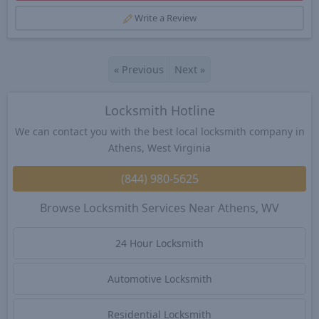
Write a Review
«
Previous
Next
»
Locksmith Hotline
We can contact you with the best local locksmith company in
Athens, West Virginia
(844) 980-5625
Browse Locksmith Services Near Athens, WV
24 Hour Locksmith
Automotive Locksmith
Residential Locksmith