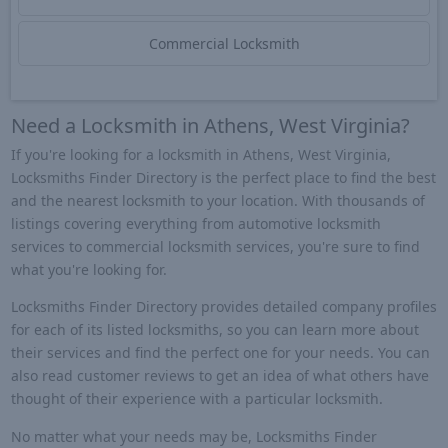
Commercial Locksmith
Need a Locksmith in Athens, West Virginia?
If you're looking for a locksmith in Athens, West Virginia,
Locksmiths Finder Directory is the perfect place to find the best
and the nearest locksmith to your location. With thousands of
listings covering everything from automotive locksmith
services to commercial locksmith services, you're sure to find
what you're looking for.
Locksmiths Finder Directory provides detailed company profiles
for each of its listed locksmiths, so you can learn more about
their services and find the perfect one for your needs. You can
also read customer reviews to get an idea of what others have
thought of their experience with a particular locksmith.
No matter what your needs may be, Locksmiths Finder