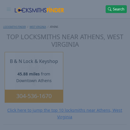
Search
LOCKSMITHS FINDER
WEST VIRGINIA
ATHENS
TOP LOCKSMITHS NEAR ATHENS, WEST
VIRGINIA
B & N Lock & Keyshop
45.88 miles
from
Downtown Athens
304-536-1670
Click here to jump the top 10 locksmiths near Athens, West
Virginia