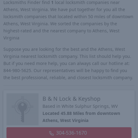
Locksmiths Finder find
1
local locksmith companies near
Athens, West Virginia. We have put together for you all the
locksmith companies that located within 50 miles of downtown
Athens, West Virginia. We sorted the companies by the
highest-rated and the nearest company to Athens, West
Virginia
Suppose you are looking for the best and the Athens, West
Virginia nearest locksmith company. This list should help you.
But if you need more help, you can always call our hotline at:
844-980-5625. Our representatives will be happy to find you
the best professional, reliable, and closest locksmith company.
B & N Lock & Keyshop
Based in White Sulphur Springs, WV
Located 45.88 Miles from downtown
Athens, West Virginia
304-536-1670