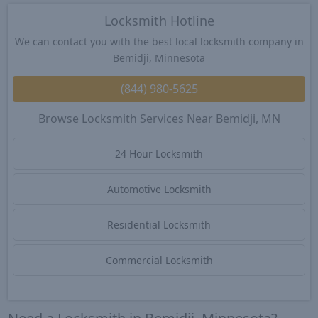
Locksmith Hotline
We can contact you with the best local locksmith company in
Bemidji, Minnesota
(844) 980-5625
Browse Locksmith Services Near Bemidji, MN
24 Hour Locksmith
Automotive Locksmith
Residential Locksmith
Commercial Locksmith