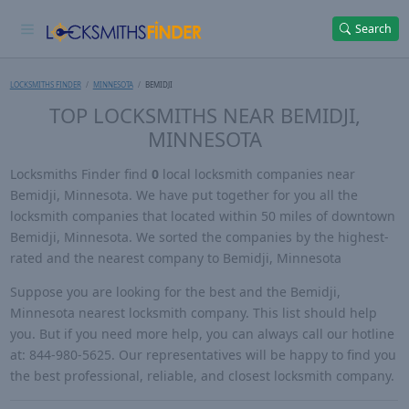
Search
LOCKSMITHS FINDER
MINNESOTA
BEMIDJI
TOP LOCKSMITHS NEAR BEMIDJI,
MINNESOTA
Locksmiths Finder find
0
local locksmith companies near
Bemidji, Minnesota. We have put together for you all the
locksmith companies that located within 50 miles of downtown
Bemidji, Minnesota. We sorted the companies by the highest-
rated and the nearest company to Bemidji, Minnesota
Suppose you are looking for the best and the Bemidji,
Minnesota nearest locksmith company. This list should help
you. But if you need more help, you can always call our hotline
at: 844-980-5625. Our representatives will be happy to find you
the best professional, reliable, and closest locksmith company.