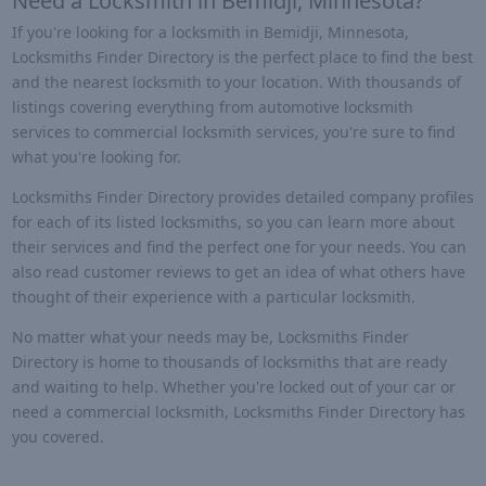
Need a Locksmith in Bemidji, Minnesota?
If you're looking for a locksmith in Bemidji, Minnesota,
Locksmiths Finder Directory is the perfect place to find the best
and the nearest locksmith to your location. With thousands of
listings covering everything from automotive locksmith
services to commercial locksmith services, you're sure to find
what you're looking for.
Locksmiths Finder Directory provides detailed company profiles
for each of its listed locksmiths, so you can learn more about
their services and find the perfect one for your needs. You can
also read customer reviews to get an idea of what others have
thought of their experience with a particular locksmith.
No matter what your needs may be, Locksmiths Finder
Directory is home to thousands of locksmiths that are ready
and waiting to help. Whether you're locked out of your car or
need a commercial locksmith, Locksmiths Finder Directory has
you covered.