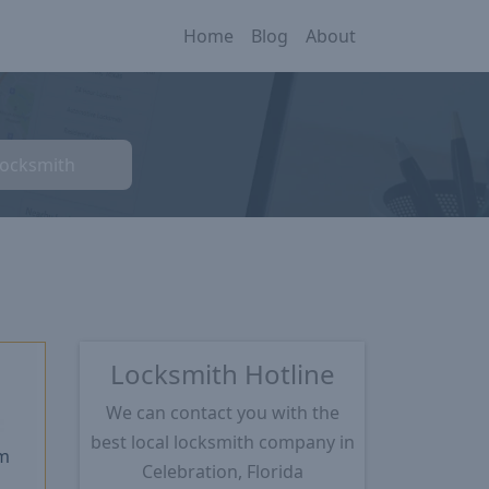
Home
Blog
About
Locksmith
Locksmith Hotline
We can contact you with the
★
best local locksmith company in
m
Celebration, Florida