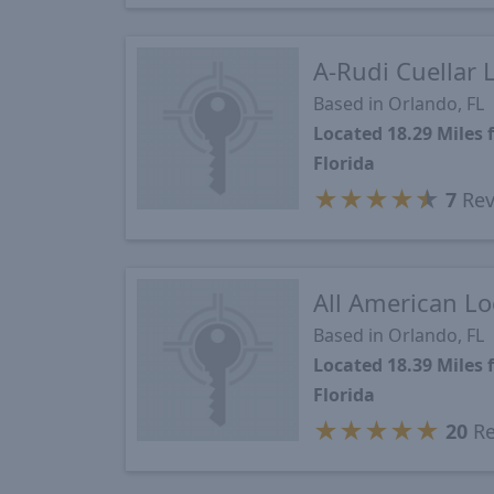
A-Rudi Cuellar 
Based in Orlando, FL
Located 18.29 Miles
Florida
★
★
★
★
★
7
Rev
All American L
Based in Orlando, FL
Located 18.39 Miles
Florida
★
★
★
★
★
20
Re