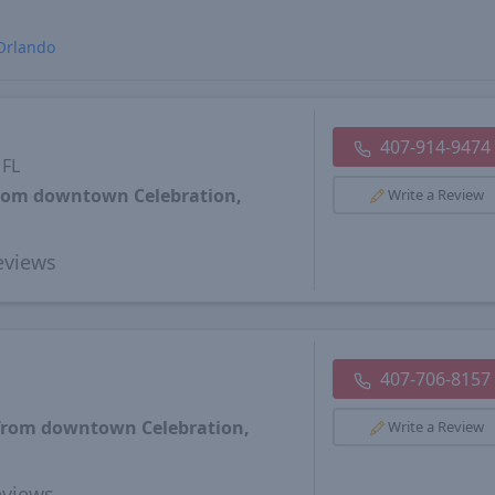
Orlando
407-914-9474
 FL
from downtown Celebration,
Write a Review
views
407-706-8157
 from downtown Celebration,
Write a Review
views