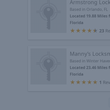
Armstrong Lock
Based in Orlando, FL
Located 19.88 Miles
Florida
★
★
★
★
★
23
Re
Manny’s Locks
Based in Winter Haven
Located 23.46 Miles
Florida
★
★
★
★
★
1
Rev