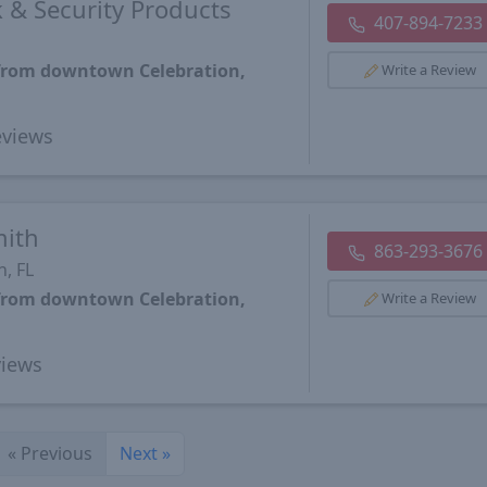
 & Security Products
407-894-7233
 from downtown Celebration,
Write a Review
views
mith
863-293-3676
, FL
 from downtown Celebration,
Write a Review
iews
«
Previous
Next
»