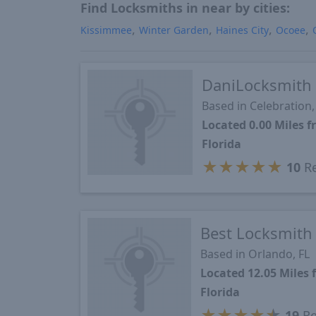
Find Locksmiths in near by cities:
Kissimmee
Winter Garden
Haines City
Ocoee
DaniLocksmith
Based in Celebration,
Located 0.00 Miles 
Florida
★
★
★
★
★
10
Re
Best Locksmith
Based in Orlando, FL
Located 12.05 Miles
Florida
★
★
★
★
★
19
Re