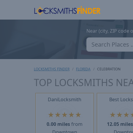
Near (city, ZIP code 
LOCKSMITHS FINDER
FLORIDA
CELEBRATION
TOP LOCKSMITHS NEA
DaniLocksmith
Best Lock
★
★
★
★
★
★
★
★
0.00 miles
from
12.05 mile
Downtown
Downto