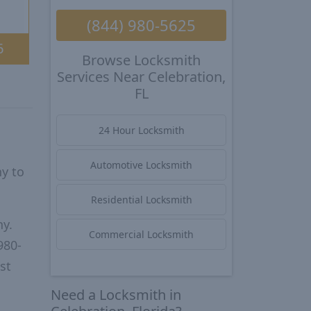
(844) 980-5625
6
Browse Locksmith
Services Near Celebration,
FL
24 Hour Locksmith
Automotive Locksmith
y to
Residential Locksmith
ny.
Commercial Locksmith
980-
st
Need a Locksmith in