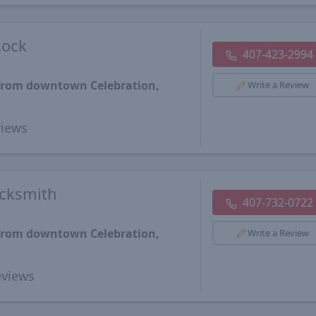
Lock
407-423-2994
 from downtown Celebration,
Write a Review
iews
ocksmith
407-732-0722
 from downtown Celebration,
Write a Review
views