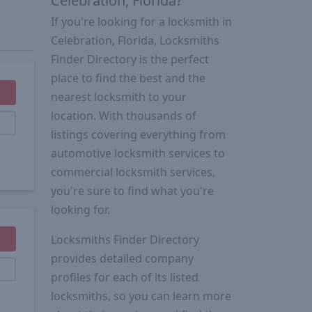
Celebration, Florida?
If you're looking for a locksmith in
Celebration, Florida, Locksmiths
Finder Directory is the perfect
place to find the best and the
nearest locksmith to your
location. With thousands of
listings covering everything from
automotive locksmith services to
commercial locksmith services,
you're sure to find what you're
looking for.
Locksmiths Finder Directory
provides detailed company
profiles for each of its listed
locksmiths, so you can learn more