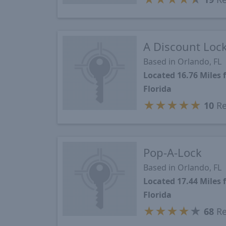
A Discount Loc
Based in Orlando, FL
Located 16.76 Miles
Florida
★
★
★
★
★
10
Re
Pop-A-Lock
Based in Orlando, FL
Located 17.44 Miles
Florida
★
★
★
★
★
68
Re