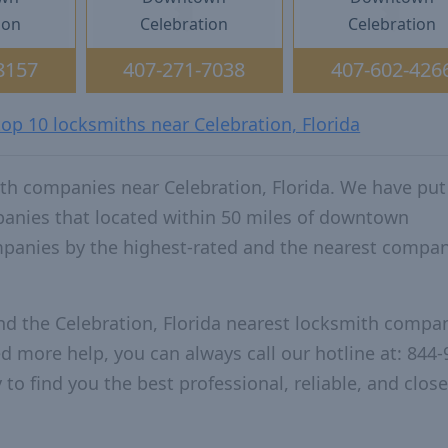
ion
Celebration
Celebration
8157
407-271-7038
407-602-426
top 10 locksmiths near Celebration, Florida
th companies near Celebration, Florida. We have put
panies that located within 50 miles of downtown
mpanies by the highest-rated and the nearest compan
nd the Celebration, Florida nearest locksmith compa
ed more help, you can always call our hotline at: 844-
to find you the best professional, reliable, and close