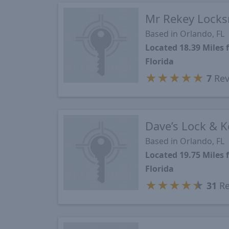
Mr Rekey Locks
Based in Orlando, FL
Located 18.39 Miles
Florida
★
★
★
★
★
7
Rev
Dave’s Lock & K
Based in Orlando, FL
Located 19.75 Miles
Florida
★
★
★
★
★
31
Re