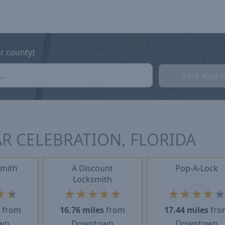
or county)
Find Your 
R CELEBRATION, FLORIDA
smith
A Discount
Pop-A-Lock
Locksmith
★
★
★
★
★
★
★
★
★
★
★
s
from
16.76 miles
from
17.44 miles
fro
wn
Downtown
Downtown