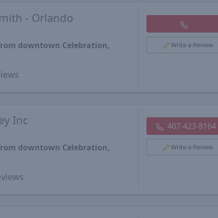
mith - Orlando
 from downtown Celebration,
Write a Review
iews
ey Inc
407-423-8164
 from downtown Celebration,
Write a Review
views