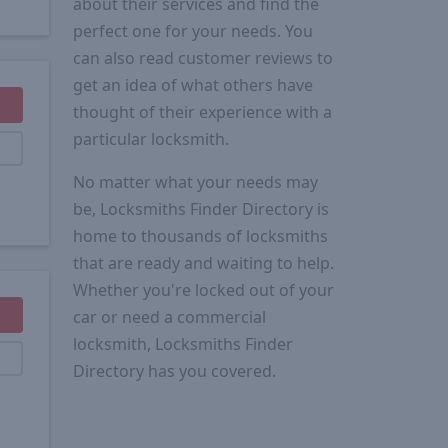
about their services and find the
perfect one for your needs. You
can also read customer reviews to
get an idea of what others have
thought of their experience with a
particular locksmith.
No matter what your needs may
be, Locksmiths Finder Directory is
home to thousands of locksmiths
that are ready and waiting to help.
Whether you're locked out of your
car or need a commercial
locksmith, Locksmiths Finder
Directory has you covered.