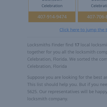
Celebration
Celebrat
407-914-9474
407-706-
Click here to jump the 
Locksmiths Finder find
17
local locksmi
together for you all the locksmith com
Celebration, Florida. We sorted the co
Celebration, Florida
Suppose you are looking for the best a
This list should help you. But if you ne
5625. Our representatives will be happy 
locksmith company.