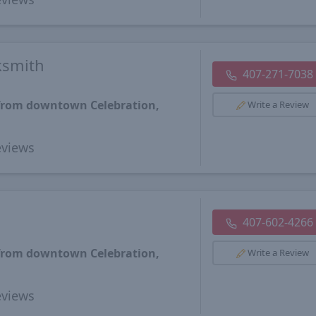
ksmith
407-271-7038
 from downtown Celebration,
Write a Review
views
407-602-4266
 from downtown Celebration,
Write a Review
views