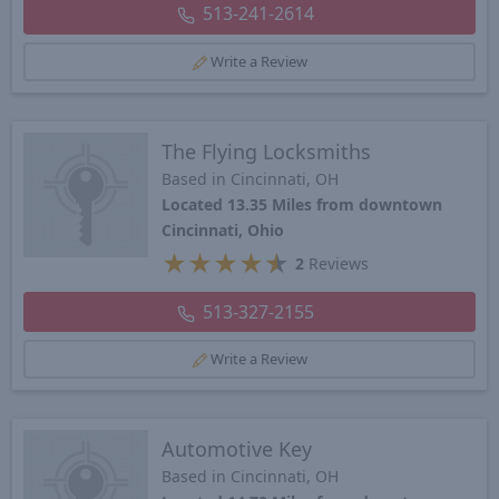
513-241-2614
Write a Review
The Flying Locksmiths
Based in Cincinnati, OH
Located 13.35 Miles from downtown
Cincinnati, Ohio
★
★
★
★
★
2
Reviews
513-327-2155
Write a Review
Automotive Key
Based in Cincinnati, OH