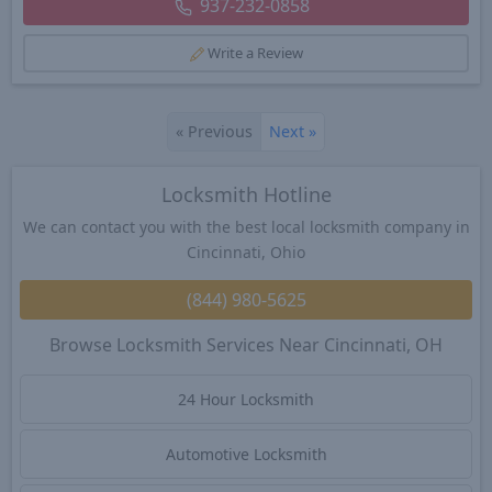
937-232-0858
Write a Review
«
Previous
Next
»
Locksmith Hotline
We can contact you with the best local locksmith company in
Cincinnati, Ohio
(844) 980-5625
Browse Locksmith Services Near Cincinnati, OH
24 Hour Locksmith
Automotive Locksmith