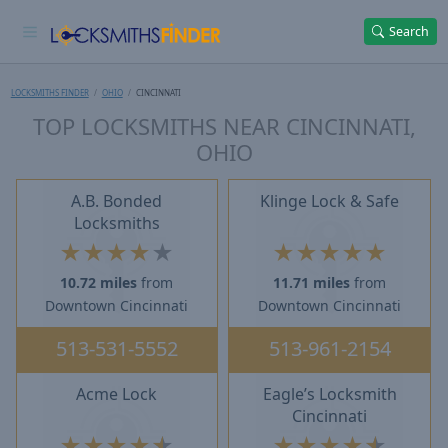
Search
LOCKSMITHS FINDER
OHIO
CINCINNATI
TOP LOCKSMITHS NEAR CINCINNATI,
OHIO
A.B. Bonded
Klinge Lock & Safe
Locksmiths
★
★
★
★
★
★
★
★
★
★
10.72 miles
from
11.71 miles
from
Downtown Cincinnati
Downtown Cincinnati
513-531-5552
513-961-2154
Acme Lock
Eagle’s Locksmith
Cincinnati
★
★
★
★
★
★
★
★
★
★