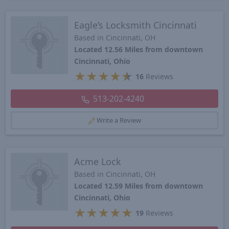
Eagle’s Locksmith Cincinnati
Based in Cincinnati, OH
Located 12.56 Miles from downtown
Cincinnati, Ohio
★
★
★
★
★
16
Reviews
513-202-4240
Write a Review
Acme Lock
Based in Cincinnati, OH
Located 12.59 Miles from downtown
Cincinnati, Ohio
★
★
★
★
★
19
Reviews