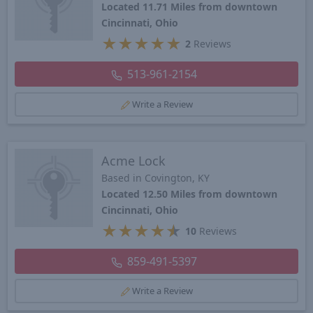
Located 11.71 Miles from downtown
Cincinnati, Ohio
★
★
★
★
★
2
Reviews
513-961-2154
Write a Review
Acme Lock
Based in Covington, KY
Located 12.50 Miles from downtown
Cincinnati, Ohio
★
★
★
★
★
10
Reviews
859-491-5397
Write a Review