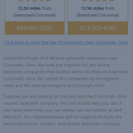
12.50 miles
from
12.56 miles
from
Downtown Cincinnati
Downtown Cincinnati
859-491-5397
513-202-4240
Click here to jump the top 10 locksmiths near Cincinnati, Ohio
Locksmiths Finder find
16
local locksmith companies near
Cincinnati, Ohio. We have put together for you all the
locksmith companies that located within 50 miles of downtown
Cincinnati, Ohio. We sorted the companies by the highest-
rated and the nearest company to Cincinnati, Ohio
Suppose you are looking for the best and the Cincinnati, Ohio
nearest locksmith company. This list should help you. But if
you need more help, you can always call our hotline at: 844-
980-5625. Our representatives will be happy to find you the
best professional, reliable, and closest locksmith company.