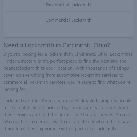
Residential Locksmith
Commercial Locksmith
Need a Locksmith in Cincinnati, Ohio?
If you're looking for a locksmith in Cincinnati, Ohio, Locksmiths
Finder Directory is the perfect place to find the best and the
nearest locksmith to your location. With thousands of listings
covering everything from automotive locksmith services to
commercial locksmith services, you're sure to find what you're
looking for.
Locksmiths Finder Directory provides detailed company profiles
for each of its listed locksmiths, so you can learn more about
their services and find the perfect one for your needs. You can
also read customer reviews to get an idea of what others have
thought of their experience with a particular locksmith.