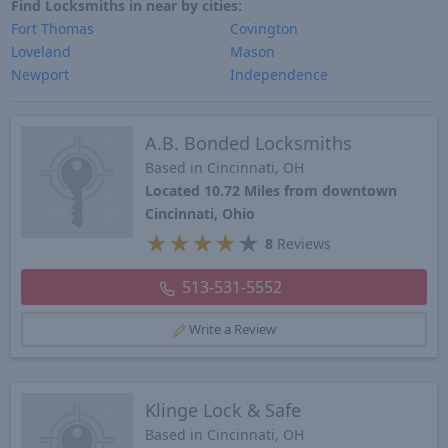
Find Locksmiths in near by cities:
Fort Thomas
Covington
Loveland
Mason
Newport
Independence
A.B. Bonded Locksmiths
Based in Cincinnati, OH
Located 10.72 Miles from downtown
Cincinnati, Ohio
★
★
★
★
★
8
Reviews
513-531-5552
Write a Review
Klinge Lock & Safe
Based in Cincinnati, OH