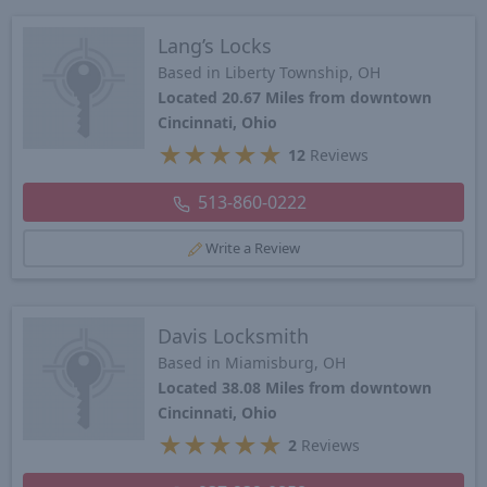
Lang’s Locks
Based in Liberty Township, OH
Located 20.67 Miles from downtown
Cincinnati, Ohio
★
★
★
★
★
12
Reviews
513-860-0222
Write a Review
Davis Locksmith
Based in Miamisburg, OH
Located 38.08 Miles from downtown
Cincinnati, Ohio
★
★
★
★
★
2
Reviews