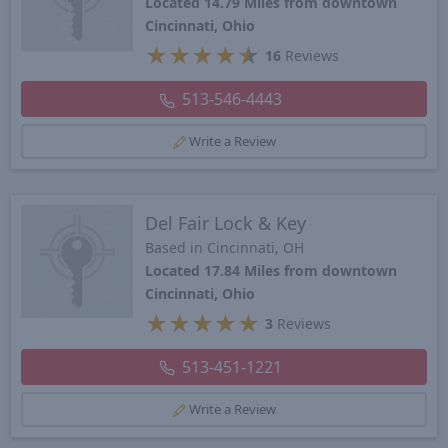
Located 14.79 Miles from downtown
Cincinnati, Ohio
★
★
★
★
★
16
Reviews
513-546-4443
Write a Review
Del Fair Lock & Key
Based in Cincinnati, OH
Located 17.84 Miles from downtown
Cincinnati, Ohio
★
★
★
★
★
3
Reviews
513-451-1221
Write a Review