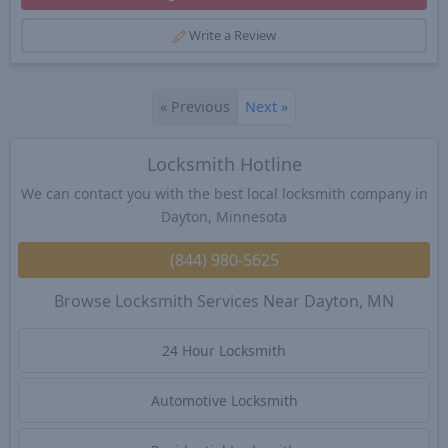
Write a Review
«
Previous
Next
»
Locksmith Hotline
We can contact you with the best local locksmith company in
Dayton, Minnesota
(844) 980-5625
Browse Locksmith Services Near Dayton, MN
24 Hour Locksmith
Automotive Locksmith