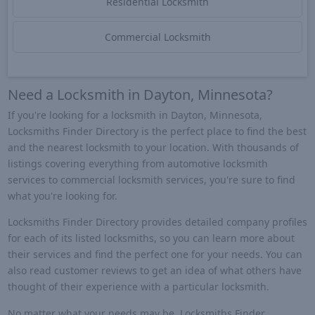
Residential Locksmith
Commercial Locksmith
Need a Locksmith in Dayton, Minnesota?
If you're looking for a locksmith in Dayton, Minnesota,
Locksmiths Finder Directory is the perfect place to find the best
and the nearest locksmith to your location. With thousands of
listings covering everything from automotive locksmith
services to commercial locksmith services, you're sure to find
what you're looking for.
Locksmiths Finder Directory provides detailed company profiles
for each of its listed locksmiths, so you can learn more about
their services and find the perfect one for your needs. You can
also read customer reviews to get an idea of what others have
thought of their experience with a particular locksmith.
No matter what your needs may be, Locksmiths Finder