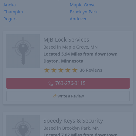
Anoka
Maple Grove
Champlin
Brooklyn Park
Rogers
Andover
MJB Lock Services
Based in Maple Grove, MN
Located 5.94 Miles from downtown
Dayton, Minnesota
★
★
★
★
★
36
Reviews
763-276-3115
Write a Review
Speedy Keys & Security
Based in Brooklyn Park, MN
Located 7.02 Miles from downtown