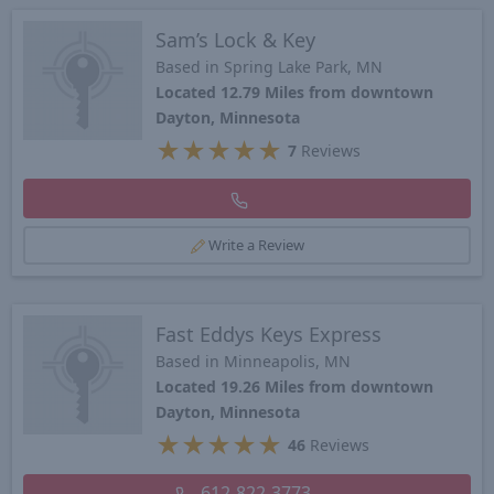
Sam’s Lock & Key
Based in Spring Lake Park, MN
Located 12.79 Miles from downtown
Dayton, Minnesota
★
★
★
★
★
7
Reviews
Write a Review
Fast Eddys Keys Express
Based in Minneapolis, MN
Located 19.26 Miles from downtown
Dayton, Minnesota
★
★
★
★
★
46
Reviews
612-822-3773