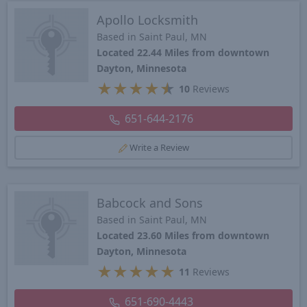
Apollo Locksmith
Based in Saint Paul, MN
Located 22.44 Miles from downtown
Dayton, Minnesota
★
★
★
★
★
10
Reviews
651-644-2176
Write a Review
Babcock and Sons
Based in Saint Paul, MN
Located 23.60 Miles from downtown
Dayton, Minnesota
★
★
★
★
★
11
Reviews
651-690-4443