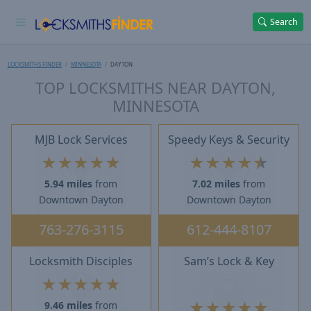
Search
LOCKSMITHS FINDER
MINNESOTA
DAYTON
TOP LOCKSMITHS NEAR DAYTON,
MINNESOTA
MJB Lock Services
Speedy Keys & Security
★
★
★
★
★
★
★
★
★
★
5.94 miles
from
7.02 miles
from
Downtown Dayton
Downtown Dayton
763-276-3115
612-444-8107
Locksmith Disciples
Sam’s Lock & Key
★
★
★
★
★
★
★
★
★
★
9.46 miles
from