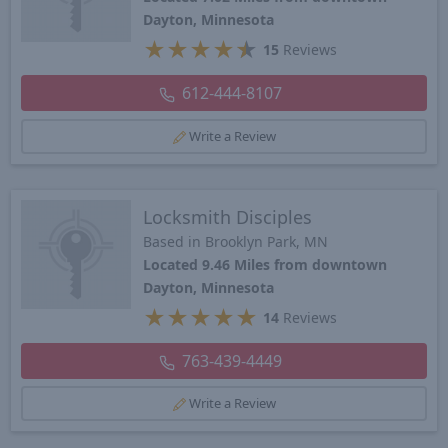
Dayton, Minnesota
★
★
★
★
★
15
Reviews
612-444-8107
Write a Review
Locksmith Disciples
Based in Brooklyn Park, MN
Located 9.46 Miles from downtown
Dayton, Minnesota
★
★
★
★
★
14
Reviews
763-439-4449
Write a Review