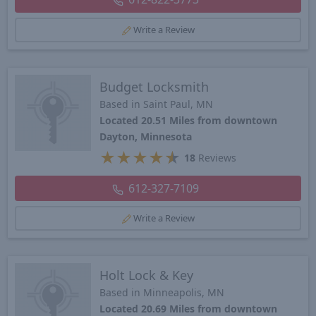
Write a Review
Budget Locksmith
Based in Saint Paul, MN
Located 20.51 Miles from downtown
Dayton, Minnesota
★
★
★
★
★
18
Reviews
612-327-7109
Write a Review
Holt Lock & Key
Based in Minneapolis, MN
Located 20.69 Miles from downtown