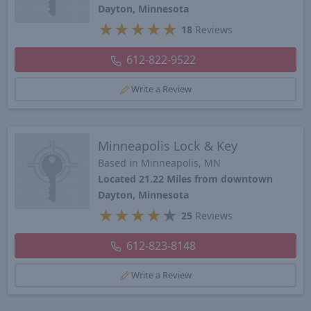
Dayton, Minnesota
★
★
★
★
★
18
Reviews
612-822-9522
Write a Review
Minneapolis Lock & Key
Based in Minneapolis, MN
Located 21.22 Miles from downtown
Dayton, Minnesota
★
★
★
★
★
25
Reviews
612-823-8148
Write a Review