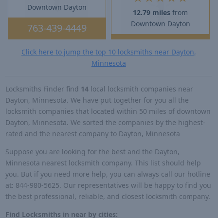
Downtown Dayton
12.79 miles
from
Downtown Dayton
763-439-4449
Click here to jump the top 10 locksmiths near Dayton,
Minnesota
Locksmiths Finder find
14
local locksmith companies near
Dayton, Minnesota. We have put together for you all the
locksmith companies that located within 50 miles of downtown
Dayton, Minnesota. We sorted the companies by the highest-
rated and the nearest company to Dayton, Minnesota
Suppose you are looking for the best and the Dayton,
Minnesota nearest locksmith company. This list should help
you. But if you need more help, you can always call our hotline
at: 844-980-5625. Our representatives will be happy to find you
the best professional, reliable, and closest locksmith company.
Find Locksmiths in near by cities: