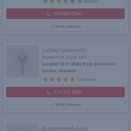
★
★
★
★
★
29
Reviews
314-961-2444
Write a Review
Lockey Locksmith
Based in St. Louis, MO
Located 18.91 Miles from downtown
Eureka, Missouri
★
★
★
★
★
1
Reviews
314-332-8844
Write a Review
Krause Key & Lock