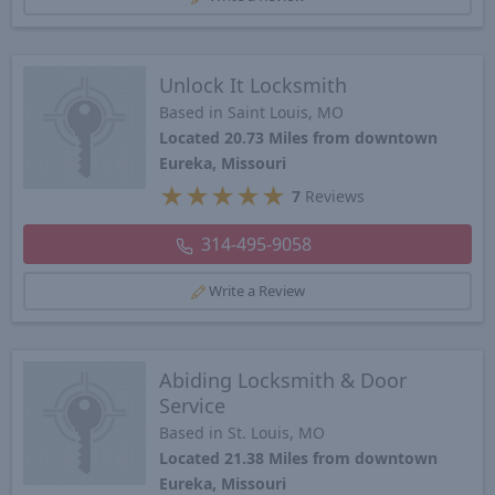
Unlock It Locksmith
Based in Saint Louis, MO
Located 20.73 Miles from downtown
Eureka, Missouri
★
★
★
★
★
7
Reviews
314-495-9058
Write a Review
Abiding Locksmith & Door
Service
Based in St. Louis, MO
Located 21.38 Miles from downtown
Eureka, Missouri