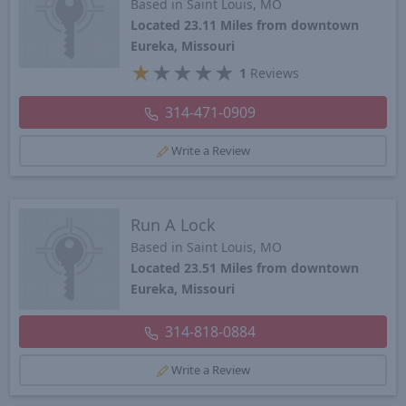
Based in Saint Louis, MO
Located 23.11 Miles from downtown
Eureka, Missouri
★
★
★
★
★
1
Reviews
314-471-0909
Write a Review
Run A Lock
Based in Saint Louis, MO
Located 23.51 Miles from downtown
Eureka, Missouri
314-818-0884
Write a Review