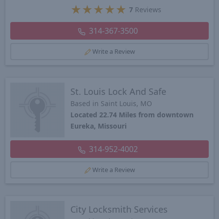
★
★
★
★
★
7
Reviews
314-367-3500
Write a Review
St. Louis Lock And Safe
Based in Saint Louis, MO
Located 22.74 Miles from downtown
Eureka, Missouri
314-952-4002
Write a Review
City Locksmith Services