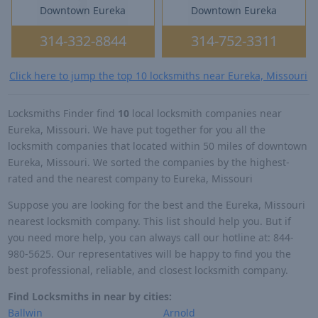
Downtown Eureka
Downtown Eureka
314-332-8844
314-752-3311
Click here to jump the top 10 locksmiths near Eureka, Missouri
Locksmiths Finder find
10
local locksmith companies near
Eureka, Missouri. We have put together for you all the
locksmith companies that located within 50 miles of downtown
Eureka, Missouri. We sorted the companies by the highest-
rated and the nearest company to Eureka, Missouri
Suppose you are looking for the best and the Eureka, Missouri
nearest locksmith company. This list should help you. But if
you need more help, you can always call our hotline at: 844-
980-5625. Our representatives will be happy to find you the
best professional, reliable, and closest locksmith company.
Find Locksmiths in near by cities:
Ballwin
Arnold