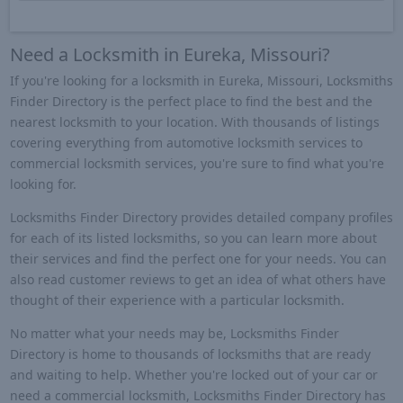
Need a Locksmith in Eureka, Missouri?
If you're looking for a locksmith in Eureka, Missouri, Locksmiths
Finder Directory is the perfect place to find the best and the
nearest locksmith to your location. With thousands of listings
covering everything from automotive locksmith services to
commercial locksmith services, you're sure to find what you're
looking for.
Locksmiths Finder Directory provides detailed company profiles
for each of its listed locksmiths, so you can learn more about
their services and find the perfect one for your needs. You can
also read customer reviews to get an idea of what others have
thought of their experience with a particular locksmith.
No matter what your needs may be, Locksmiths Finder
Directory is home to thousands of locksmiths that are ready
and waiting to help. Whether you're locked out of your car or
need a commercial locksmith, Locksmiths Finder Directory has