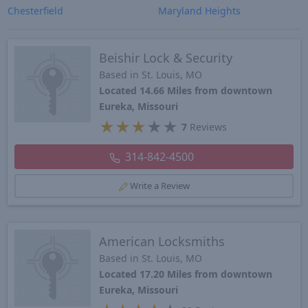
Chesterfield
Maryland Heights
Beishir Lock & Security
Based in St. Louis, MO
Located 14.66 Miles from downtown
Eureka, Missouri
★
★
★
★
★
7
Reviews
314-842-4500
Write a Review
American Locksmiths
Based in St. Louis, MO
Located 17.20 Miles from downtown
Eureka, Missouri