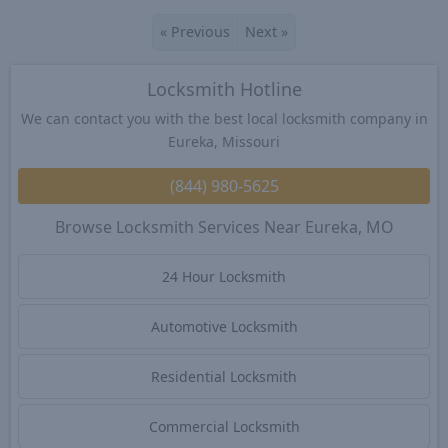
«
Previous
Next
»
Locksmith Hotline
We can contact you with the best local locksmith company in
Eureka, Missouri
(844) 980-5625
Browse Locksmith Services Near Eureka, MO
24 Hour Locksmith
Automotive Locksmith
Residential Locksmith
Commercial Locksmith