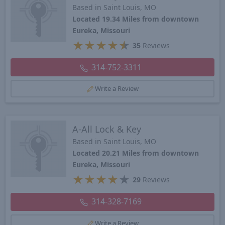
Based in Saint Louis, MO
Located 19.34 Miles from downtown
Eureka, Missouri
★
★
★
★
★
35
Reviews
314-752-3311
Write a Review
A-All Lock & Key
Based in Saint Louis, MO
Located 20.21 Miles from downtown
Eureka, Missouri
★
★
★
★
★
29
Reviews
314-328-7169
Write a Review