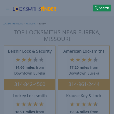
Search
LOCKSMITHS FINDER
MISSOURI
EUREKA
TOP LOCKSMITHS NEAR EUREKA,
MISSOURI
Beishir Lock & Security
American Locksmiths
★
★
★
★
★
★
★
★
★
★
14.66 miles
from
17.20 miles
from
Downtown Eureka
Downtown Eureka
314-842-4500
314-961-2444
Lockey Locksmith
Krause Key & Lock
★
★
★
★
★
★
★
★
★
★
18.91 miles
from
19.34 miles
from