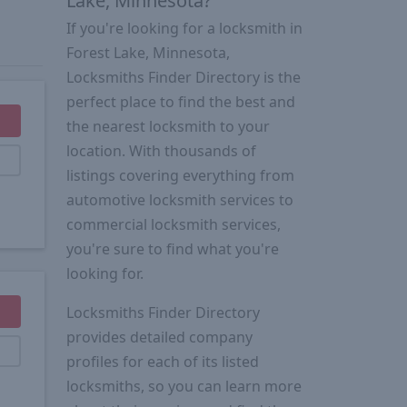
Lake, Minnesota?
If you're looking for a locksmith in
Forest Lake, Minnesota,
Locksmiths Finder Directory is the
perfect place to find the best and
the nearest locksmith to your
location. With thousands of
listings covering everything from
automotive locksmith services to
commercial locksmith services,
you're sure to find what you're
looking for.
Locksmiths Finder Directory
provides detailed company
profiles for each of its listed
locksmiths, so you can learn more