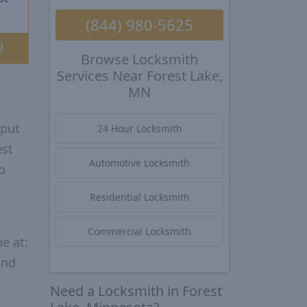
(844) 980-5625
9
Browse Locksmith
Services Near Forest Lake,
MN
 put
24 Hour Locksmith
est
Automotive Locksmith
o
Residential Locksmith
Commercial Locksmith
e at:
and
Need a Locksmith in Forest