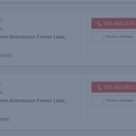
h
651-644-2176
N
from downtown Forest Lake,
Write a Review
views
s
651-451-0622
N
from downtown Forest Lake,
Write a Review
iews