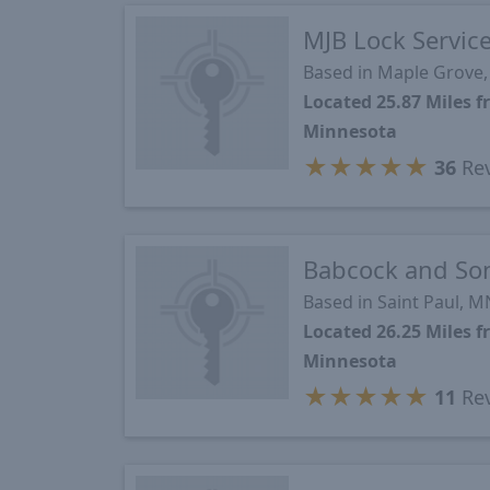
MJB Lock Servic
Based in Maple Grove
Located 25.87 Miles 
Minnesota
★
★
★
★
★
36
Re
Babcock and So
Based in Saint Paul, M
Located 26.25 Miles 
Minnesota
★
★
★
★
★
11
Re