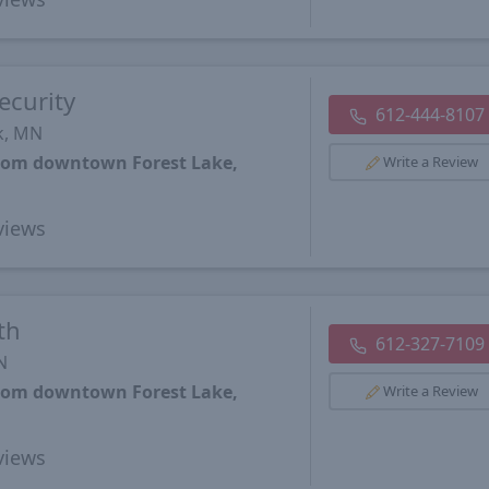
ecurity
612-444-8107
k, MN
from downtown Forest Lake,
Write a Review
views
th
612-327-7109
N
from downtown Forest Lake,
Write a Review
views