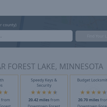
or county)
Find Your 
R FOREST LAKE, MINNESOTA
th
Speedy Keys &
Budget Locksmi
es
Security
★
★
★
★
★
★
★
★
★
★
★
s
from
20.42 miles
from
20.70 miles
fro
orest
Downtown Forest
Downtown Fore