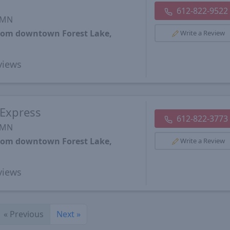
612-822-9522
, MN
from downtown Forest Lake,
Write a Review
views
 Express
612-822-3773
, MN
from downtown Forest Lake,
Write a Review
views
«
Previous
Next
»