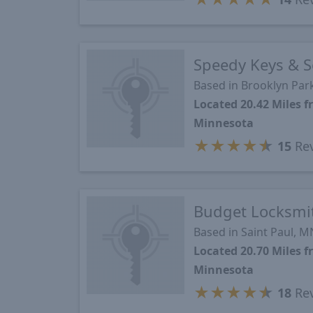
Speedy Keys & S
Based in Brooklyn Par
Located 20.42 Miles 
Minnesota
★
★
★
★
★
15
Re
Budget Locksmi
Based in Saint Paul, M
Located 20.70 Miles 
Minnesota
★
★
★
★
★
18
Re