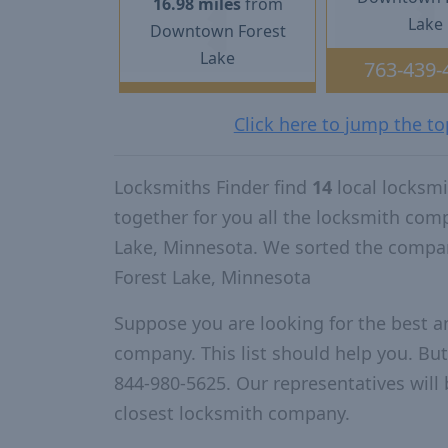
16.98 miles
from
Lake
Downtown Forest
Lake
763-439-
Click here to jump the t
Locksmiths Finder find
14
local locksm
together for you all the locksmith com
Lake, Minnesota. We sorted the compan
Forest Lake, Minnesota
Suppose you are looking for the best a
company. This list should help you. But
844-980-5625. Our representatives will 
closest locksmith company.