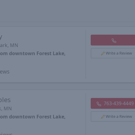
y
Park, MN
from downtown Forest Lake,
Write a Review
iews
ples
763-439-4449
k, MN
from downtown Forest Lake,
Write a Review
views