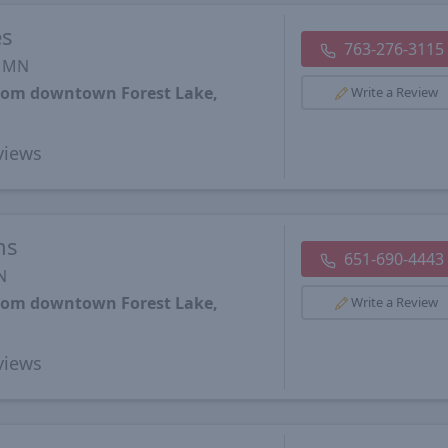
es
763-276-3115
, MN
from downtown Forest Lake,
Write a Review
views
ns
651-690-4443
N
from downtown Forest Lake,
Write a Review
views