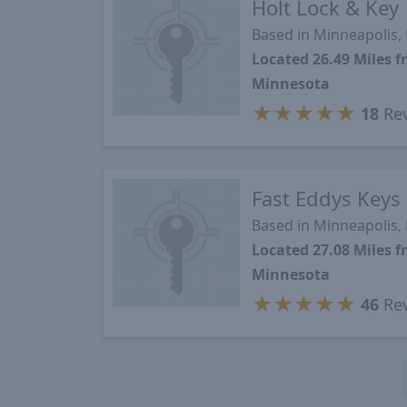
Holt Lock & Key
Based in Minneapolis
Located 26.49 Miles 
Minnesota
★
★
★
★
★
18
Re
Fast Eddys Keys
Based in Minneapolis
Located 27.08 Miles 
Minnesota
★
★
★
★
★
46
Re