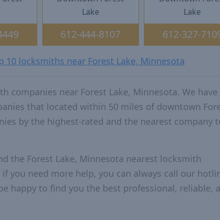
Lake
Lake
4449
612-444-8107
612-327-710
op 10 locksmiths near Forest Lake, Minnesota
ith companies near Forest Lake, Minnesota. We have
panies that located within 50 miles of downtown For
ies by the highest-rated and the nearest company t
nd the Forest Lake, Minnesota nearest locksmith
 if you need more help, you can always call our hotlin
be happy to find you the best professional, reliable, 