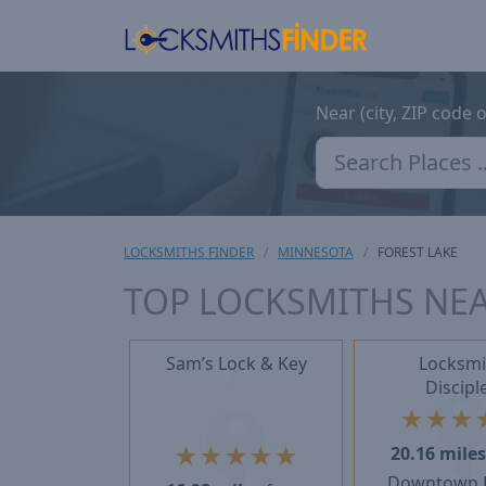
Near (city, ZIP code 
LOCKSMITHS FINDER
MINNESOTA
FOREST LAKE
TOP LOCKSMITHS NEA
Sam’s Lock & Key
Locksmi
Discipl
★
★
★
★
★
★
★
★
20.16 mile
Downtown F