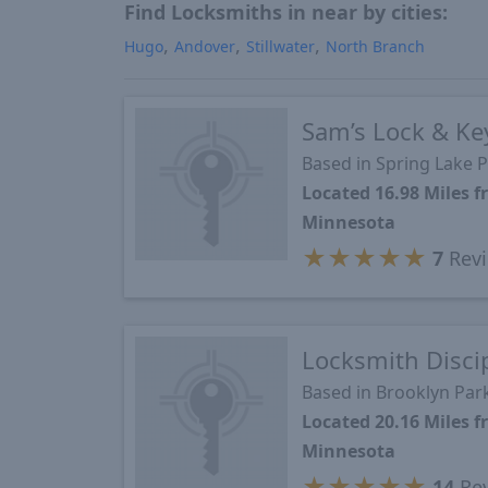
Find Locksmiths in near by cities:
Hugo
Andover
Stillwater
North Branch
Sam’s Lock & Ke
Based in Spring Lake 
Located 16.98 Miles 
Minnesota
★
★
★
★
★
7
Rev
Locksmith Disci
Based in Brooklyn Par
Located 20.16 Miles 
Minnesota
★
★
★
★
★
14
Re