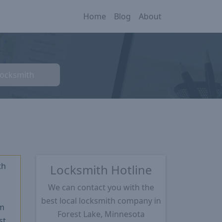
Home
Blog
About
Locksmith
th
Locksmith Hotline
We can contact you with the
★
best local locksmith company in
m
Forest Lake, Minnesota
st