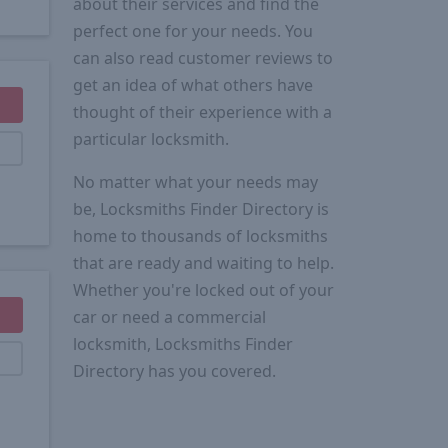
about their services and find the
perfect one for your needs. You
can also read customer reviews to
get an idea of what others have
thought of their experience with a
particular locksmith.
No matter what your needs may
be, Locksmiths Finder Directory is
home to thousands of locksmiths
that are ready and waiting to help.
Whether you're locked out of your
car or need a commercial
locksmith, Locksmiths Finder
Directory has you covered.