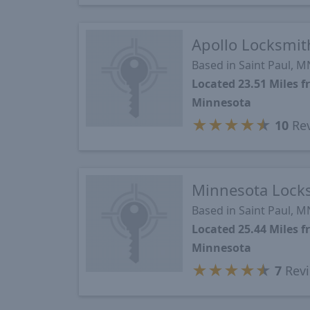
Apollo Locksmit
Based in Saint Paul, M
Located 23.51 Miles 
Minnesota
★
★
★
★
★
10
Re
Minnesota Lock
Based in Saint Paul, M
Located 25.44 Miles 
Minnesota
★
★
★
★
★
7
Rev