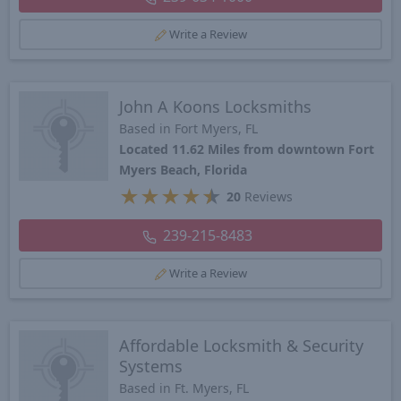
Write a Review
John A Koons Locksmiths
Based in Fort Myers, FL
Located 11.62 Miles from downtown Fort
Myers Beach, Florida
★
★
★
★
★
20
Reviews
239-215-8483
Write a Review
Affordable Locksmith & Security
Systems
Based in Ft. Myers, FL