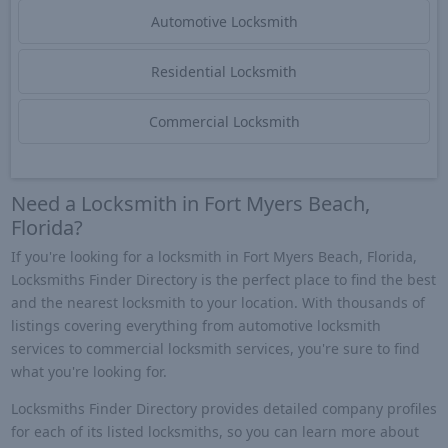
Automotive Locksmith
Residential Locksmith
Commercial Locksmith
Need a Locksmith in Fort Myers Beach,
Florida?
If you're looking for a locksmith in Fort Myers Beach, Florida,
Locksmiths Finder Directory is the perfect place to find the best
and the nearest locksmith to your location. With thousands of
listings covering everything from automotive locksmith
services to commercial locksmith services, you're sure to find
what you're looking for.
Locksmiths Finder Directory provides detailed company profiles
for each of its listed locksmiths, so you can learn more about