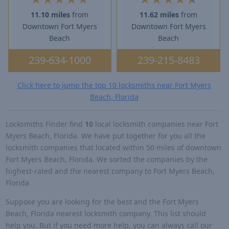
11.10 miles
from
11.62 miles
from
Downtown Fort Myers
Downtown Fort Myers
Beach
Beach
239-634-1000
239-215-8483
Click here to jump the top 10 locksmiths near Fort Myers
Beach, Florida
Locksmiths Finder find
10
local locksmith companies near Fort
Myers Beach, Florida. We have put together for you all the
locksmith companies that located within 50 miles of downtown
Fort Myers Beach, Florida. We sorted the companies by the
highest-rated and the nearest company to Fort Myers Beach,
Florida
Suppose you are looking for the best and the Fort Myers
Beach, Florida nearest locksmith company. This list should
help you. But if you need more help, you can always call our