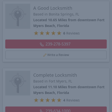
A Good Locksmith
Based in Bonita Springs, FL
Located 10.65 Miles from downtown Fort
Myers Beach, Florida
★
★
★
★
★
6
Reviews
239-278-5397
Write a Review
Complete Locksmith
Based in Fort Myers, FL
Located 11.10 Miles from downtown Fort
Myers Beach, Florida
★
★
★
★
★
4
Reviews
239-634-1000