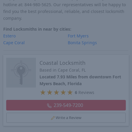
hotline at: 844-980-5625. Our representatives will be happy to
find you the best professional, reliable, and closest locksmith
company.
Find Locksmiths in near by cities:
Estero
Fort Myers
Cape Coral
Bonita Springs
Coastal Locksmith
Based in Cape Coral, FL
Located 7.93 Miles from downtown Fort
Myers Beach, Florida
★
★
★
★
★
6
Reviews
239-549-7200
Write a Review