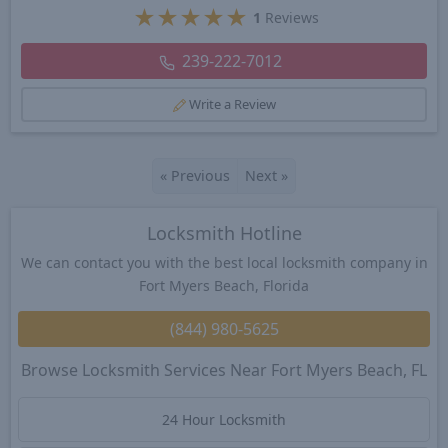
★
★
★
★
★
1
Reviews
239-222-7012
Write a Review
«
Previous
Next
»
Locksmith Hotline
We can contact you with the best local locksmith company in
Fort Myers Beach, Florida
(844) 980-5625
Browse Locksmith Services Near Fort Myers Beach, FL
24 Hour Locksmith