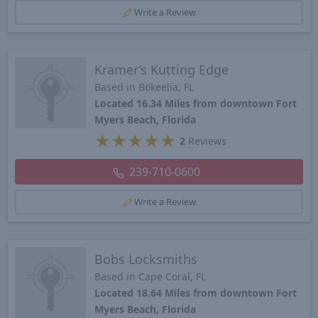
Write a Review
Kramer’s Kutting Edge
Based in Bokeelia, FL
Located 16.34 Miles from downtown Fort
Myers Beach, Florida
★
★
★
★
★
2
Reviews
239-710-0600
Write a Review
Bobs Locksmiths
Based in Cape Coral, FL
Located 18.64 Miles from downtown Fort
Myers Beach, Florida