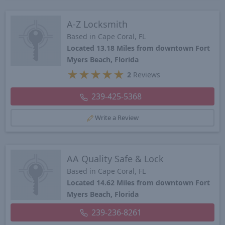
A-Z Locksmith
Based in Cape Coral, FL
Located 13.18 Miles from downtown Fort
Myers Beach, Florida
★
★
★
★
★
2
Reviews
239-425-5368
Write a Review
AA Quality Safe & Lock
Based in Cape Coral, FL
Located 14.62 Miles from downtown Fort
Myers Beach, Florida
239-236-8261