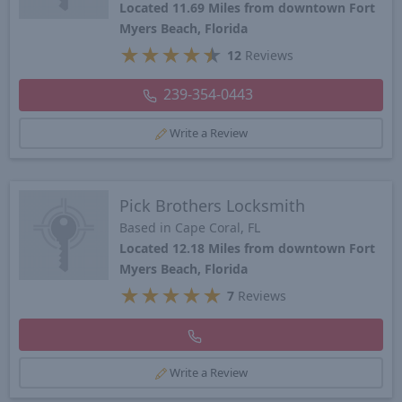
Located 11.69 Miles from downtown Fort
Myers Beach, Florida
★
★
★
★
★
12
Reviews
239-354-0443
Write a Review
Pick Brothers Locksmith
Based in Cape Coral, FL
Located 12.18 Miles from downtown Fort
Myers Beach, Florida
★
★
★
★
★
7
Reviews
Write a Review