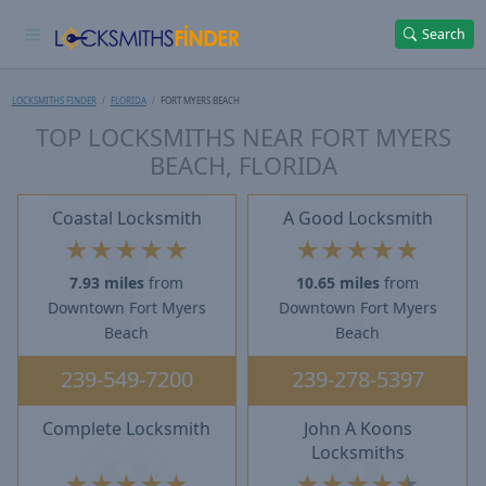
Search
LOCKSMITHS FINDER
FLORIDA
FORT MYERS BEACH
TOP LOCKSMITHS NEAR FORT MYERS
BEACH, FLORIDA
Coastal Locksmith
A Good Locksmith
★
★
★
★
★
★
★
★
★
★
7.93 miles
from
10.65 miles
from
Downtown Fort Myers
Downtown Fort Myers
Beach
Beach
239-549-7200
239-278-5397
Complete Locksmith
John A Koons
Locksmiths
★
★
★
★
★
★
★
★
★
★