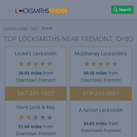
Search
LOCKSMITHS FINDER
OHIO
FREMONT
TOP LOCKSMITHS NEAR FREMONT, OHIO
Locke’s Locksmith
McElheney Locksmiths
★
★
★
★
★
★
★
★
★
★
30.03 miles
from
30.48 miles
from
Downtown Fremont
Downtown Fremont
567-331-1622
419-244-5851
Horn Lock & Key
A Action Locksmith
★
★
★
★
★
33.62 miles
from
31.60 miles
from
Downtown Fremont
Downtown Fremont