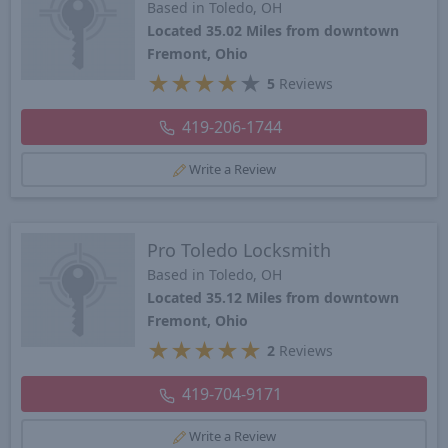
Based in Toledo, OH
Located 35.02 Miles from downtown
Fremont, Ohio
★
★
★
★
★
5
Reviews
419-206-1744
Write a Review
Pro Toledo Locksmith
Based in Toledo, OH
Located 35.12 Miles from downtown
Fremont, Ohio
★
★
★
★
★
2
Reviews
419-704-9171
Write a Review