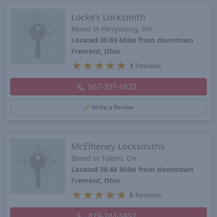
Locke’s Locksmith
Based in Perrysburg, OH
Located 30.03 Miles from downtown
Fremont, Ohio
★
★
★
★
★
3
Reviews
567-331-1622
Write a Review
McElheney Locksmiths
Based in Toledo, OH
Located 30.48 Miles from downtown
Fremont, Ohio
★
★
★
★
★
5
Reviews
419-244-5851