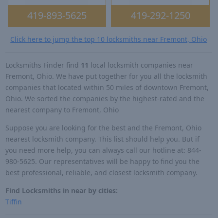
419-893-5625
419-292-1250
Click here to jump the top 10 locksmiths near Fremont, Ohio
Locksmiths Finder find
11
local locksmith companies near
Fremont, Ohio. We have put together for you all the locksmith
companies that located within 50 miles of downtown Fremont,
Ohio. We sorted the companies by the highest-rated and the
nearest company to Fremont, Ohio
Suppose you are looking for the best and the Fremont, Ohio
nearest locksmith company. This list should help you. But if
you need more help, you can always call our hotline at: 844-
980-5625. Our representatives will be happy to find you the
best professional, reliable, and closest locksmith company.
Find Locksmiths in near by cities:
Tiffin