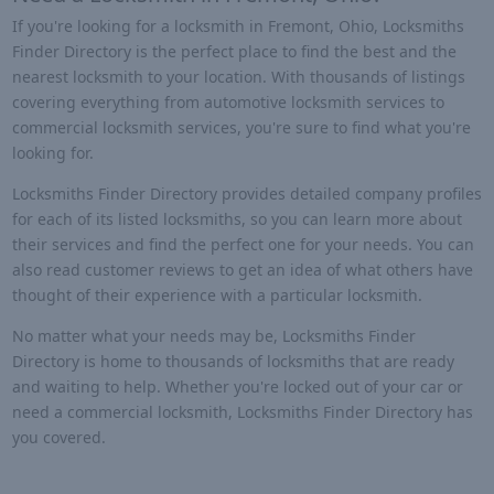
If you're looking for a locksmith in Fremont, Ohio, Locksmiths
Finder Directory is the perfect place to find the best and the
nearest locksmith to your location. With thousands of listings
covering everything from automotive locksmith services to
commercial locksmith services, you're sure to find what you're
looking for.
Locksmiths Finder Directory provides detailed company profiles
for each of its listed locksmiths, so you can learn more about
their services and find the perfect one for your needs. You can
also read customer reviews to get an idea of what others have
thought of their experience with a particular locksmith.
No matter what your needs may be, Locksmiths Finder
Directory is home to thousands of locksmiths that are ready
and waiting to help. Whether you're locked out of your car or
need a commercial locksmith, Locksmiths Finder Directory has
you covered.