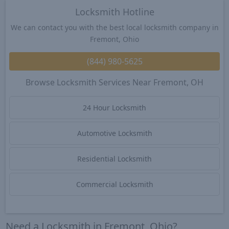
Locksmith Hotline
We can contact you with the best local locksmith company in
Fremont, Ohio
(844) 980-5625
Browse Locksmith Services Near Fremont, OH
24 Hour Locksmith
Automotive Locksmith
Residential Locksmith
Commercial Locksmith
Need a Locksmith in Fremont, Ohio?