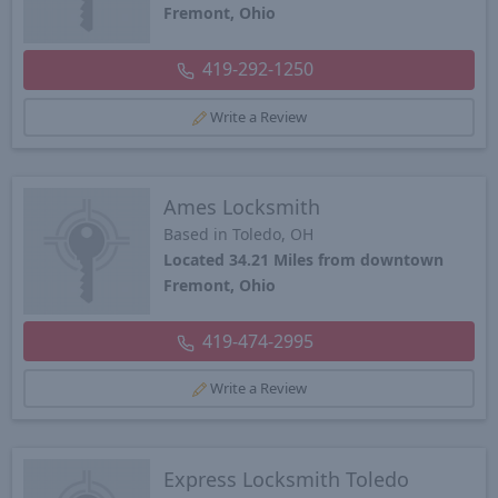
Fremont, Ohio
419-292-1250
Write a Review
Ames Locksmith
Based in Toledo, OH
Located 34.21 Miles from downtown
Fremont, Ohio
419-474-2995
Write a Review
Express Locksmith Toledo