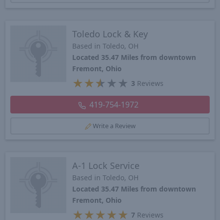
Toledo Lock & Key
Based in Toledo, OH
Located 35.47 Miles from downtown
Fremont, Ohio
★
★
★
★
★
3
Reviews
419-754-1972
Write a Review
A-1 Lock Service
Based in Toledo, OH
Located 35.47 Miles from downtown
Fremont, Ohio
★
★
★
★
★
7
Reviews