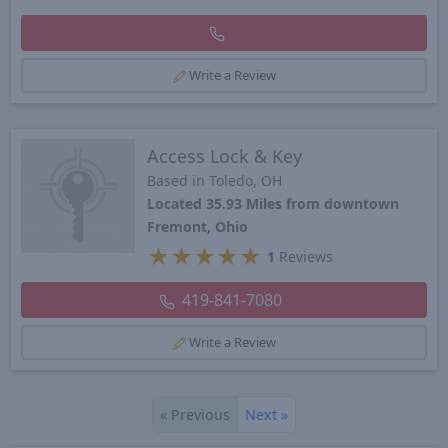
Write a Review
Access Lock & Key
Based in Toledo, OH
Located 35.93 Miles from downtown
Fremont, Ohio
★
★
★
★
★
1
Reviews
419-841-7080
Write a Review
«
Previous
Next
»