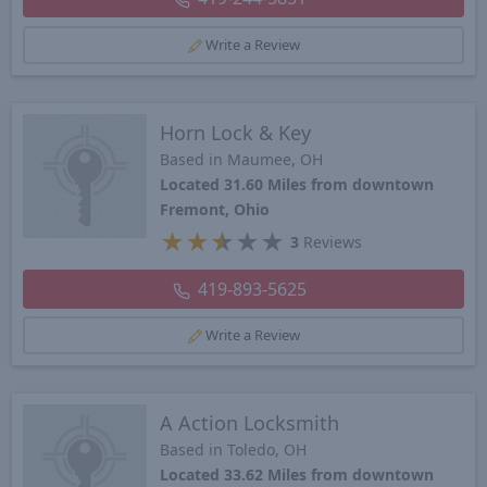
Write a Review
Horn Lock & Key
Based in Maumee, OH
Located 31.60 Miles from downtown
Fremont, Ohio
★
★
★
★
★
3
Reviews
419-893-5625
Write a Review
A Action Locksmith
Based in Toledo, OH
Located 33.62 Miles from downtown