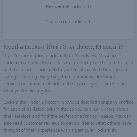
Residential Locksmith
Commercial Locksmith
Need a Locksmith in Grandview, Missouri?
If you're looking for a locksmith in Grandview, Missouri,
Locksmiths Finder Directory is the perfect place to find the best
and the nearest locksmith to your location. With thousands of
listings covering everything from automotive locksmith
services to commercial locksmith services, you're sure to find
what you're looking for.
Locksmiths Finder Directory provides detailed company profiles
for each of its listed locksmiths, so you can learn more about
their services and find the perfect one for your needs. You can
also read customer reviews to get an idea of what others have
thought of their experience with a particular locksmith.