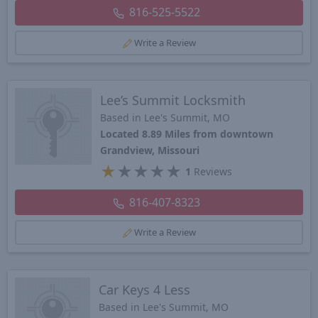
816-525-5522
Write a Review
Lee’s Summit Locksmith
Based in Lee's Summit, MO
Located 8.89 Miles from downtown
Grandview, Missouri
★
★
★
★
★
1
Reviews
816-407-8323
Write a Review
Car Keys 4 Less
Based in Lee's Summit, MO