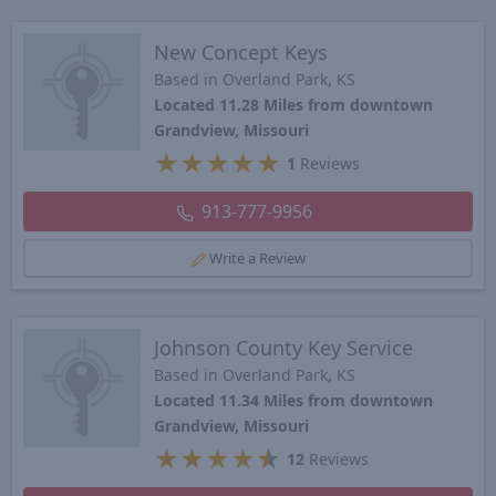
New Concept Keys
Based in Overland Park, KS
Located 11.28 Miles from downtown
Grandview, Missouri
★
★
★
★
★
1
Reviews
913-777-9956
Write a Review
Johnson County Key Service
Based in Overland Park, KS
Located 11.34 Miles from downtown
Grandview, Missouri
★
★
★
★
★
12
Reviews