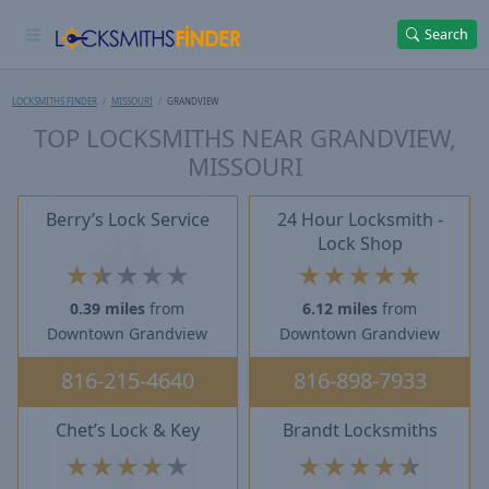
Search
LOCKSMITHS FINDER
MISSOURI
GRANDVIEW
TOP LOCKSMITHS NEAR GRANDVIEW,
MISSOURI
Berry’s Lock Service
24 Hour Locksmith -
Lock Shop
★
★
★
★
★
★
★
★
★
★
0.39 miles
from
6.12 miles
from
Downtown Grandview
Downtown Grandview
816-215-4640
816-898-7933
Chet’s Lock & Key
Brandt Locksmiths
★
★
★
★
★
★
★
★
★
★