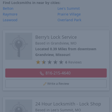
Find Locksmiths in near by cities:
Belton
Lee's Summit
Raymore
Prairie Village
Leawood
Overland Park
Berry’s Lock Service
Based in Grandview, MO
Located 0.39 Miles from downtown
Grandview, Missouri
★
★
★
★
★
6
Reviews
816-215-4640
Write a Review
24 Hour Locksmith - Lock Shop
Based in Lee's Summit, MO