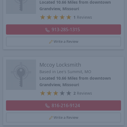
Located 10.66 Miles from downtown
Grandview, Missouri
★
★
★
★
★
1
Reviews
913-285-1315
Write a Review
Mccoy Locksmith
Based in Lee's Summit, MO
Located 10.66 Miles from downtown
Grandview, Missouri
★
★
★
★
★
2
Reviews
816-216-9124
Write a Review