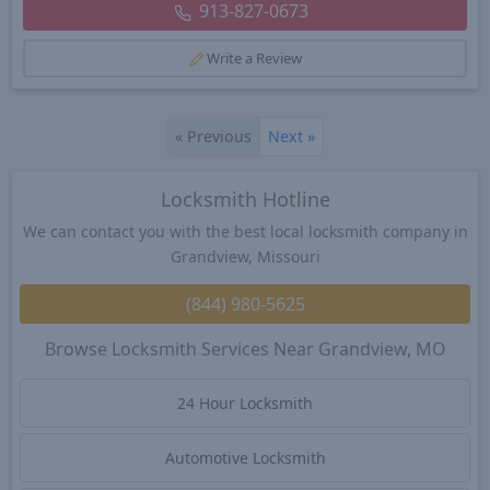
913-827-0673
Write a Review
«
Previous
Next
»
Locksmith Hotline
We can contact you with the best local locksmith company in
Grandview, Missouri
(844) 980-5625
Browse Locksmith Services Near Grandview, MO
24 Hour Locksmith
Automotive Locksmith