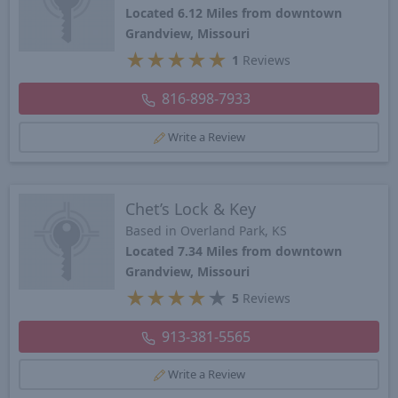
Located 6.12 Miles from downtown
Grandview, Missouri
★
★
★
★
★
1
Reviews
816-898-7933
Write a Review
Chet’s Lock & Key
Based in Overland Park, KS
Located 7.34 Miles from downtown
Grandview, Missouri
★
★
★
★
★
5
Reviews
913-381-5565
Write a Review