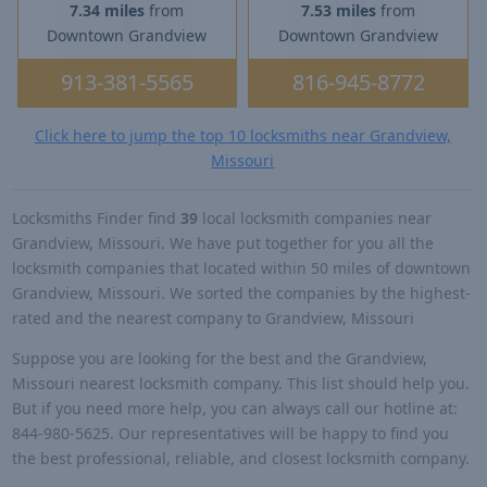
7.34 miles
from
7.53 miles
from
Downtown Grandview
Downtown Grandview
913-381-5565
816-945-8772
Click here to jump the top 10 locksmiths near Grandview,
Missouri
Locksmiths Finder find
39
local locksmith companies near
Grandview, Missouri. We have put together for you all the
locksmith companies that located within 50 miles of downtown
Grandview, Missouri. We sorted the companies by the highest-
rated and the nearest company to Grandview, Missouri
Suppose you are looking for the best and the Grandview,
Missouri nearest locksmith company. This list should help you.
But if you need more help, you can always call our hotline at:
844-980-5625. Our representatives will be happy to find you
the best professional, reliable, and closest locksmith company.