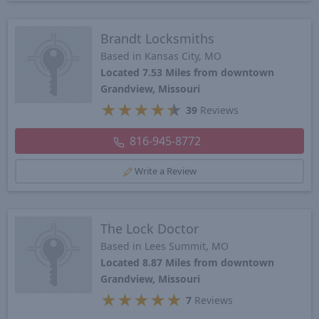
Brandt Locksmiths
Based in Kansas City, MO
Located 7.53 Miles from downtown
Grandview, Missouri
★
★
★
★
★
39
Reviews
816-945-8772
Write a Review
The Lock Doctor
Based in Lees Summit, MO
Located 8.87 Miles from downtown
Grandview, Missouri
★
★
★
★
★
7
Reviews