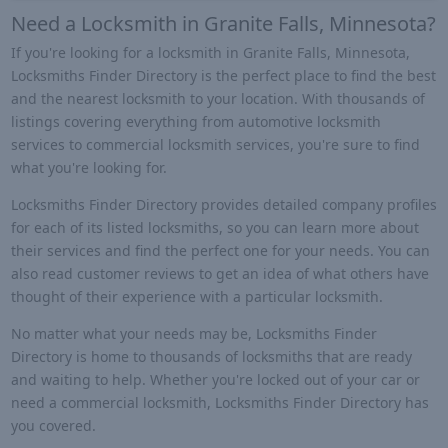
Need a Locksmith in Granite Falls, Minnesota?
If you're looking for a locksmith in Granite Falls, Minnesota,
Locksmiths Finder Directory is the perfect place to find the best
and the nearest locksmith to your location. With thousands of
listings covering everything from automotive locksmith
services to commercial locksmith services, you're sure to find
what you're looking for.
Locksmiths Finder Directory provides detailed company profiles
for each of its listed locksmiths, so you can learn more about
their services and find the perfect one for your needs. You can
also read customer reviews to get an idea of what others have
thought of their experience with a particular locksmith.
No matter what your needs may be, Locksmiths Finder
Directory is home to thousands of locksmiths that are ready
and waiting to help. Whether you're locked out of your car or
need a commercial locksmith, Locksmiths Finder Directory has
you covered.