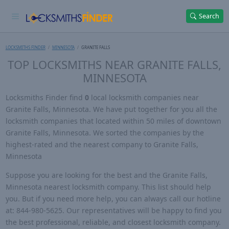
Search
LOCKSMITHS FINDER
MINNESOTA
GRANITE FALLS
TOP LOCKSMITHS NEAR GRANITE FALLS,
MINNESOTA
Locksmiths Finder find
0
local locksmith companies near
Granite Falls, Minnesota. We have put together for you all the
locksmith companies that located within 50 miles of downtown
Granite Falls, Minnesota. We sorted the companies by the
highest-rated and the nearest company to Granite Falls,
Minnesota
Suppose you are looking for the best and the Granite Falls,
Minnesota nearest locksmith company. This list should help
you. But if you need more help, you can always call our hotline
at: 844-980-5625. Our representatives will be happy to find you
the best professional, reliable, and closest locksmith company.