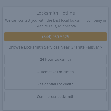
Locksmith Hotline
We can contact you with the best local locksmith company in
Granite Falls, Minnesota
(844) 980-5625
Browse Locksmith Services Near Granite Falls, MN
24 Hour Locksmith
Automotive Locksmith
Residential Locksmith
Commercial Locksmith