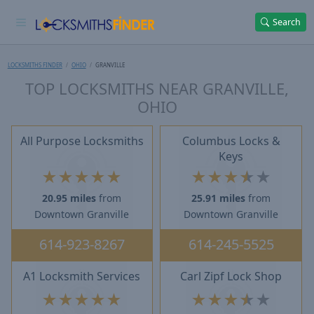
Search
LOCKSMITHS FINDER
OHIO
GRANVILLE
TOP LOCKSMITHS NEAR GRANVILLE,
OHIO
All Purpose Locksmiths
Columbus Locks &
Keys
★
★
★
★
★
★
★
★
★
★
20.95 miles
from
25.91 miles
from
Downtown Granville
Downtown Granville
614-923-8267
614-245-5525
A1 Locksmith Services
Carl Zipf Lock Shop
★
★
★
★
★
★
★
★
★
★