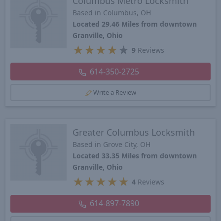
Columbus Metro Locksmith
Based in Columbus, OH
Located 29.46 Miles from downtown
Granville, Ohio
★
★
★
★
★
9
Reviews
614-350-2725
Write a Review
Greater Columbus Locksmith
Based in Grove City, OH
Located 33.35 Miles from downtown
Granville, Ohio
★
★
★
★
★
4
Reviews
614-897-7890