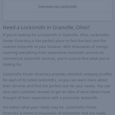
Commercial Locksmith
Need a Locksmith in Granville, Ohio?
If you're looking for a locksmith in Granville, Ohio, Locksmiths
Finder Directory is the perfect place to find the best and the
nearest locksmith to your location. With thousands of listings
covering everything from automotive locksmith services to
commercial locksmith services, you're sure to find what you're
looking for.
Locksmiths Finder Directory provides detailed company profiles
for each of its listed locksmiths, so you can learn more about
their services and find the perfect one for your needs. You can
also read customer reviews to get an idea of what others have
thought of their experience with a particular locksmith.
No matter what your needs may be, Locksmiths Finder
Directory is home to thousands of locksmiths that are ready