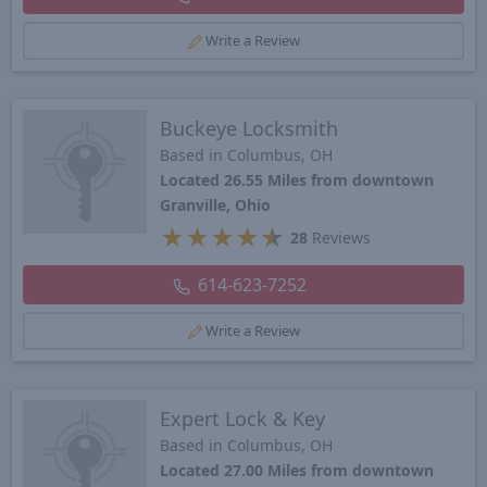
Write a Review
Buckeye Locksmith
Based in Columbus, OH
Located 26.55 Miles from downtown
Granville, Ohio
★
★
★
★
★
28
Reviews
614-623-7252
Write a Review
Expert Lock & Key
Based in Columbus, OH
Located 27.00 Miles from downtown