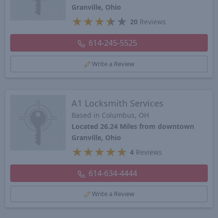
Granville, Ohio
★
★
★
★
★
20
Reviews
614-245-5525
Write a Review
A1 Locksmith Services
Based in Columbus, OH
Located 26.24 Miles from downtown
Granville, Ohio
★
★
★
★
★
4
Reviews
614-634-4444
Write a Review