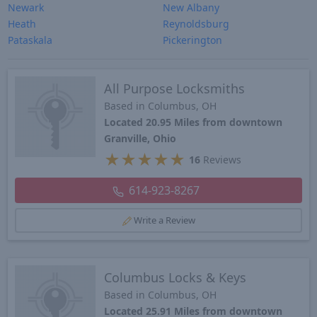
Newark
New Albany
Heath
Reynoldsburg
Pataskala
Pickerington
All Purpose Locksmiths
Based in Columbus, OH
Located 20.95 Miles from downtown
Granville, Ohio
★
★
★
★
★
16
Reviews
614-923-8267
Write a Review
Columbus Locks & Keys
Based in Columbus, OH
Located 25.91 Miles from downtown