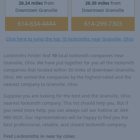
26.24 miles
from
26.30 miles
from
Downtown Granville
Downtown Granville
614-634-4444
614-299-7303
Click here to jump the top 10 locksmiths near Granville, Ohio
Locksmiths Finder find
10
local locksmith companies near
Granville, Ohio. We have put together for you all the locksmith
companies that located within 50 miles of downtown Granville,
Ohio. We sorted the companies by the highest-rated and the
nearest company to Granville, Ohio
Suppose you are looking for the best and the Granville, Ohio
nearest locksmith company. This list should help you. But if
you need more help, you can always call our hotline at: 844-
980-5625. Our representatives will be happy to find you the
best professional, reliable, and closest locksmith company.
Find Locksmiths in near by cities: