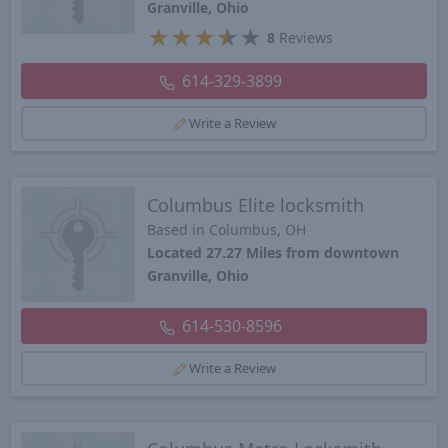
Granville, Ohio
★
★
★
★
★
8
Reviews
614-329-3899
Write a Review
Columbus Elite locksmith
Based in Columbus, OH
Located 27.27 Miles from downtown
Granville, Ohio
614-530-8596
Write a Review