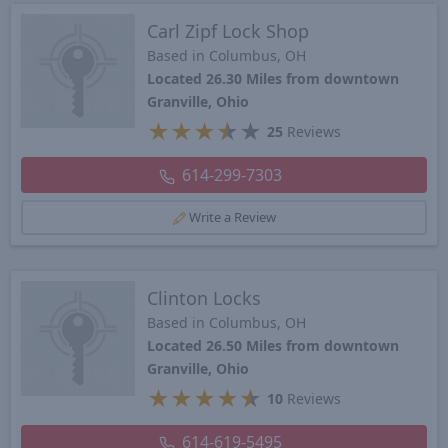
Carl Zipf Lock Shop
Based in Columbus, OH
Located 26.30 Miles from downtown
Granville, Ohio
★
★
★
★
★
25
Reviews
614-299-7303
Write a Review
Clinton Locks
Based in Columbus, OH
Located 26.50 Miles from downtown
Granville, Ohio
★
★
★
★
★
10
Reviews
614-619-5495