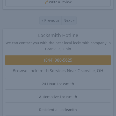
Write a Review
«
Previous
Next
»
Locksmith Hotline
We can contact you with the best local locksmith company in
Granville, Ohio
(844) 980-5625
Browse Locksmith Services Near Granville, OH
24 Hour Locksmith
Automotive Locksmith
Residential Locksmith