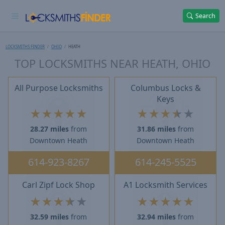
Search
LOCKSMITHS FINDER
OHIO
HEATH
TOP LOCKSMITHS NEAR HEATH, OHIO
All Purpose Locksmiths
Columbus Locks &
Keys
★
★
★
★
★
★
★
★
★
★
28.27 miles
from
31.86 miles
from
Downtown Heath
Downtown Heath
614-923-8267
614-245-5525
Carl Zipf Lock Shop
A1 Locksmith Services
★
★
★
★
★
★
★
★
★
★
32.59 miles
from
32.94 miles
from