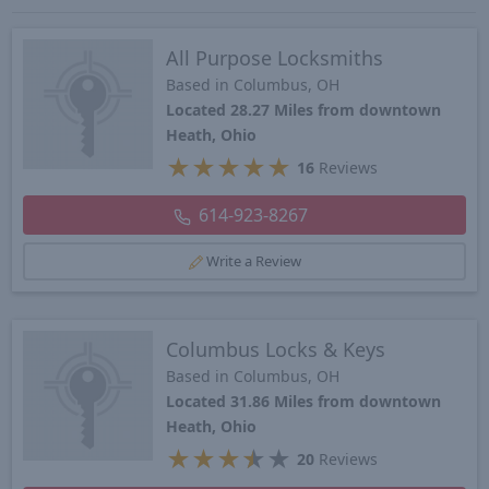
All Purpose Locksmiths
Based in Columbus, OH
Located 28.27 Miles from downtown
Heath, Ohio
★
★
★
★
★
16
Reviews
614-923-8267
Write a Review
Columbus Locks & Keys
Based in Columbus, OH
Located 31.86 Miles from downtown
Heath, Ohio
★
★
★
★
★
20
Reviews