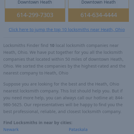
Downtown Heath
Downtown Heath
614-299-7303
614-634-4444
Click here to jump the top 10 locksmiths near Heath, Ohio
Locksmiths Finder find
10
local locksmith companies near
Heath, Ohio. We have put together for you all the locksmith
companies that located within 50 miles of downtown Heath,
Ohio. We sorted the companies by the highest-rated and the
nearest company to Heath, Ohio
Suppose you are looking for the best and the Heath, Ohio
nearest locksmith company. This list should help you. But if
you need more help, you can always call our hotline at: 844-
980-5625. Our representatives will be happy to find you the
best professional, reliable, and closest locksmith company.
Find Locksmiths in near by cities:
Newark
Pataskala