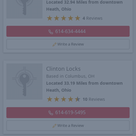
Located 32.94 Miles from downtown
Heath, Ohio
★
★
★
★
★
4
Reviews
614-634-4444
Write a Review
Clinton Locks
Based in Columbus, OH
Located 33.19 Miles from downtown
Heath, Ohio
★
★
★
★
★
10
Reviews
614-619-5495
Write a Review