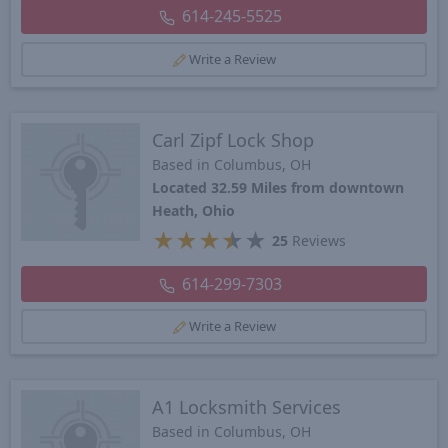
614-245-5525
Write a Review
Carl Zipf Lock Shop
Based in Columbus, OH
Located 32.59 Miles from downtown
Heath, Ohio
★
★
★
★
★
25
Reviews
614-299-7303
Write a Review
A1 Locksmith Services
Based in Columbus, OH