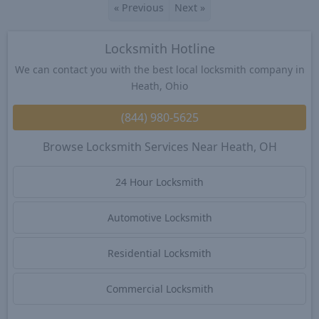
«
Previous
Next
»
Locksmith Hotline
We can contact you with the best local locksmith company in
Heath, Ohio
(844) 980-5625
Browse Locksmith Services Near Heath, OH
24 Hour Locksmith
Automotive Locksmith
Residential Locksmith
Commercial Locksmith