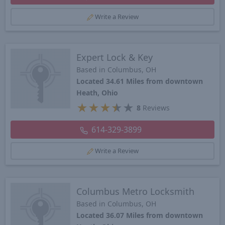
Write a Review
Expert Lock & Key
Based in Columbus, OH
Located 34.61 Miles from downtown
Heath, Ohio
★
★
★
★
★
8
Reviews
614-329-3899
Write a Review
Columbus Metro Locksmith
Based in Columbus, OH
Located 36.07 Miles from downtown