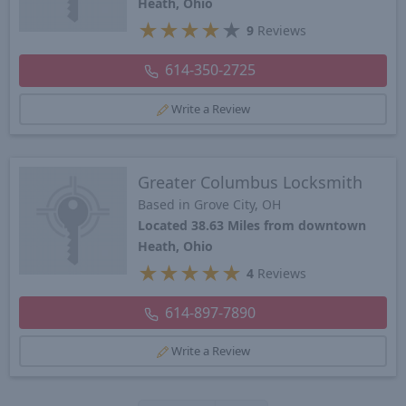
Heath, Ohio
★
★
★
★
★
9
Reviews
614-350-2725
Write a Review
Greater Columbus Locksmith
Based in Grove City, OH
Located 38.63 Miles from downtown
Heath, Ohio
★
★
★
★
★
4
Reviews
614-897-7890
Write a Review