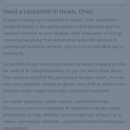
Need a Locksmith in Heath, Ohio?
If you're looking for a locksmith in Heath, Ohio, Locksmiths
Finder Directory is the perfect place to find the best and the
nearest locksmith to your location. With thousands of listings
covering everything from automotive locksmith services to
commercial locksmith services, you're sure to find what you're
looking for.
Locksmiths Finder Directory provides detailed company profiles
for each of its listed locksmiths, so you can learn more about
their services and find the perfect one for your needs. You can
also read customer reviews to get an idea of what others have
thought of their experience with a particular locksmith.
No matter what your needs may be, Locksmiths Finder
Directory is home to thousands of locksmiths that are ready
and waiting to help. Whether you're locked out of your car or
need a commercial locksmith, Locksmiths Finder Directory has
you covered.