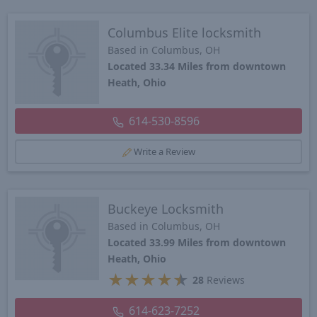
Columbus Elite locksmith
Based in Columbus, OH
Located 33.34 Miles from downtown
Heath, Ohio
614-530-8596
Write a Review
Buckeye Locksmith
Based in Columbus, OH
Located 33.99 Miles from downtown
Heath, Ohio
★
★
★
★
★
28
Reviews
614-623-7252