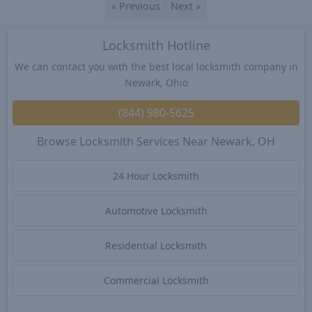
«
Previous
Next
»
Locksmith Hotline
We can contact you with the best local locksmith company in
Newark, Ohio
(844) 980-5625
Browse Locksmith Services Near Newark, OH
24 Hour Locksmith
Automotive Locksmith
Residential Locksmith
Commercial Locksmith