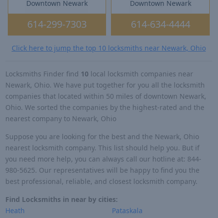
Downtown Newark
Downtown Newark
614-299-7303
614-634-4444
Click here to jump the top 10 locksmiths near Newark, Ohio
Locksmiths Finder find
10
local locksmith companies near
Newark, Ohio. We have put together for you all the locksmith
companies that located within 50 miles of downtown Newark,
Ohio. We sorted the companies by the highest-rated and the
nearest company to Newark, Ohio
Suppose you are looking for the best and the Newark, Ohio
nearest locksmith company. This list should help you. But if
you need more help, you can always call our hotline at: 844-
980-5625. Our representatives will be happy to find you the
best professional, reliable, and closest locksmith company.
Find Locksmiths in near by cities:
Heath
Pataskala