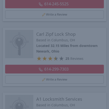
614-245-5525
Write a Review
Carl Zipf Lock Shop
Based in Columbus, OH
Located 32.15 Miles from downtown
Newark, Ohio
★
★
★
★
★
25
Reviews
614-299-7303
Write a Review
A1 Locksmith Services
Based in Columbus, OH