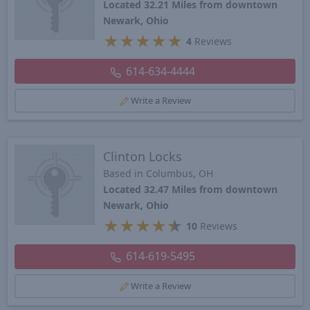
Located 32.21 Miles from downtown
Newark, Ohio
★
★
★
★
★
4
Reviews
614-634-4444
Write a Review
Clinton Locks
Based in Columbus, OH
Located 32.47 Miles from downtown
Newark, Ohio
★
★
★
★
★
10
Reviews
614-619-5495
Write a Review