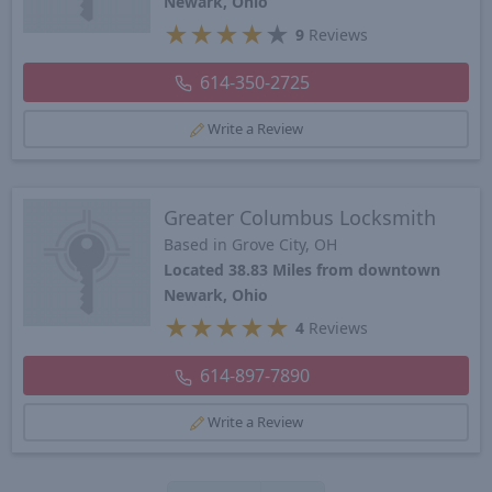
Newark, Ohio
★
★
★
★
★
9
Reviews
614-350-2725
Write a Review
Greater Columbus Locksmith
Based in Grove City, OH
Located 38.83 Miles from downtown
Newark, Ohio
★
★
★
★
★
4
Reviews
614-897-7890
Write a Review