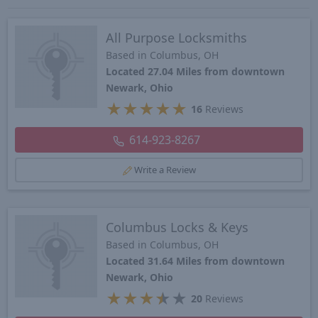
All Purpose Locksmiths
Based in Columbus, OH
Located 27.04 Miles from downtown
Newark, Ohio
★
★
★
★
★
16
Reviews
614-923-8267
Write a Review
Columbus Locks & Keys
Based in Columbus, OH
Located 31.64 Miles from downtown
Newark, Ohio
★
★
★
★
★
20
Reviews