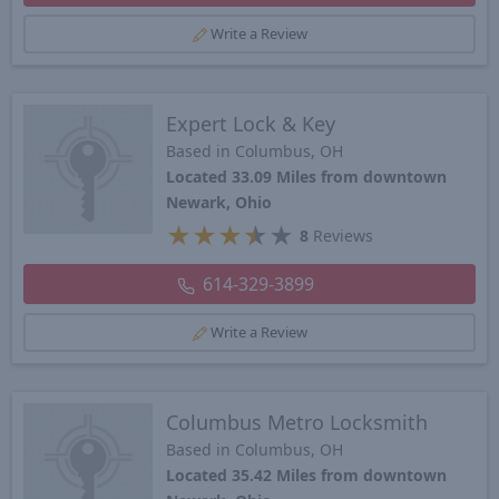
Write a Review
Expert Lock & Key
Based in Columbus, OH
Located 33.09 Miles from downtown
Newark, Ohio
★
★
★
★
★
8
Reviews
614-329-3899
Write a Review
Columbus Metro Locksmith
Based in Columbus, OH
Located 35.42 Miles from downtown