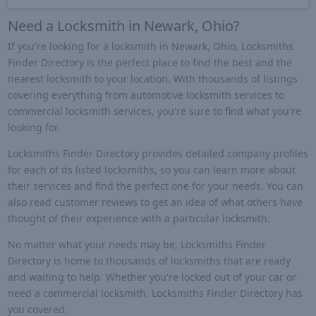
Need a Locksmith in Newark, Ohio?
If you're looking for a locksmith in Newark, Ohio, Locksmiths
Finder Directory is the perfect place to find the best and the
nearest locksmith to your location. With thousands of listings
covering everything from automotive locksmith services to
commercial locksmith services, you're sure to find what you're
looking for.
Locksmiths Finder Directory provides detailed company profiles
for each of its listed locksmiths, so you can learn more about
their services and find the perfect one for your needs. You can
also read customer reviews to get an idea of what others have
thought of their experience with a particular locksmith.
No matter what your needs may be, Locksmiths Finder
Directory is home to thousands of locksmiths that are ready
and waiting to help. Whether you're locked out of your car or
need a commercial locksmith, Locksmiths Finder Directory has
you covered.