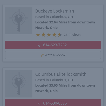
Buckeye Locksmith
Based in Columbus, OH
Located 32.64 Miles from downtown
Newark, Ohio
★
★
★
★
★
28
Reviews
614-623-7252
Write a Review
Columbus Elite locksmith
Based in Columbus, OH
Located 33.05 Miles from downtown
Newark, Ohio
614-530-8596