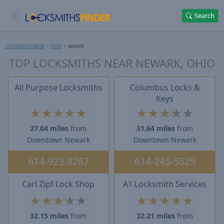
Search
LOCKSMITHS FINDER
OHIO
NEWARK
TOP LOCKSMITHS NEAR NEWARK, OHIO
All Purpose Locksmiths
Columbus Locks &
Keys
★
★
★
★
★
★
★
★
★
★
27.04 miles
from
31.64 miles
from
Downtown Newark
Downtown Newark
614-923-8267
614-245-5525
Carl Zipf Lock Shop
A1 Locksmith Services
★
★
★
★
★
★
★
★
★
★
32.15 miles
from
32.21 miles
from