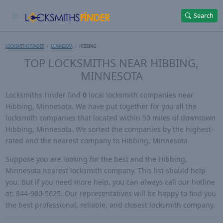
Search
LOCKSMITHS FINDER
MINNESOTA
HIBBING
TOP LOCKSMITHS NEAR HIBBING,
MINNESOTA
Locksmiths Finder find
0
local locksmith companies near
Hibbing, Minnesota. We have put together for you all the
locksmith companies that located within 50 miles of downtown
Hibbing, Minnesota. We sorted the companies by the highest-
rated and the nearest company to Hibbing, Minnesota
Suppose you are looking for the best and the Hibbing,
Minnesota nearest locksmith company. This list should help
you. But if you need more help, you can always call our hotline
at: 844-980-5625. Our representatives will be happy to find you
the best professional, reliable, and closest locksmith company.