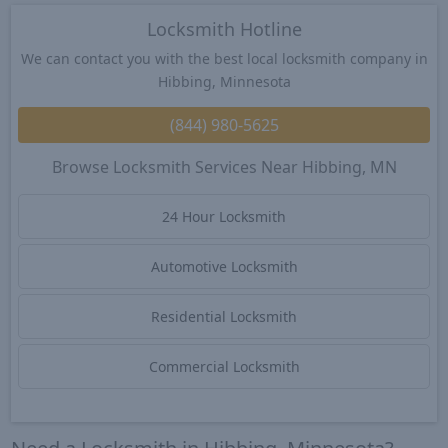
Locksmith Hotline
We can contact you with the best local locksmith company in
Hibbing, Minnesota
(844) 980-5625
Browse Locksmith Services Near Hibbing, MN
24 Hour Locksmith
Automotive Locksmith
Residential Locksmith
Commercial Locksmith