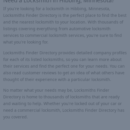
Need a Locksmith in Hibbing, Minnesota?
If you're looking for a locksmith in Hibbing, Minnesota,
Locksmiths Finder Directory is the perfect place to find the best
and the nearest locksmith to your location. With thousands of
listings covering everything from automotive locksmith
services to commercial locksmith services, you're sure to find
what you're looking for.
Locksmiths Finder Directory provides detailed company profiles
for each of its listed locksmiths, so you can learn more about
their services and find the perfect one for your needs. You can
also read customer reviews to get an idea of what others have
thought of their experience with a particular locksmith.
No matter what your needs may be, Locksmiths Finder
Directory is home to thousands of locksmiths that are ready
and waiting to help. Whether you're locked out of your car or
need a commercial locksmith, Locksmiths Finder Directory has
you covered.