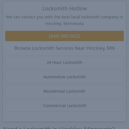
Locksmith Hotline
We can contact you with the best local locksmith company in
Hinckley, Minnesota
(844) 980-5625
Browse Locksmith Services Near Hinckley, MN
24 Hour Locksmith
Automotive Locksmith
Residential Locksmith
Commercial Locksmith