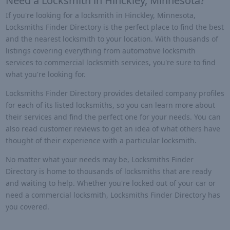
Need a Locksmith in Hinckley, Minnesota?
If you're looking for a locksmith in Hinckley, Minnesota,
Locksmiths Finder Directory is the perfect place to find the best
and the nearest locksmith to your location. With thousands of
listings covering everything from automotive locksmith
services to commercial locksmith services, you're sure to find
what you're looking for.
Locksmiths Finder Directory provides detailed company profiles
for each of its listed locksmiths, so you can learn more about
their services and find the perfect one for your needs. You can
also read customer reviews to get an idea of what others have
thought of their experience with a particular locksmith.
No matter what your needs may be, Locksmiths Finder
Directory is home to thousands of locksmiths that are ready
and waiting to help. Whether you're locked out of your car or
need a commercial locksmith, Locksmiths Finder Directory has
you covered.