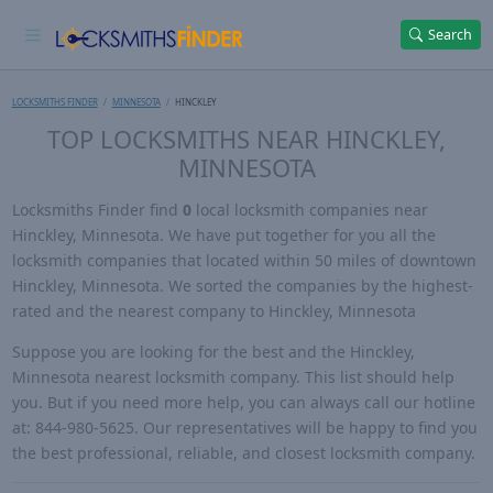
Search
LOCKSMITHS FINDER
MINNESOTA
HINCKLEY
TOP LOCKSMITHS NEAR HINCKLEY,
MINNESOTA
Locksmiths Finder find
0
local locksmith companies near
Hinckley, Minnesota. We have put together for you all the
locksmith companies that located within 50 miles of downtown
Hinckley, Minnesota. We sorted the companies by the highest-
rated and the nearest company to Hinckley, Minnesota
Suppose you are looking for the best and the Hinckley,
Minnesota nearest locksmith company. This list should help
you. But if you need more help, you can always call our hotline
at: 844-980-5625. Our representatives will be happy to find you
the best professional, reliable, and closest locksmith company.