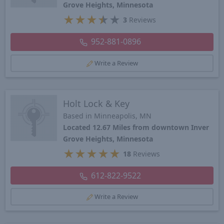
Grove Heights, Minnesota
★
★
★
★
★
3
Reviews
952-881-0896
Write a Review
Holt Lock & Key
Based in Minneapolis, MN
Located 12.67 Miles from downtown Inver
Grove Heights, Minnesota
★
★
★
★
★
18
Reviews
612-822-9522
Write a Review