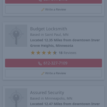
Write a Review
Budget Locksmith
Based in Saint Paul, MN
Located 12.35 Miles from downtown Inver
Grove Heights, Minnesota
★
★
★
★
★
18
Reviews
612-327-7109
Write a Review
Assured Security
Based in Minneapolis, MN
Located 12.47 Miles from downtown Inver