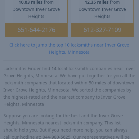
10.03 miles
from
12.35 miles
from
Downtown Inver Grove
Downtown Inver Grove
Heights
Heights
651-644-2176
612-327-7109
Click here to jump the top 10 locksmiths near Inver Grove
Heights, Minnesota
Locksmiths Finder find
14
local locksmith companies near Inver
Grove Heights, Minnesota. We have put together for you all the
locksmith companies that located within 50 miles of downtown
Inver Grove Heights, Minnesota. We sorted the companies by
the highest-rated and the nearest company to Inver Grove
Heights, Minnesota
Suppose you are looking for the best and the Inver Grove
Heights, Minnesota nearest locksmith company. This list
should help you. But if you need more help, you can always
call our hotline at: 844-980-5625. Our representatives will be