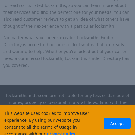
for each of its listed locksmiths, so you can learn more about
their services and find the perfect one for your needs. You can
also read customer reviews to get an idea of what others have
thought of their experience with a particular locksmith.
No matter what your needs may be, Locksmiths Finder
Directory is home to thousands of locksmiths that are ready
and waiting to help. Whether you're locked out of your car or
need a commercial locksmith, Locksmiths Finder Directory has
you covered.
locksmithsfinder.com are not liable for any loss or damage of
money, property or personal injury while working with the
contractors listed on this site. Please verify license and
This website uses cookies to improve user
insurance required for any work performed.
experience. By using our website you
Accept
consent to all the Terms of Usage in
©
2026
, Locksmiths Finder. All rights reserved.
accordance with our
Privacy Policy
.