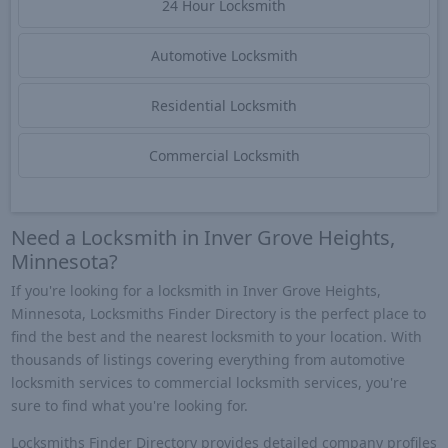
24 Hour Locksmith
Automotive Locksmith
Residential Locksmith
Commercial Locksmith
Need a Locksmith in Inver Grove Heights,
Minnesota?
If you're looking for a locksmith in Inver Grove Heights,
Minnesota, Locksmiths Finder Directory is the perfect place to
find the best and the nearest locksmith to your location. With
thousands of listings covering everything from automotive
locksmith services to commercial locksmith services, you're
sure to find what you're looking for.
Locksmiths Finder Directory provides detailed company profiles