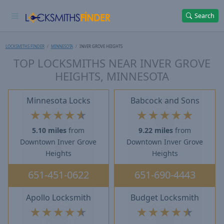
Search
LOCKSMITHS FINDER
MINNESOTA
INVER GROVE HEIGHTS
TOP LOCKSMITHS NEAR INVER GROVE
HEIGHTS, MINNESOTA
Minnesota Locks
Babcock and Sons
★
★
★
★
★
★
★
★
★
★
5.10 miles
from
9.22 miles
from
Downtown Inver Grove
Downtown Inver Grove
Heights
Heights
651-451-0622
651-690-4443
Apollo Locksmith
Budget Locksmith
★
★
★
★
★
★
★
★
★
★