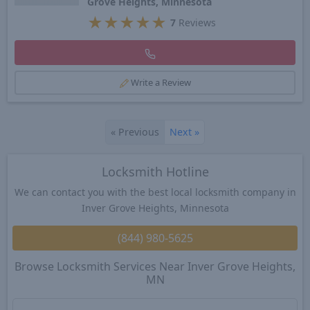
Grove Heights, Minnesota
★
★
★
★
★
7
Reviews
Write a Review
«
Previous
Next
»
Locksmith Hotline
We can contact you with the best local locksmith company in
Inver Grove Heights, Minnesota
(844) 980-5625
Browse Locksmith Services Near Inver Grove Heights,
MN