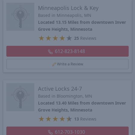
Minneapolis Lock & Key
Based in Minneapolis, MN
Located 13.15 Miles from downtown Inver
Grove Heights, Minnesota
★
★
★
★
★
25
Reviews
612-823-8148
Write a Review
Active Locks 24-7
Based in Bloomington, MN
Located 13.40 Miles from downtown Inver
Grove Heights, Minnesota
★
★
★
★
★
13
Reviews
612-703-1030