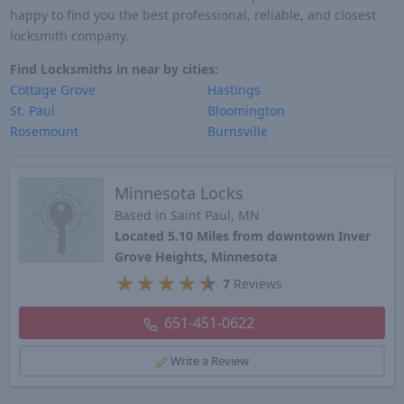
happy to find you the best professional, reliable, and closest
locksmith company.
Find Locksmiths in near by cities:
Cottage Grove
Hastings
St. Paul
Bloomington
Rosemount
Burnsville
Minnesota Locks
Based in Saint Paul, MN
Located 5.10 Miles from downtown Inver
Grove Heights, Minnesota
★
★
★
★
★
7
Reviews
651-451-0622
Write a Review