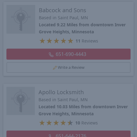
Babcock and Sons
Based in Saint Paul, MN
Located 9.22 Miles from downtown Inver
Grove Heights, Minnesota
★
★
★
★
★
11
Reviews
651-690-4443
Write a Review
Apollo Locksmith
Based in Saint Paul, MN
Located 10.03 Miles from downtown Inver
Grove Heights, Minnesota
★
★
★
★
★
10
Reviews
651-644-2176