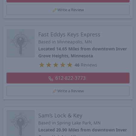
Write a Review
Fast Eddys Keys Express
Based in Minneapolis, MN
Located 14.65 Miles from downtown Inver
Grove Heights, Minnesota
★
★
★
★
★
46
Reviews
612-822-3773
Write a Review
Sam’s Lock & Key
Based in Spring Lake Park, MN
Located 20.90 Miles from downtown Inver