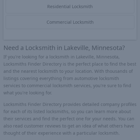
Residential Locksmith
Commercial Locksmith
Need a Locksmith in Lakeville, Minnesota?
If you're looking for a locksmith in Lakeville, Minnesota,
Locksmiths Finder Directory is the perfect place to find the best
and the nearest locksmith to your location. With thousands of
listings covering everything from automotive locksmith
services to commercial locksmith services, you're sure to find
what you're looking for.
Locksmiths Finder Directory provides detailed company profiles
for each of its listed locksmiths, so you can learn more about
their services and find the perfect one for your needs. You can
also read customer reviews to get an idea of what others have
thought of their experience with a particular locksmith.