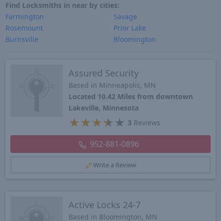
Find Locksmiths in near by cities:
Farmington
Savage
Rosemount
Prior Lake
Burnsville
Bloomington
Assured Security
Based in Minneapolis, MN
Located 10.42 Miles from downtown
Lakeville, Minnesota
★
★
★
★
★
3
Reviews
952-881-0896
Write a Review
Active Locks 24-7
Based in Bloomington, MN