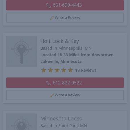
651-690-4443
Write a Review
Holt Lock & Key
Based in Minneapolis, MN
Located 18.33 Miles from downtown
Lakeville, Minnesota
★
★
★
★
★
18
Reviews
612-822-9522
Write a Review
Minnesota Locks
Based in Saint Paul, MN