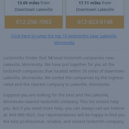
13.69 miles
from
17.11 miles
from
Downtown Lakeville
Downtown Lakeville
612-296-7063
612-823-8148
Click here to jump the top 10 locksmiths near Lakeville,
Minnesota
Locksmiths Finder find
14
local locksmith companies near
Lakeville, Minnesota. We have put together for you all the
locksmith companies that located within 50 miles of downtown
Lakeville, Minnesota. We sorted the companies by the highest-
rated and the nearest company to Lakeville, Minnesota
Suppose you are looking for the best and the Lakeville,
Minnesota nearest locksmith company. This list should help
you. But if you need more help, you can always call our hotline
at: 844-980-5625. Our representatives will be happy to find you
the best professional, reliable, and closest locksmith company.