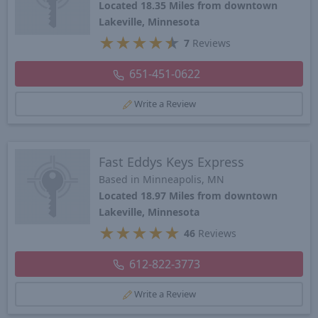
Located 18.35 Miles from downtown
Lakeville, Minnesota
★
★
★
★
★
7
Reviews
651-451-0622
Write a Review
Fast Eddys Keys Express
Based in Minneapolis, MN
Located 18.97 Miles from downtown
Lakeville, Minnesota
★
★
★
★
★
46
Reviews
612-822-3773
Write a Review