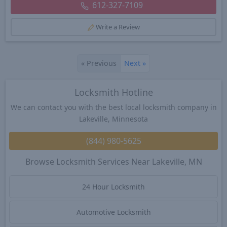
612-327-7109
Write a Review
«
Previous
Next
»
Locksmith Hotline
We can contact you with the best local locksmith company in
Lakeville, Minnesota
(844) 980-5625
Browse Locksmith Services Near Lakeville, MN
24 Hour Locksmith
Automotive Locksmith