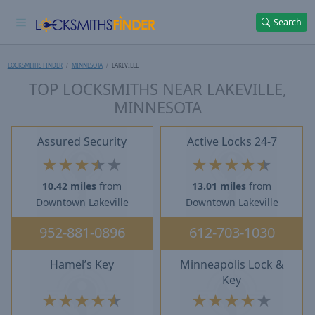
Search
LOCKSMITHS FINDER
MINNESOTA
LAKEVILLE
TOP LOCKSMITHS NEAR LAKEVILLE,
MINNESOTA
Assured Security
Active Locks 24-7
★
★
★
★
★
★
★
★
★
★
10.42 miles
from
13.01 miles
from
Downtown Lakeville
Downtown Lakeville
952-881-0896
612-703-1030
Hamel’s Key
Minneapolis Lock &
Key
★
★
★
★
★
★
★
★
★
★