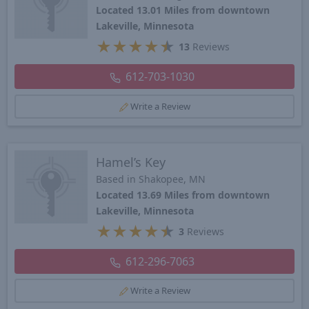
Located 13.01 Miles from downtown
Lakeville, Minnesota
★
★
★
★
★
13
Reviews
612-703-1030
Write a Review
Hamel’s Key
Based in Shakopee, MN
Located 13.69 Miles from downtown
Lakeville, Minnesota
★
★
★
★
★
3
Reviews
612-296-7063
Write a Review