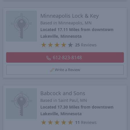
Minneapolis Lock & Key
Based in Minneapolis, MN
Located 17.11 Miles from downtown
Lakeville, Minnesota
★
★
★
★
★
25
Reviews
612-823-8148
Write a Review
Babcock and Sons
Based in Saint Paul, MN
Located 17.30 Miles from downtown
Lakeville, Minnesota
★
★
★
★
★
11
Reviews