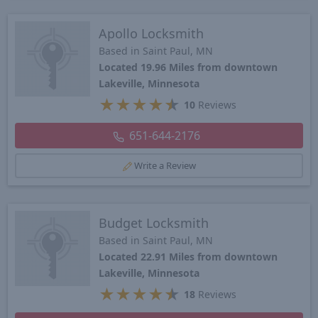
Apollo Locksmith
Based in Saint Paul, MN
Located 19.96 Miles from downtown
Lakeville, Minnesota
★
★
★
★
★
10
Reviews
651-644-2176
Write a Review
Budget Locksmith
Based in Saint Paul, MN
Located 22.91 Miles from downtown
Lakeville, Minnesota
★
★
★
★
★
18
Reviews