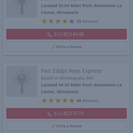
Located 43.04 Miles from downtown Le
Center, Minnesota
★
★
★
★
★
25
Reviews
612-823-8148
Write a Review
Fast Eddys Keys Express
Based in Minneapolis, MN
Located 44.24 Miles from downtown Le
Center, Minnesota
★
★
★
★
★
46
Reviews
612-822-3773
Write a Review