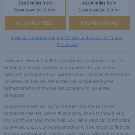
38.65 miles
from
43.04 miles
from
Downtown Le Center
Downtown Le Center
612-703-1030
612-823-8148
Click here to jump the top 10 locksmiths near Le Center,
Minnesota
Locksmiths Finder find
9
local locksmith companies near Le
Center, Minnesota. We have put together for you all the
locksmith companies that located within 50 miles of downtown
Le Center, Minnesota. We sorted the companies by the
highest-rated and the nearest company to Le Center,
Minnesota
Suppose you are looking for the best and the Le Center,
Minnesota nearest locksmith company. This list should help
you. But if you need more help, you can always call our hotline
at: 844-980-5625. Our representatives will be happy to find you
the best professional, reliable, and closest locksmith company.