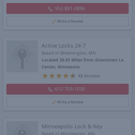
952-881-0896
Write a Review
Active Locks 24-7
Based in Bloomington, MN
Located 38.65 Miles from downtown Le
Center, Minnesota
★
★
★
★
★
13
Reviews
612-703-1030
Write a Review
Minneapolis Lock & Key
Based in Minneapolis, MN