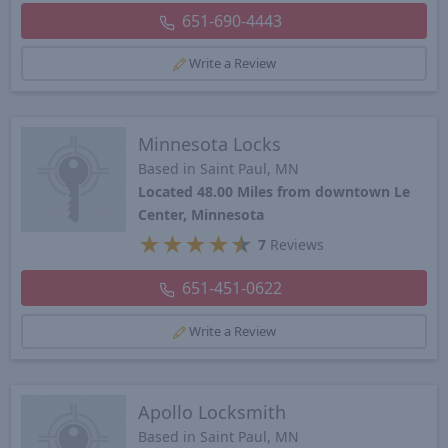
651-690-4443
Write a Review
Minnesota Locks
Based in Saint Paul, MN
Located 48.00 Miles from downtown Le
Center, Minnesota
★
★
★
★
★
7
Reviews
651-451-0622
Write a Review
Apollo Locksmith
Based in Saint Paul, MN