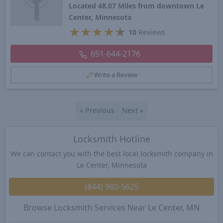
Located 48.07 Miles from downtown Le
Center, Minnesota
★
★
★
★
★
10
Reviews
651-644-2176
Write a Review
«
Previous
Next
»
Locksmith Hotline
We can contact you with the best local locksmith company in
Le Center, Minnesota
(844) 980-5625
Browse Locksmith Services Near Le Center, MN