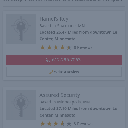
Hamel’s Key
Based in Shakopee, MN
Located 26.47 Miles from downtown Le
Center, Minnesota
★
★
★
★
★
3
Reviews
612-296-7063
Write a Review
Assured Security
Based in Minneapolis, MN
Located 37.10 Miles from downtown Le
Center, Minnesota
★
★
★
★
★
3
Reviews