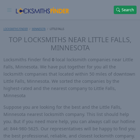
Search
LOCKSMITHS FINDER
MINNESOTA
LITTLE FALLS
TOP LOCKSMITHS NEAR LITTLE FALLS,
MINNESOTA
Locksmiths Finder find
0
local locksmith companies near Little
Falls, Minnesota. We have put together for you all the
locksmith companies that located within 50 miles of downtown
Little Falls, Minnesota. We sorted the companies by the
highest-rated and the nearest company to Little Falls,
Minnesota
Suppose you are looking for the best and the Little Falls,
Minnesota nearest locksmith company. This list should help
you. But if you need more help, you can always call our hotline
at: 844-980-5625. Our representatives will be happy to find you
the best professional, reliable, and closest locksmith company.