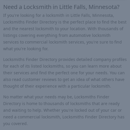
Need a Locksmith in Little Falls, Minnesota?
If you're looking for a locksmith in Little Falls, Minnesota,
Locksmiths Finder Directory is the perfect place to find the best
and the nearest locksmith to your location. With thousands of
listings covering everything from automotive locksmith
services to commercial locksmith services, you're sure to find
what you're looking for.
Locksmiths Finder Directory provides detailed company profiles
for each of its listed locksmiths, so you can learn more about
their services and find the perfect one for your needs. You can
also read customer reviews to get an idea of what others have
thought of their experience with a particular locksmith.
No matter what your needs may be, Locksmiths Finder
Directory is home to thousands of locksmiths that are ready
and waiting to help. Whether you're locked out of your car or
need a commercial locksmith, Locksmiths Finder Directory has
you covered.