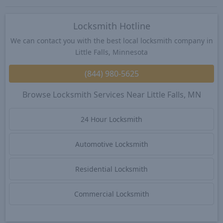
Locksmith Hotline
We can contact you with the best local locksmith company in
Little Falls, Minnesota
(844) 980-5625
Browse Locksmith Services Near Little Falls, MN
24 Hour Locksmith
Automotive Locksmith
Residential Locksmith
Commercial Locksmith