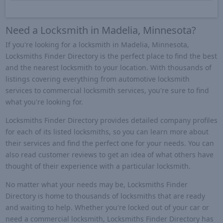
Need a Locksmith in Madelia, Minnesota?
If you're looking for a locksmith in Madelia, Minnesota,
Locksmiths Finder Directory is the perfect place to find the best
and the nearest locksmith to your location. With thousands of
listings covering everything from automotive locksmith
services to commercial locksmith services, you're sure to find
what you're looking for.
Locksmiths Finder Directory provides detailed company profiles
for each of its listed locksmiths, so you can learn more about
their services and find the perfect one for your needs. You can
also read customer reviews to get an idea of what others have
thought of their experience with a particular locksmith.
No matter what your needs may be, Locksmiths Finder
Directory is home to thousands of locksmiths that are ready
and waiting to help. Whether you're locked out of your car or
need a commercial locksmith, Locksmiths Finder Directory has