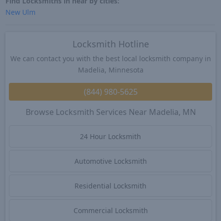
Find Locksmiths in near by cities:
New Ulm
Locksmith Hotline
We can contact you with the best local locksmith company in
Madelia, Minnesota
(844) 980-5625
Browse Locksmith Services Near Madelia, MN
24 Hour Locksmith
Automotive Locksmith
Residential Locksmith
Commercial Locksmith