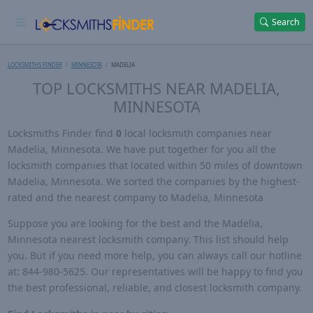
Search
LOCKSMITHS FINDER
MINNESOTA
MADELIA
TOP LOCKSMITHS NEAR MADELIA,
MINNESOTA
Locksmiths Finder find
0
local locksmith companies near
Madelia, Minnesota. We have put together for you all the
locksmith companies that located within 50 miles of downtown
Madelia, Minnesota. We sorted the companies by the highest-
rated and the nearest company to Madelia, Minnesota
Suppose you are looking for the best and the Madelia,
Minnesota nearest locksmith company. This list should help
you. But if you need more help, you can always call our hotline
at: 844-980-5625. Our representatives will be happy to find you
the best professional, reliable, and closest locksmith company.