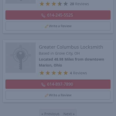
★
★
★
★
★
20
Reviews
614-245-5525
Write a Review
Greater Columbus Locksmith
Based in Grove City, OH
Located 48.98 Miles from downtown
Marion, Ohio
★
★
★
★
★
4
Reviews
614-897-7890
Write a Review
«
Previous
Next
»