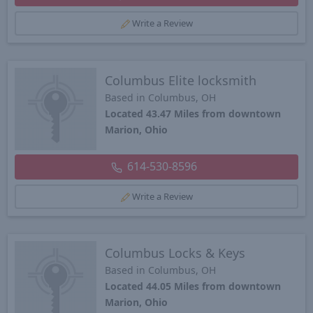
Write a Review
Columbus Elite locksmith
Based in Columbus, OH
Located 43.47 Miles from downtown
Marion, Ohio
614-530-8596
Write a Review
Columbus Locks & Keys
Based in Columbus, OH
Located 44.05 Miles from downtown
Marion, Ohio