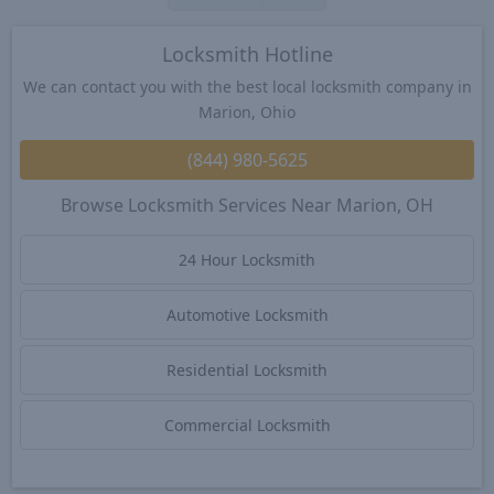
Locksmith Hotline
We can contact you with the best local locksmith company in
Marion, Ohio
(844) 980-5625
Browse Locksmith Services Near Marion, OH
24 Hour Locksmith
Automotive Locksmith
Residential Locksmith
Commercial Locksmith