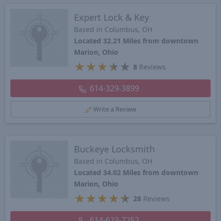
Expert Lock & Key
Based in Columbus, OH
Located 32.21 Miles from downtown
Marion, Ohio
★
★
★
★
★
8
Reviews
614-329-3899
Write a Review
Buckeye Locksmith
Based in Columbus, OH
Located 34.02 Miles from downtown
Marion, Ohio
★
★
★
★
★
28
Reviews
614-623-7252