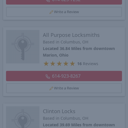
Write a Review
All Purpose Locksmiths
Based in Columbus, OH
Located 36.84 Miles from downtown
Marion, Ohio
★
★
★
★
★
16
Reviews
614-923-8267
Write a Review
Clinton Locks
Based in Columbus, OH
Located 39.69 Miles from downtown