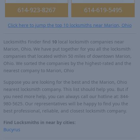
614-923-8267
614-619-5495
Click here to jump the top 10 locksmiths near Marion, Ohio
Locksmiths Finder find
10
local locksmith companies near
Marion, Ohio. We have put together for you all the locksmith
companies that located within 50 miles of downtown Marion,
Ohio. We sorted the companies by the highest-rated and the
nearest company to Marion, Ohio
Suppose you are looking for the best and the Marion, Ohio
nearest locksmith company. This list should help you. But if
you need more help, you can always call our hotline at: 844-
980-5625. Our representatives will be happy to find you the
best professional, reliable, and closest locksmith company.
Find Locksmiths in near by cities:
Bucyrus