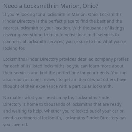
Need a Locksmith in Marion, Ohio?
If you're looking for a locksmith in Marion, Ohio, Locksmiths
Finder Directory is the perfect place to find the best and the
nearest locksmith to your location. With thousands of listings
covering everything from automotive locksmith services to
commercial locksmith services, you're sure to find what you're
looking for.
Locksmiths Finder Directory provides detailed company profiles
for each of its listed locksmiths, so you can learn more about
their services and find the perfect one for your needs. You can
also read customer reviews to get an idea of what others have
thought of their experience with a particular locksmith.
No matter what your needs may be, Locksmiths Finder
Directory is home to thousands of locksmiths that are ready
and waiting to help. Whether you're locked out of your car or
need a commercial locksmith, Locksmiths Finder Directory has
you covered.