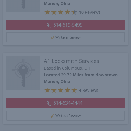
Marion, Ohio
★
★
★
★
★
10
Reviews
614-619-5495
Write a Review
A1 Locksmith Services
Based in Columbus, OH
Located 39.72 Miles from downtown
Marion, Ohio
★
★
★
★
★
4
Reviews
614-634-4444
Write a Review