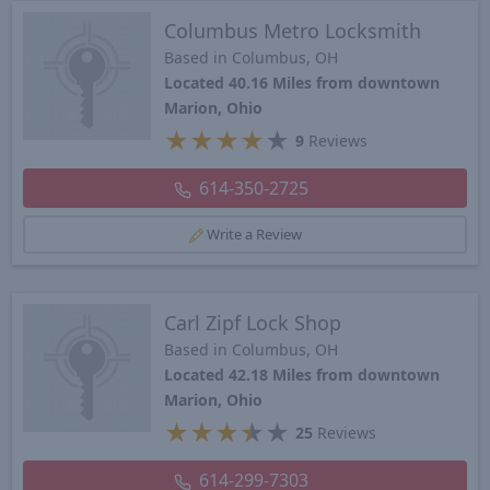
Columbus Metro Locksmith
Based in Columbus, OH
Located 40.16 Miles from downtown
Marion, Ohio
★
★
★
★
★
9
Reviews
614-350-2725
Write a Review
Carl Zipf Lock Shop
Based in Columbus, OH
Located 42.18 Miles from downtown
Marion, Ohio
★
★
★
★
★
25
Reviews
614-299-7303