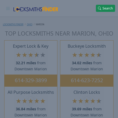
Search
LOCKSMITHS FINDER
OHIO
MARION
TOP LOCKSMITHS NEAR MARION, OHIO
Expert Lock & Key
Buckeye Locksmith
★
★
★
★
★
★
★
★
★
★
32.21 miles
from
34.02 miles
from
Downtown Marion
Downtown Marion
614-329-3899
614-623-7252
All Purpose Locksmiths
Clinton Locks
★
★
★
★
★
★
★
★
★
★
36.84 miles
from
39.69 miles
from
Downtown Marion
Downtown Marion