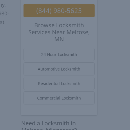
ny.
(844) 980-5625
980-
st
Browse Locksmith
Services Near Melrose,
MN
24 Hour Locksmith
Automotive Locksmith
Residential Locksmith
Commercial Locksmith
Need a Locksmith in