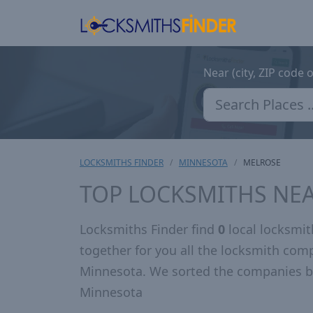
Near (city, ZIP code 
LOCKSMITHS FINDER
MINNESOTA
MELROSE
TOP LOCKSMITHS NE
Locksmiths Finder find
0
local locksmi
together for you all the locksmith com
Minnesota. We sorted the companies by
Minnesota