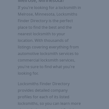
Melrose, Minnesota?
If you're looking for a locksmith in
Melrose, Minnesota, Locksmiths
Finder Directory is the perfect
place to find the best and the
nearest locksmith to your
location. With thousands of
listings covering everything from
automotive locksmith services to
commercial locksmith services,
you're sure to find what you're
looking for.
Locksmiths Finder Directory
provides detailed company
profiles for each of its listed
locksmiths, so you can learn more