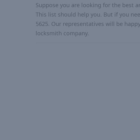
Suppose you are looking for the best 
This list should help you. But if you ne
5625. Our representatives will be happy 
locksmith company.