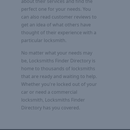
about their services and find the
perfect one for your needs. You
can also read customer reviews to
get an idea of what others have
thought of their experience with a
particular locksmith.
No matter what your needs may
be, Locksmiths Finder Directory is
home to thousands of locksmiths
that are ready and waiting to help.
Whether you're locked out of your
car or need a commercial
locksmith, Locksmiths Finder
Directory has you covered.