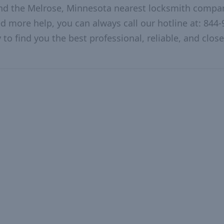
and the Melrose, Minnesota nearest locksmith compa
ed more help, you can always call our hotline at: 844-
to find you the best professional, reliable, and close