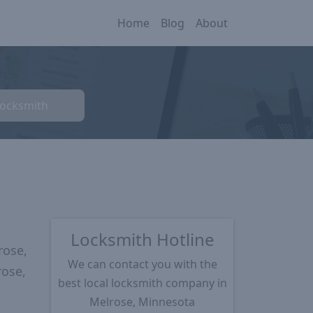
Home
Blog
About
Locksmith
Locksmith Hotline
rose,
We can contact you with the
rose,
best local locksmith company in
Melrose, Minnesota