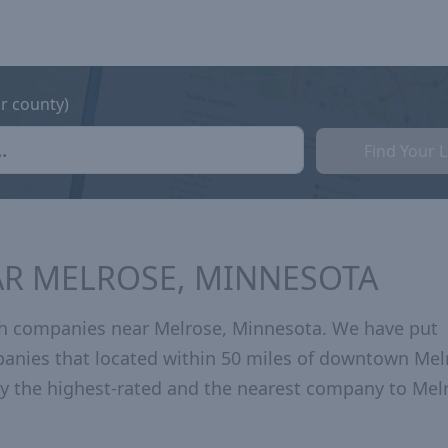
or county)
Find Your 
AR MELROSE, MINNESOTA
th companies near Melrose, Minnesota. We have put
panies that located within 50 miles of downtown Mel
 the highest-rated and the nearest company to Mel