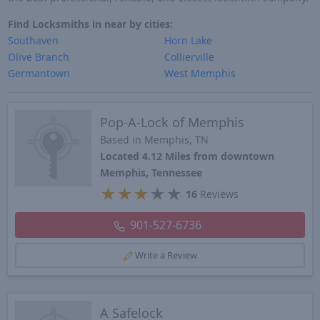
Find Locksmiths in near by cities:
Southaven
Horn Lake
Olive Branch
Collierville
Germantown
West Memphis
Pop-A-Lock of Memphis
Based in Memphis, TN
Located 4.12 Miles from downtown
Memphis, Tennessee
★
★
★
★
★
16
Reviews
901-527-6736
Write a Review
A Safelock