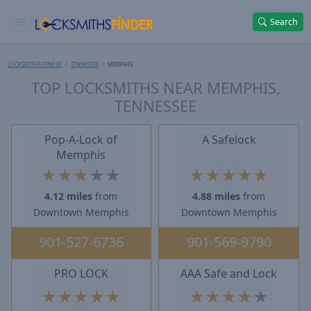
Search
LOCKSMITHS FINDER
TENNESSEE
MEMPHIS
TOP LOCKSMITHS NEAR MEMPHIS,
TENNESSEE
Pop-A-Lock of
A Safelock
Memphis
★
★
★
★
★
★
★
★
★
★
4.12 miles
from
4.88 miles
from
Downtown Memphis
Downtown Memphis
901-527-6736
901-569-9790
PRO LOCK
AAA Safe and Lock
★
★
★
★
★
★
★
★
★
★