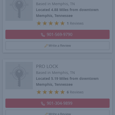
Based in Memphis, TN
Located 4.88 Miles from downtown
Memphis, Tennessee
★
★
★
★
★
1
Reviews
901-569-9790
Write a Review
PRO LOCK
Based in Memphis, TN
Located 5.19 Miles from downtown
Memphis, Tennessee
★
★
★
★
★
6
Reviews
901-304-9899
Write a Review