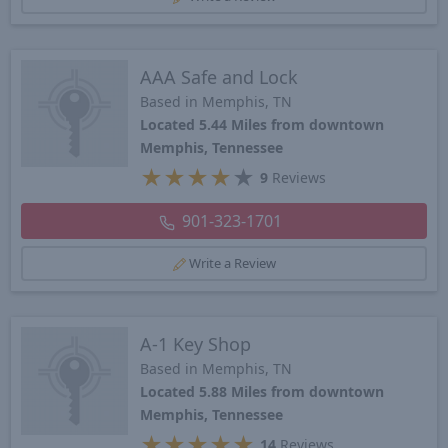
AAA Safe and Lock
Based in Memphis, TN
Located 5.44 Miles from downtown
Memphis, Tennessee
★
★
★
★
★
9
Reviews
901-323-1701
Write a Review
A-1 Key Shop
Based in Memphis, TN
Located 5.88 Miles from downtown
Memphis, Tennessee
★
★
★
★
★
14
Reviews