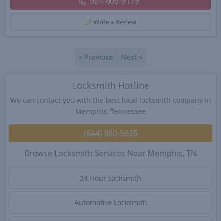
901-609-9179
Write a Review
«
Previous
Next
»
Locksmith Hotline
We can contact you with the best local locksmith company in
Memphis, Tennessee
(844) 980-5625
Browse Locksmith Services Near Memphis, TN
24 Hour Locksmith
Automotive Locksmith