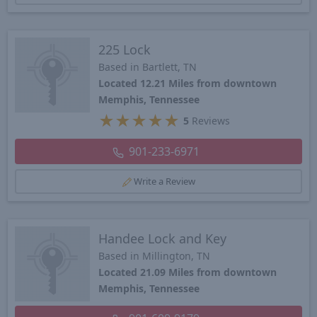
225 Lock
Based in Bartlett, TN
Located 12.21 Miles from downtown
Memphis, Tennessee
★
★
★
★
★
5
Reviews
901-233-6971
Write a Review
Handee Lock and Key
Based in Millington, TN
Located 21.09 Miles from downtown
Memphis, Tennessee