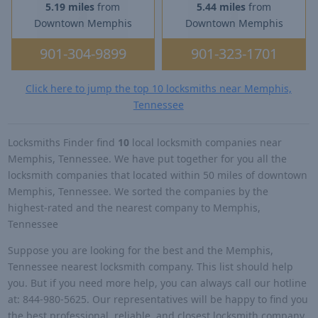
5.19 miles
from
5.44 miles
from
Downtown Memphis
Downtown Memphis
901-304-9899
901-323-1701
Click here to jump the top 10 locksmiths near Memphis,
Tennessee
Locksmiths Finder find
10
local locksmith companies near
Memphis, Tennessee. We have put together for you all the
locksmith companies that located within 50 miles of downtown
Memphis, Tennessee. We sorted the companies by the
highest-rated and the nearest company to Memphis,
Tennessee
Suppose you are looking for the best and the Memphis,
Tennessee nearest locksmith company. This list should help
you. But if you need more help, you can always call our hotline
at: 844-980-5625. Our representatives will be happy to find you
the best professional, reliable, and closest locksmith company.