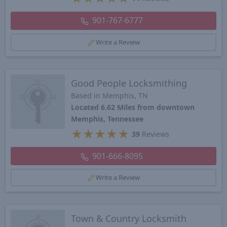
901-767-6777
Write a Review
Good People Locksmithing
Based in Memphis, TN
Located 6.62 Miles from downtown
Memphis, Tennessee
★
★
★
★
★
39
Reviews
901-666-8095
Write a Review
Town & Country Locksmith