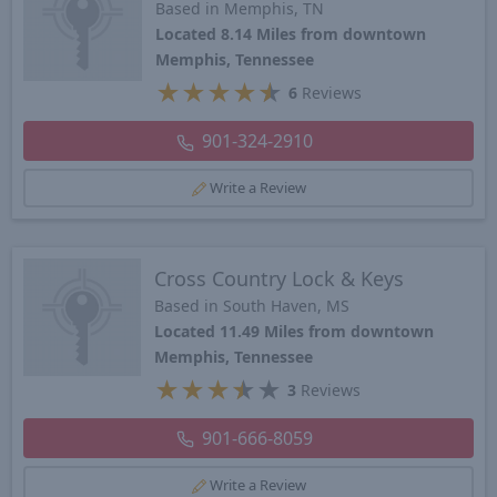
Based in Memphis, TN
Located 8.14 Miles from downtown
Memphis, Tennessee
★
★
★
★
★
6
Reviews
901-324-2910
Write a Review
Cross Country Lock & Keys
Based in South Haven, MS
Located 11.49 Miles from downtown
Memphis, Tennessee
★
★
★
★
★
3
Reviews
901-666-8059
Write a Review