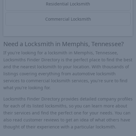
Residential Locksmith
Commercial Locksmith
Need a Locksmith in Memphis, Tennessee?
If you're looking for a locksmith in Memphis, Tennessee,
Locksmiths Finder Directory is the perfect place to find the best
and the nearest locksmith to your location. With thousands of
listings covering everything from automotive locksmith
services to commercial locksmith services, you're sure to find
what you're looking for.
Locksmiths Finder Directory provides detailed company profiles
for each of its listed locksmiths, so you can learn more about
their services and find the perfect one for your needs. You can
also read customer reviews to get an idea of what others have
thought of their experience with a particular locksmith.