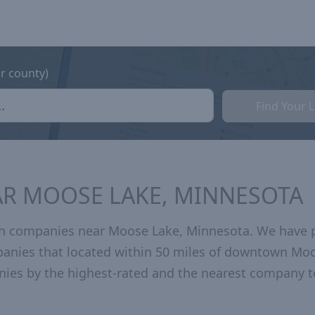
or county)
Find Your 
AR MOOSE LAKE, MINNESOTA
th companies near Moose Lake, Minnesota. We have 
mpanies that located within 50 miles of downtown Mo
ies by the highest-rated and the nearest company t