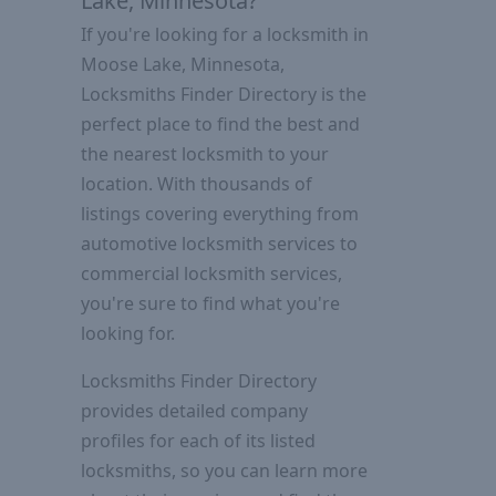
Lake, Minnesota?
If you're looking for a locksmith in
Moose Lake, Minnesota,
Locksmiths Finder Directory is the
perfect place to find the best and
the nearest locksmith to your
location. With thousands of
listings covering everything from
automotive locksmith services to
commercial locksmith services,
you're sure to find what you're
looking for.
Locksmiths Finder Directory
provides detailed company
profiles for each of its listed
locksmiths, so you can learn more