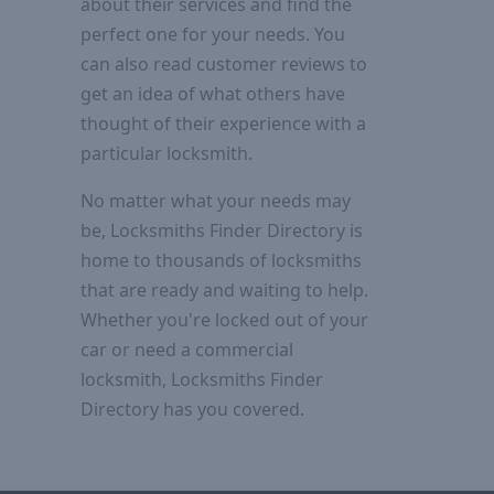
about their services and find the
perfect one for your needs. You
can also read customer reviews to
get an idea of what others have
thought of their experience with a
particular locksmith.
No matter what your needs may
be, Locksmiths Finder Directory is
home to thousands of locksmiths
that are ready and waiting to help.
Whether you're locked out of your
car or need a commercial
locksmith, Locksmiths Finder
Directory has you covered.