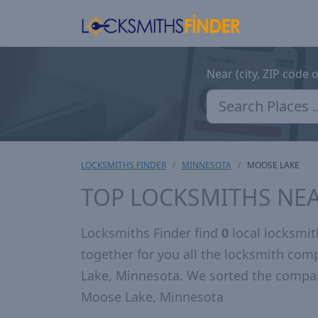
Near (city, ZIP code 
LOCKSMITHS FINDER
MINNESOTA
MOOSE LAKE
TOP LOCKSMITHS NE
Locksmiths Finder find
0
local locksmi
together for you all the locksmith co
Lake, Minnesota. We sorted the compan
Moose Lake, Minnesota