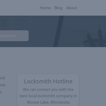
Home
Blog
About
Locksmith
put
Locksmith Hotline
ose
We can contact you with the
o
best local locksmith company in
Moose Lake, Minnesota