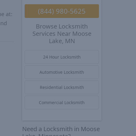
(844) 980-5625
e at:
and
Browse Locksmith
Services Near Moose
Lake, MN
24 Hour Locksmith
Automotive Locksmith
Residential Locksmith
Commercial Locksmith
Need a Locksmith in Moose