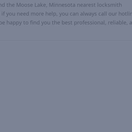
and the Moose Lake, Minnesota nearest locksmith
 if you need more help, you can always call our hotlin
be happy to find you the best professional, reliable, 