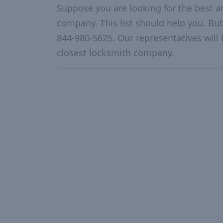
Suppose you are looking for the best 
company. This list should help you. But
844-980-5625. Our representatives will 
closest locksmith company.