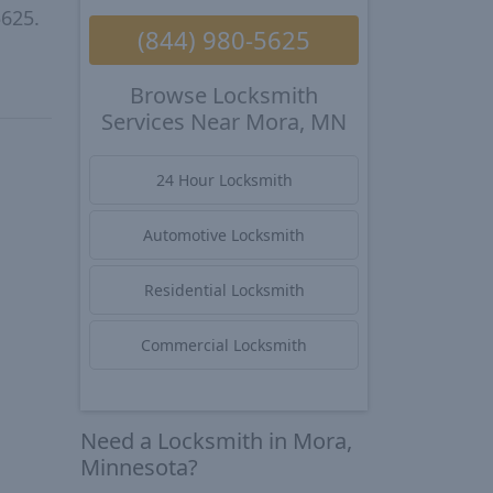
5625.
(844) 980-5625
Browse Locksmith
Services Near Mora, MN
24 Hour Locksmith
Automotive Locksmith
Residential Locksmith
Commercial Locksmith
Need a Locksmith in Mora,
Minnesota?