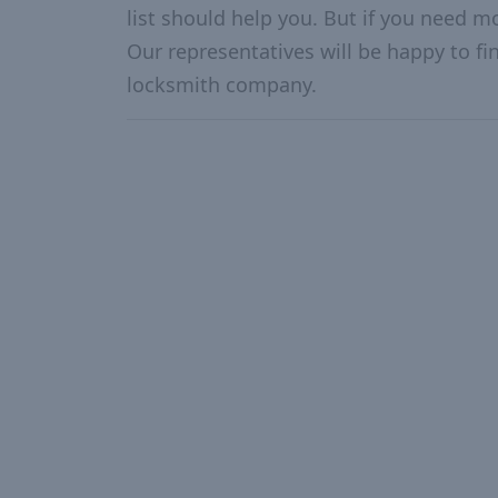
list should help you. But if you need mo
Our representatives will be happy to fin
locksmith company.