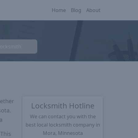
Home
Blog
About
Locksmith
ether
Locksmith Hotline
sota.
We can contact you with the
a
best local locksmith company in
Mora, Minnesota
 This