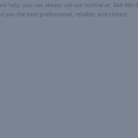
re help, you can always call our hotline at: 844-980-
d you the best professional, reliable, and closest