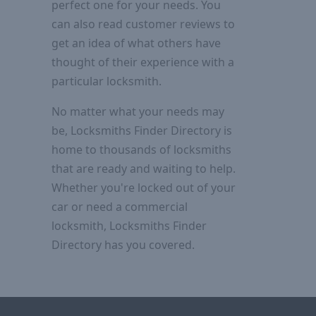
perfect one for your needs. You
can also read customer reviews to
get an idea of what others have
thought of their experience with a
particular locksmith.
No matter what your needs may
be, Locksmiths Finder Directory is
home to thousands of locksmiths
that are ready and waiting to help.
Whether you're locked out of your
car or need a commercial
locksmith, Locksmiths Finder
Directory has you covered.