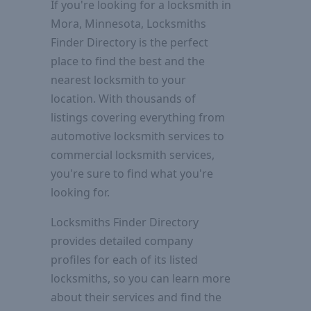
If you're looking for a locksmith in
Mora, Minnesota, Locksmiths
Finder Directory is the perfect
place to find the best and the
nearest locksmith to your
location. With thousands of
listings covering everything from
automotive locksmith services to
commercial locksmith services,
you're sure to find what you're
looking for.
Locksmiths Finder Directory
provides detailed company
profiles for each of its listed
locksmiths, so you can learn more
about their services and find the