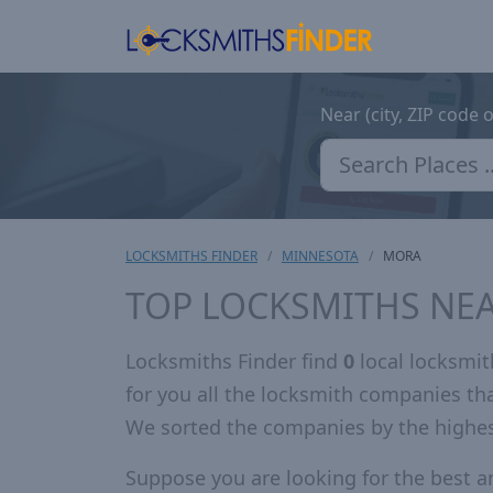
Near (city, ZIP code 
LOCKSMITHS FINDER
MINNESOTA
MORA
TOP LOCKSMITHS NE
Locksmiths Finder find
0
local locksmi
for you all the locksmith companies t
We sorted the companies by the highe
Suppose you are looking for the best 