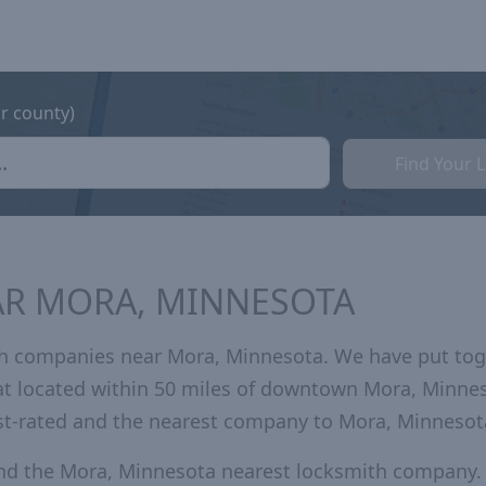
or county)
Find Your 
AR MORA, MINNESOTA
th companies near Mora, Minnesota. We have put tog
hat located within 50 miles of downtown Mora, Minne
st-rated and the nearest company to Mora, Minnesot
and the Mora, Minnesota nearest locksmith company.