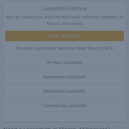
Locksmith Hotline
We can contact you with the best local locksmith company in
Morris, Minnesota
(844) 980-5625
Browse Locksmith Services Near Morris, MN
24 Hour Locksmith
Automotive Locksmith
Residential Locksmith
Commercial Locksmith