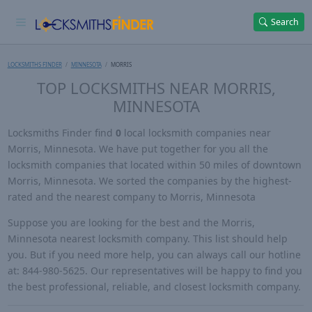
Search
LOCKSMITHS FINDER
MINNESOTA
MORRIS
TOP LOCKSMITHS NEAR MORRIS,
MINNESOTA
Locksmiths Finder find
0
local locksmith companies near
Morris, Minnesota. We have put together for you all the
locksmith companies that located within 50 miles of downtown
Morris, Minnesota. We sorted the companies by the highest-
rated and the nearest company to Morris, Minnesota
Suppose you are looking for the best and the Morris,
Minnesota nearest locksmith company. This list should help
you. But if you need more help, you can always call our hotline
at: 844-980-5625. Our representatives will be happy to find you
the best professional, reliable, and closest locksmith company.