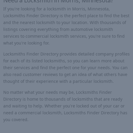
Need a Locksmith in Morris, Minnesota?
If you're looking for a locksmith in Morris, Minnesota,
Locksmiths Finder Directory is the perfect place to find the best
and the nearest locksmith to your location. With thousands of
listings covering everything from automotive locksmith
services to commercial locksmith services, you're sure to find
what you're looking for.
Locksmiths Finder Directory provides detailed company profiles
for each of its listed locksmiths, so you can learn more about
their services and find the perfect one for your needs. You can
also read customer reviews to get an idea of what others have
thought of their experience with a particular locksmith.
No matter what your needs may be, Locksmiths Finder
Directory is home to thousands of locksmiths that are ready
and waiting to help. Whether you're locked out of your car or
need a commercial locksmith, Locksmiths Finder Directory has
you covered.