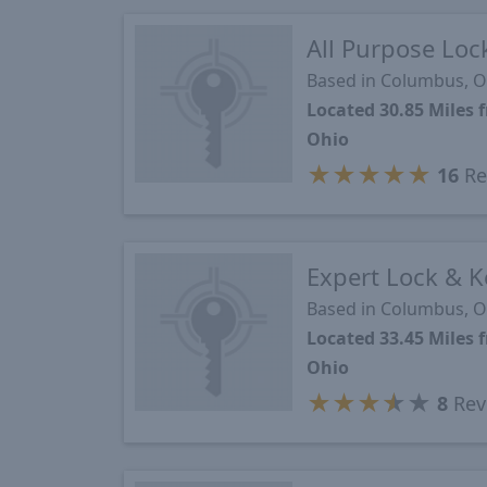
All Purpose Lo
Based in Columbus, 
Located 30.85 Mile
Ohio
★
★
★
★
★
16
Re
Expert Lock & K
Based in Columbus, 
Located 33.45 Mile
Ohio
★
★
★
★
★
8
Rev