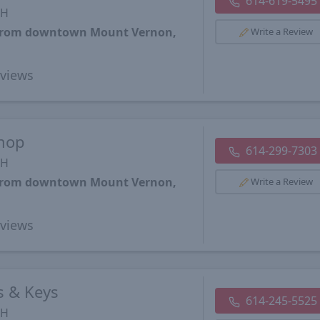
614-619-5495
OH
s from downtown Mount Vernon,
Write a Review
views
Shop
614-299-7303
OH
s from downtown Mount Vernon,
Write a Review
views
 & Keys
614-245-5525
OH