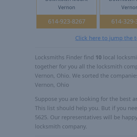
Vernon
Verno
614-923-8267
614-329-
Click here to jump the
Locksmiths Finder find
10
local locksm
together for you all the locksmith co
Vernon, Ohio. We sorted the companie
Vernon, Ohio
Suppose you are looking for the best 
This list should help you. But if you ne
5625. Our representatives will be happy 
locksmith company.