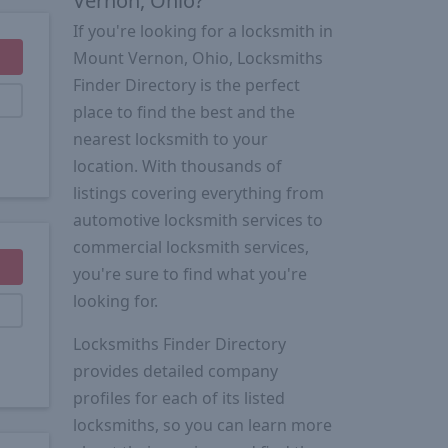
Vernon, Ohio?
If you're looking for a locksmith in
Mount Vernon, Ohio, Locksmiths
Finder Directory is the perfect
place to find the best and the
nearest locksmith to your
location. With thousands of
listings covering everything from
automotive locksmith services to
commercial locksmith services,
you're sure to find what you're
looking for.
Locksmiths Finder Directory
provides detailed company
profiles for each of its listed
locksmiths, so you can learn more