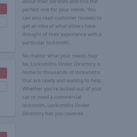
about their services and find the
perfect one for your needs. You
can also read customer reviews to
get an idea of what others have
thought of their experience with a
particular locksmith.
No matter what your needs may
be, Locksmiths Finder Directory is
home to thousands of locksmiths
that are ready and waiting to help.
Whether you're locked out of your
car or need a commercial
locksmith, Locksmiths Finder
Directory has you covered.