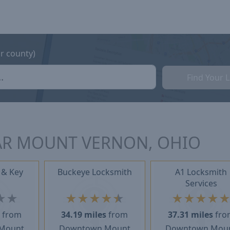
or county)
Find Your 
AR MOUNT VERNON, OHIO
 & Key
Buckeye Locksmith
A1 Locksmith
Services
★
★
★
★
★
★
★
★
★
★
★
s
from
34.19 miles
from
37.31 miles
fro
Mount
Downtown Mount
Downtown Mou