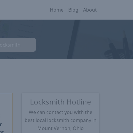
Home
Blog
About
Locksmith
Locksmith Hotline
We can contact you with the
★
best local locksmith company in
m
Mount Vernon, Ohio
nt