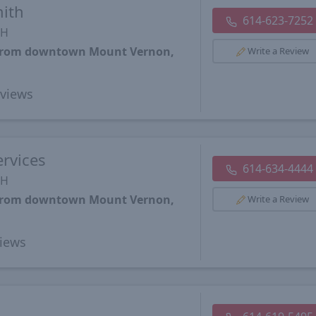
ith
614-623-7252
OH
s from downtown Mount Vernon,
Write a Review
views
rvices
614-634-4444
OH
s from downtown Mount Vernon,
Write a Review
iews