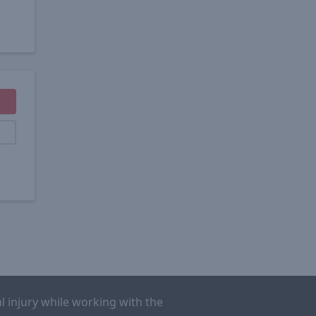
l injury while working with the