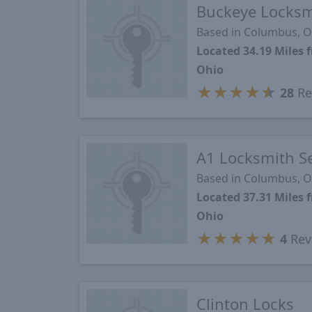
Buckeye Locksm
Based in Columbus, 
Located 34.19 Mile
Ohio
★
★
★
★
★
28
Re
A1 Locksmith Se
Based in Columbus, 
Located 37.31 Mile
Ohio
★
★
★
★
★
4
Rev
Clinton Locks