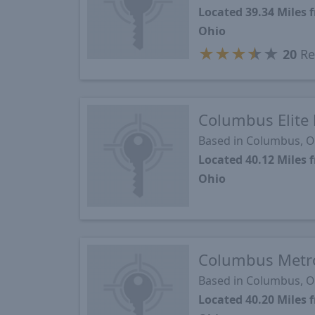
Located 39.34 Mile
Ohio
★
★
★
★
★
20
Re
Columbus Elite 
Based in Columbus, 
Located 40.12 Mile
Ohio
Columbus Metr
Based in Columbus, 
Located 40.20 Mile