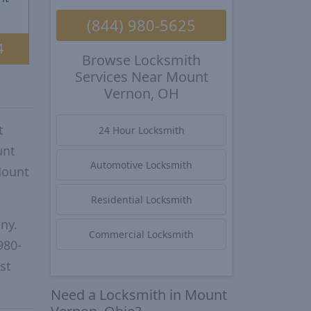
(844) 980-5625
4
Browse Locksmith
Services Near Mount
Vernon, OH
t
24 Hour Locksmith
unt
Automotive Locksmith
Mount
Residential Locksmith
ny.
Commercial Locksmith
980-
st
Need a Locksmith in Mount