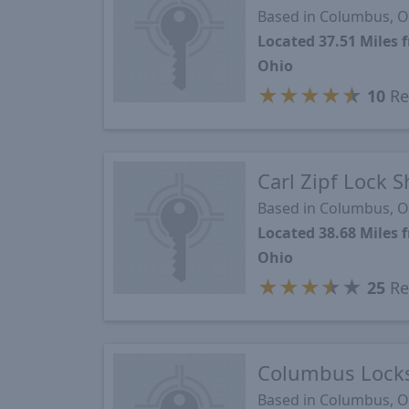
Based in Columbus, 
Located 37.51 Mile
Ohio
★
★
★
★
★
10
Re
Carl Zipf Lock 
Based in Columbus, 
Located 38.68 Mile
Ohio
★
★
★
★
★
25
Re
Columbus Locks
Based in Columbus, 