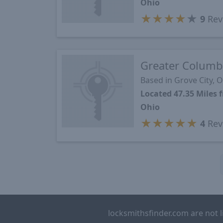
Ohio
★
★
★
★
★
9
Rev
Greater Columb
Based in Grove City, 
Located 47.35 Mile
Ohio
★
★
★
★
★
4
Rev
locksmithsfinder.com are not l