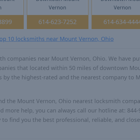
n
Vernon
Vernon
3899
614-623-7252
614-634-444
 top 10 locksmiths near Mount Vernon, Ohio
ith companies near Mount Vernon, Ohio. We have pu
mpanies that located within 50 miles of downtown Mo
s by the highest-rated and the nearest company to 
and the Mount Vernon, Ohio nearest locksmith compa
ed more help, you can always call our hotline at: 844-
to find you the best professional, reliable, and close