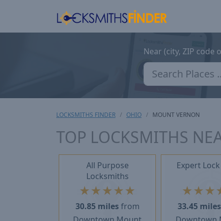
Near (city, ZIP code 
LOCKSMITHS FINDER
OHIO
MOUNT VERNON
TOP LOCKSMITHS NE
All Purpose
Expert Lock
Locksmiths
★
★
★
★
★
★
★
★
30.85 miles
from
33.45 mile
Downtown Mount
Downtown 