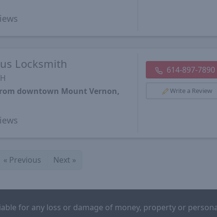
iews
us Locksmith
614-897-7890
OH
s from downtown Mount Vernon,
Write a Review
iews
«
Previous
Next
»
iable for any loss or damage of money, property or persona