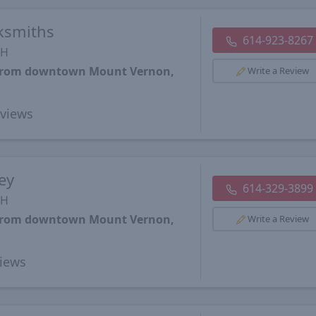
cksmiths
614-923-8267
OH
s from downtown Mount Vernon,
Write a Review
views
ey
614-329-3899
OH
s from downtown Mount Vernon,
Write a Review
iews