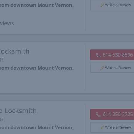
s from downtown Mount Vernon,
Write a Review
views
locksmith
614-530-8596
OH
s from downtown Mount Vernon,
Write a Review
o Locksmith
614-350-2725
OH
s from downtown Mount Vernon,
Write a Review