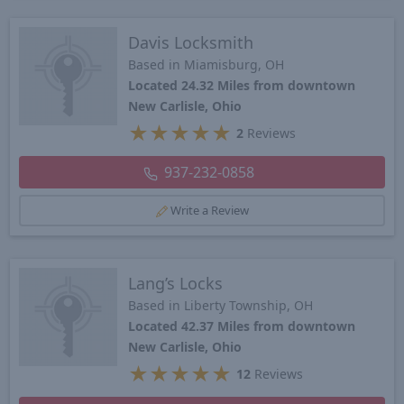
Davis Locksmith
Based in Miamisburg, OH
Located 24.32 Miles from downtown
New Carlisle, Ohio
★
★
★
★
★
2
Reviews
937-232-0858
Write a Review
Lang’s Locks
Based in Liberty Township, OH
Located 42.37 Miles from downtown
New Carlisle, Ohio
★
★
★
★
★
12
Reviews