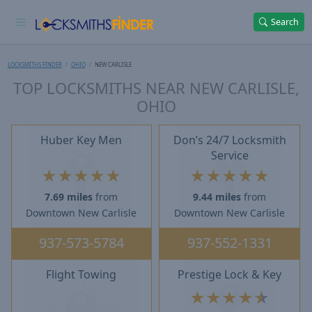
Search
LOCKSMITHS FINDER
OHIO
NEW CARLISLE
TOP LOCKSMITHS NEAR NEW CARLISLE,
OHIO
Huber Key Men
Don’s 24/7 Locksmith
Service
★
★
★
★
★
★
★
★
★
★
7.69 miles
from
9.44 miles
from
Downtown New Carlisle
Downtown New Carlisle
937-573-5784
937-552-1331
Flight Towing
Prestige Lock & Key
★
★
★
★
★