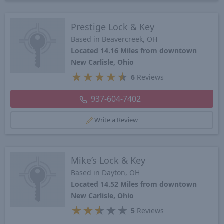
Prestige Lock & Key
Based in Beavercreek, OH
Located 14.16 Miles from downtown
New Carlisle, Ohio
★
★
★
★
★
6
Reviews
937-604-7402
Write a Review
Mike’s Lock & Key
Based in Dayton, OH
Located 14.52 Miles from downtown
New Carlisle, Ohio
★
★
★
★
★
5
Reviews