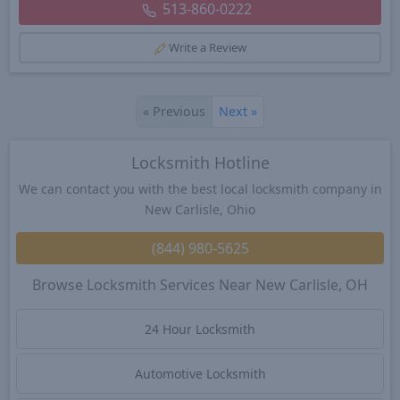
513-860-0222
Write a Review
«
Previous
Next
»
Locksmith Hotline
We can contact you with the best local locksmith company in
New Carlisle, Ohio
(844) 980-5625
Browse Locksmith Services Near New Carlisle, OH
24 Hour Locksmith
Automotive Locksmith