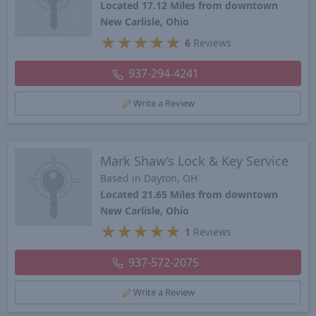
Located 17.12 Miles from downtown
New Carlisle, Ohio
★
★
★
★
★
6
Reviews
937-294-4241
Write a Review
Mark Shaw’s Lock & Key Service
Based in Dayton, OH
Located 21.65 Miles from downtown
New Carlisle, Ohio
★
★
★
★
★
1
Reviews
937-572-2075
Write a Review