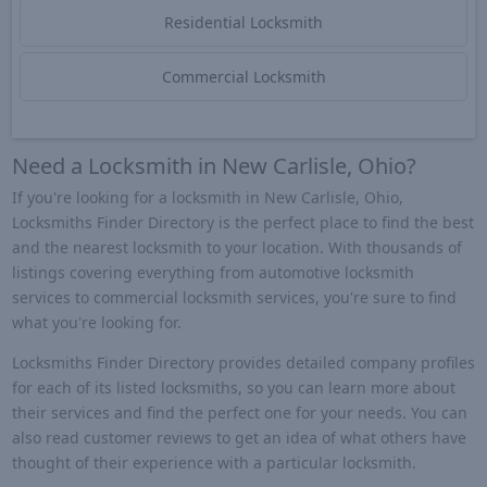
Residential Locksmith
Commercial Locksmith
Need a Locksmith in New Carlisle, Ohio?
If you're looking for a locksmith in New Carlisle, Ohio,
Locksmiths Finder Directory is the perfect place to find the best
and the nearest locksmith to your location. With thousands of
listings covering everything from automotive locksmith
services to commercial locksmith services, you're sure to find
what you're looking for.
Locksmiths Finder Directory provides detailed company profiles
for each of its listed locksmiths, so you can learn more about
their services and find the perfect one for your needs. You can
also read customer reviews to get an idea of what others have
thought of their experience with a particular locksmith.