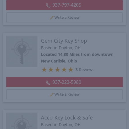
937-797-4205
Write a Review
Gem City Key Shop
Based in Dayton, OH
Located 14.80 Miles from downtown
New Carlisle, Ohio
★
★
★
★
★
3
Reviews
937-223-5980
Write a Review
Accu-Key Lock & Safe
Based in Dayton, OH