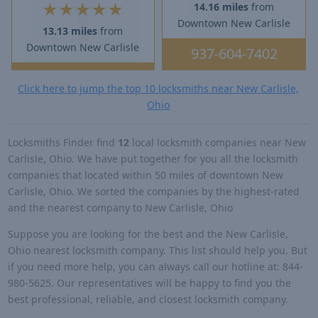
★
★
★
★
★
14.16 miles
from
Downtown New Carlisle
13.13 miles
from
Downtown New Carlisle
937-604-7402
Click here to jump the top 10 locksmiths near New Carlisle,
Ohio
Locksmiths Finder find
12
local locksmith companies near New
Carlisle, Ohio. We have put together for you all the locksmith
companies that located within 50 miles of downtown New
Carlisle, Ohio. We sorted the companies by the highest-rated
and the nearest company to New Carlisle, Ohio
Suppose you are looking for the best and the New Carlisle,
Ohio nearest locksmith company. This list should help you. But
if you need more help, you can always call our hotline at: 844-
980-5625. Our representatives will be happy to find you the
best professional, reliable, and closest locksmith company.