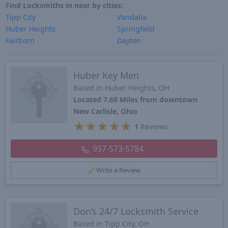
Find Locksmiths in near by cities:
Tipp City
Vandalia
Huber Heights
Springfield
Fairborn
Dayton
Huber Key Men
Based in Huber Heights, OH
Located 7.69 Miles from downtown
New Carlisle, Ohio
★
★
★
★
★
1
Reviews
937-573-5784
Write a Review
Don’s 24/7 Locksmith Service
Based in Tipp City, OH