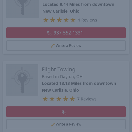
Located 9.44 Miles from downtown
New Carlisle, Ohio
★
★
★
★
★
1
Reviews
937-552-1331
Write a Review
Flight Towing
Based in Dayton, OH
Located 13.13 Miles from downtown
New Carlisle, Ohio
★
★
★
★
★
7
Reviews
Write a Review