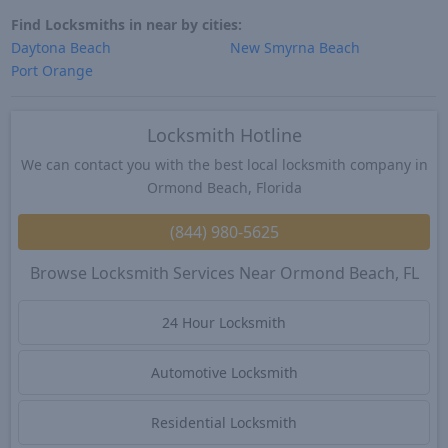
Find Locksmiths in near by cities:
Daytona Beach
New Smyrna Beach
Port Orange
Locksmith Hotline
We can contact you with the best local locksmith company in
Ormond Beach, Florida
(844) 980-5625
Browse Locksmith Services Near Ormond Beach, FL
24 Hour Locksmith
Automotive Locksmith
Residential Locksmith