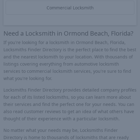
Commercial Locksmith
Need a Locksmith in Ormond Beach, Florida?
If you're looking for a locksmith in Ormond Beach, Florida,
Locksmiths Finder Directory is the perfect place to find the best
and the nearest locksmith to your location. With thousands of
listings covering everything from automotive locksmith
services to commercial locksmith services, you're sure to find
what you're looking for.
Locksmiths Finder Directory provides detailed company profiles
for each of its listed locksmiths, so you can learn more about
their services and find the perfect one for your needs. You can
also read customer reviews to get an idea of what others have
thought of their experience with a particular locksmith.
No matter what your needs may be, Locksmiths Finder
Directory is home to thousands of locksmiths that are ready