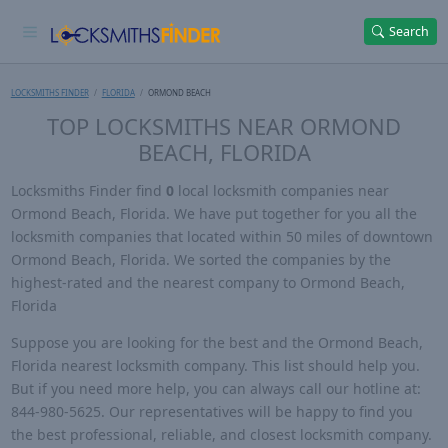
Search
LOCKSMITHS FINDER
FLORIDA
ORMOND BEACH
TOP LOCKSMITHS NEAR ORMOND
BEACH, FLORIDA
Locksmiths Finder find
0
local locksmith companies near
Ormond Beach, Florida. We have put together for you all the
locksmith companies that located within 50 miles of downtown
Ormond Beach, Florida. We sorted the companies by the
highest-rated and the nearest company to Ormond Beach,
Florida
Suppose you are looking for the best and the Ormond Beach,
Florida nearest locksmith company. This list should help you.
But if you need more help, you can always call our hotline at:
844-980-5625. Our representatives will be happy to find you
the best professional, reliable, and closest locksmith company.