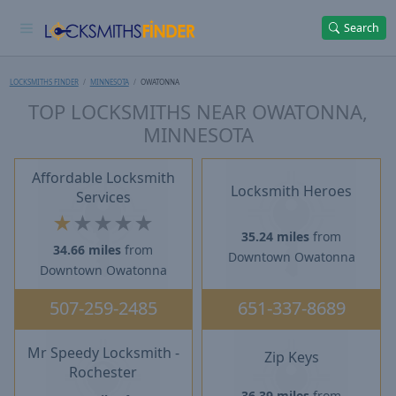
Search
LOCKSMITHS FINDER
MINNESOTA
OWATONNA
TOP LOCKSMITHS NEAR OWATONNA,
MINNESOTA
Affordable Locksmith
Locksmith Heroes
Services
★
★
★
★
★
35.24 miles
from
34.66 miles
from
Downtown Owatonna
Downtown Owatonna
507-259-2485
651-337-8689
Mr Speedy Locksmith -
Zip Keys
Rochester
36.39 miles
from