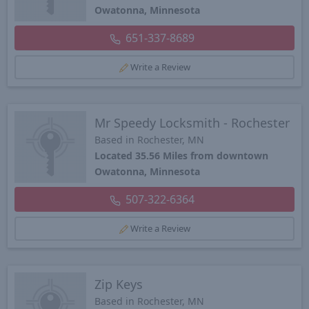
Owatonna, Minnesota
651-337-8689
Write a Review
Mr Speedy Locksmith - Rochester
Based in Rochester, MN
Located 35.56 Miles from downtown
Owatonna, Minnesota
507-322-6364
Write a Review
Zip Keys
Based in Rochester, MN