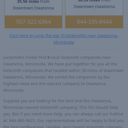
35.56 miles
from
Downtown Owatonna
Downtown Owatonna
507-322-6364
844-335-8444
Click here to jump the top 10 locksmiths near Owatonna,
Minnesota
Locksmiths Finder find
9
local locksmith companies near
Owatonna, Minnesota. We have put together for you all the
locksmith companies that located within 50 miles of downtown
Owatonna, Minnesota. We sorted the companies by the
highest-rated and the nearest company to Owatonna,
Minnesota
Suppose you are looking for the best and the Owatonna,
Minnesota nearest locksmith company. This list should help
you. But if you need more help, you can always call our hotline
at: 844-980-5625. Our representatives will be happy to find you
the best professional, reliable, and closest locksmith company.