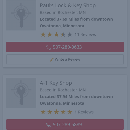
Paul’s Lock & Key Shop
Based in Rochester, MN
Located 37.69 Miles from downtown
Owatonna, Minnesota
★
★
★
★
★
11
Reviews
507-289-0633
Write a Review
A-1 Key Shop
Based in Rochester, MN
Located 37.94 Miles from downtown
Owatonna, Minnesota
★
★
★
★
★
1
Reviews
507-289-6889