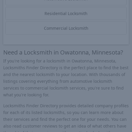
Residential Locksmith
Commercial Locksmith
Need a Locksmith in Owatonna, Minnesota?
If you're looking for a locksmith in Owatonna, Minnesota,
Locksmiths Finder Directory is the perfect place to find the best
and the nearest locksmith to your location. With thousands of
listings covering everything from automotive locksmith
services to commercial locksmith services, you're sure to find
what you're looking for.
Locksmiths Finder Directory provides detailed company profiles
for each of its listed locksmiths, so you can learn more about
their services and find the perfect one for your needs. You can
also read customer reviews to get an idea of what others have