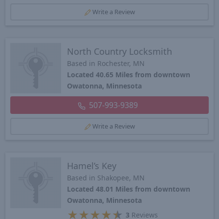
Write a Review
North Country Locksmith
Based in Rochester, MN
Located 40.65 Miles from downtown
Owatonna, Minnesota
507-993-9389
Write a Review
Hamel’s Key
Based in Shakopee, MN
Located 48.01 Miles from downtown
Owatonna, Minnesota
★
★
★
★
★
3
Reviews