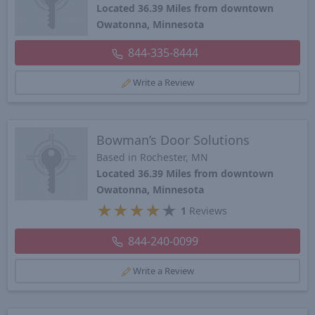
Located 36.39 Miles from downtown
Owatonna, Minnesota
844-335-8444
Write a Review
Bowman’s Door Solutions
Based in Rochester, MN
Located 36.39 Miles from downtown
Owatonna, Minnesota
★
★
★
★
★
1
Reviews
844-240-0099
Write a Review