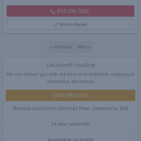
612-296-7063
Write a Review
«
Previous
Next
»
Locksmith Hotline
We can contact you with the best local locksmith company in
Owatonna, Minnesota
(844) 980-5625
Browse Locksmith Services Near Owatonna, MN
24 Hour Locksmith
Automotive Locksmith