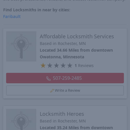
Find Locksmiths in near by cities:
Faribault
Affordable Locksmith Services
Based in Rochester, MN
Located 34.66 Miles from downtown
Owatonna, Minnesota
★
★
★
★
★
1
Reviews
507-259-2485
Write a Review
Locksmith Heroes
Based in Rochester, MN
Located 35.24 Miles from downtown