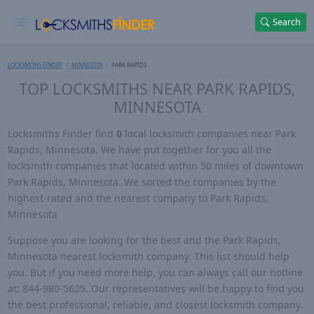
Search
LOCKSMITHS FINDER
MINNESOTA
PARK RAPIDS
TOP LOCKSMITHS NEAR PARK RAPIDS,
MINNESOTA
Locksmiths Finder find
0
local locksmith companies near Park
Rapids, Minnesota. We have put together for you all the
locksmith companies that located within 50 miles of downtown
Park Rapids, Minnesota. We sorted the companies by the
highest-rated and the nearest company to Park Rapids,
Minnesota
Suppose you are looking for the best and the Park Rapids,
Minnesota nearest locksmith company. This list should help
you. But if you need more help, you can always call our hotline
at: 844-980-5625. Our representatives will be happy to find you
the best professional, reliable, and closest locksmith company.