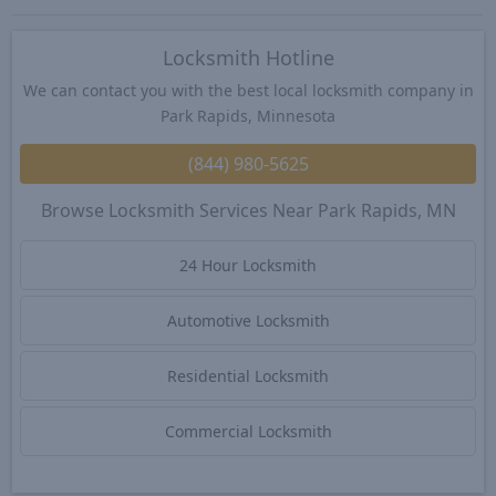
Locksmith Hotline
We can contact you with the best local locksmith company in
Park Rapids, Minnesota
(844) 980-5625
Browse Locksmith Services Near Park Rapids, MN
24 Hour Locksmith
Automotive Locksmith
Residential Locksmith
Commercial Locksmith