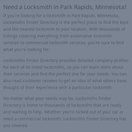
Need a Locksmith in Park Rapids, Minnesota?
If you're looking for a locksmith in Park Rapids, Minnesota,
Locksmiths Finder Directory is the perfect place to find the best
and the nearest locksmith to your location. With thousands of
listings covering everything from automotive locksmith
services to commercial locksmith services, you're sure to find
what you're looking for.
Locksmiths Finder Directory provides detailed company profiles
for each of its listed locksmiths, so you can learn more about
their services and find the perfect one for your needs. You can
also read customer reviews to get an idea of what others have
thought of their experience with a particular locksmith.
No matter what your needs may be, Locksmiths Finder
Directory is home to thousands of locksmiths that are ready
and waiting to help. Whether you're locked out of your car or
need a commercial locksmith, Locksmiths Finder Directory has
you covered.