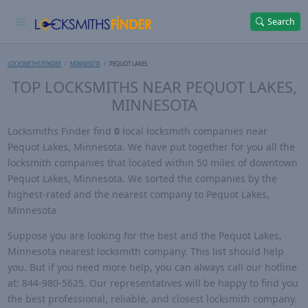
Search
LOCKSMITHS FINDER
MINNESOTA
PEQUOT LAKES
TOP LOCKSMITHS NEAR PEQUOT LAKES,
MINNESOTA
Locksmiths Finder find
0
local locksmith companies near
Pequot Lakes, Minnesota. We have put together for you all the
locksmith companies that located within 50 miles of downtown
Pequot Lakes, Minnesota. We sorted the companies by the
highest-rated and the nearest company to Pequot Lakes,
Minnesota
Suppose you are looking for the best and the Pequot Lakes,
Minnesota nearest locksmith company. This list should help
you. But if you need more help, you can always call our hotline
at: 844-980-5625. Our representatives will be happy to find you
the best professional, reliable, and closest locksmith company.