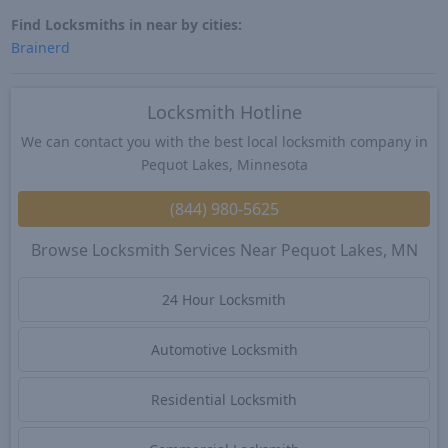
Find Locksmiths in near by cities:
Brainerd
Locksmith Hotline
We can contact you with the best local locksmith company in
Pequot Lakes, Minnesota
(844) 980-5625
Browse Locksmith Services Near Pequot Lakes, MN
24 Hour Locksmith
Automotive Locksmith
Residential Locksmith