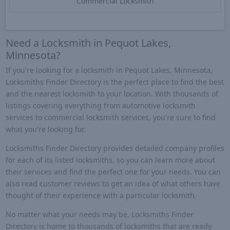
Commercial Locksmith
Need a Locksmith in Pequot Lakes,
Minnesota?
If you're looking for a locksmith in Pequot Lakes, Minnesota,
Locksmiths Finder Directory is the perfect place to find the best
and the nearest locksmith to your location. With thousands of
listings covering everything from automotive locksmith
services to commercial locksmith services, you're sure to find
what you're looking for.
Locksmiths Finder Directory provides detailed company profiles
for each of its listed locksmiths, so you can learn more about
their services and find the perfect one for your needs. You can
also read customer reviews to get an idea of what others have
thought of their experience with a particular locksmith.
No matter what your needs may be, Locksmiths Finder
Directory is home to thousands of locksmiths that are ready