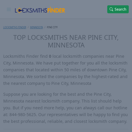
Search
LOCKSMITHS FINDER
MINNESOTA
PINE CITY
TOP LOCKSMITHS NEAR PINE CITY,
MINNESOTA
Locksmiths Finder find
0
local locksmith companies near Pine
City, Minnesota. We have put together for you all the locksmith
companies that located within 50 miles of downtown Pine City,
Minnesota. We sorted the companies by the highest-rated and
the nearest company to Pine City, Minnesota
Suppose you are looking for the best and the Pine City,
Minnesota nearest locksmith company. This list should help
you. But if you need more help, you can always call our hotline
at: 844-980-5625. Our representatives will be happy to find you
the best professional, reliable, and closest locksmith company.