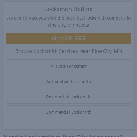
Locksmith Hotline
We can contact you with the best local locksmith company in
Pine City, Minnesota
(844) 980-5625
Browse Locksmith Services Near Pine City, MN
24 Hour Locksmith
Automotive Locksmith
Residential Locksmith
Commercial Locksmith