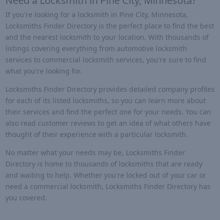
Need a Locksmith in Pine City, Minnesota?
If you're looking for a locksmith in Pine City, Minnesota,
Locksmiths Finder Directory is the perfect place to find the best
and the nearest locksmith to your location. With thousands of
listings covering everything from automotive locksmith
services to commercial locksmith services, you're sure to find
what you're looking for.
Locksmiths Finder Directory provides detailed company profiles
for each of its listed locksmiths, so you can learn more about
their services and find the perfect one for your needs. You can
also read customer reviews to get an idea of what others have
thought of their experience with a particular locksmith.
No matter what your needs may be, Locksmiths Finder
Directory is home to thousands of locksmiths that are ready
and waiting to help. Whether you're locked out of your car or
need a commercial locksmith, Locksmiths Finder Directory has
you covered.