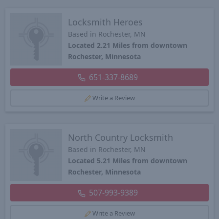
Locksmith Heroes
Based in Rochester, MN
Located 2.21 Miles from downtown
Rochester, Minnesota
651-337-8689
Write a Review
North Country Locksmith
Based in Rochester, MN
Located 5.21 Miles from downtown
Rochester, Minnesota
507-993-9389
Write a Review