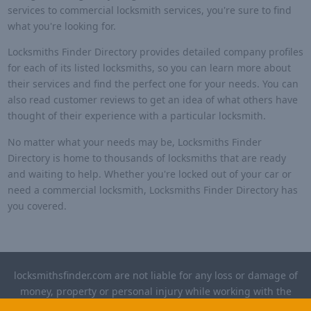
services to commercial locksmith services, you're sure to find
what you're looking for.
Locksmiths Finder Directory provides detailed company profiles
for each of its listed locksmiths, so you can learn more about
their services and find the perfect one for your needs. You can
also read customer reviews to get an idea of what others have
thought of their experience with a particular locksmith.
No matter what your needs may be, Locksmiths Finder
Directory is home to thousands of locksmiths that are ready
and waiting to help. Whether you're locked out of your car or
need a commercial locksmith, Locksmiths Finder Directory has
you covered.
locksmithsfinder.com are not liable for any loss or damage of
money, property or personal injury while working with the
contractors listed on this site. Please verify license and