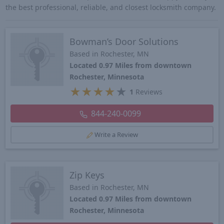
the best professional, reliable, and closest locksmith company.
Bowman’s Door Solutions
Based in Rochester, MN
Located 0.97 Miles from downtown
Rochester, Minnesota
★
★
★
★
★
1
Reviews
844-240-0099
Write a Review
Zip Keys
Based in Rochester, MN
Located 0.97 Miles from downtown
Rochester, Minnesota