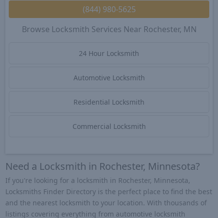
(844) 980-5625
Browse Locksmith Services Near Rochester, MN
24 Hour Locksmith
Automotive Locksmith
Residential Locksmith
Commercial Locksmith
Need a Locksmith in Rochester, Minnesota?
If you're looking for a locksmith in Rochester, Minnesota,
Locksmiths Finder Directory is the perfect place to find the best
and the nearest locksmith to your location. With thousands of
listings covering everything from automotive locksmith