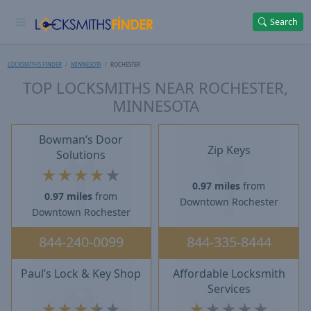
Search
LOCKSMITHS FINDER
MINNESOTA
ROCHESTER
TOP LOCKSMITHS NEAR ROCHESTER,
MINNESOTA
Bowman’s Door
Zip Keys
Solutions
★
★
★
★
★
0.97 miles
from
0.97 miles
from
Downtown Rochester
Downtown Rochester
844-240-0099
844-335-8444
Paul’s Lock & Key Shop
Affordable Locksmith
Services
★
★
★
★
★
★
★
★
★
★