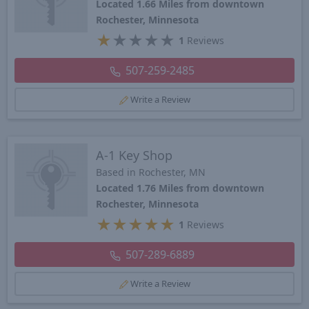
Located 1.66 Miles from downtown
Rochester, Minnesota
★
★
★
★
★
1
Reviews
507-259-2485
Write a Review
A-1 Key Shop
Based in Rochester, MN
Located 1.76 Miles from downtown
Rochester, Minnesota
★
★
★
★
★
1
Reviews
507-289-6889
Write a Review