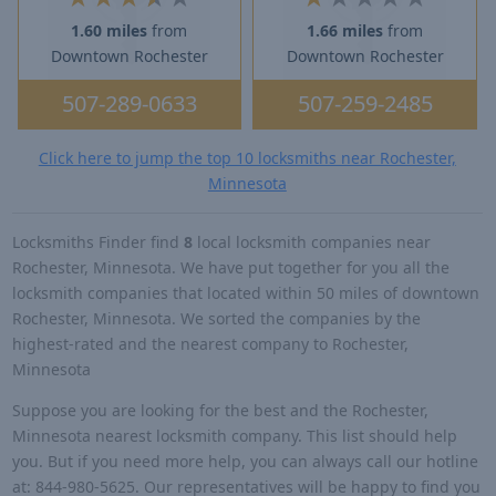
1.60 miles
from
1.66 miles
from
Downtown Rochester
Downtown Rochester
507-289-0633
507-259-2485
Click here to jump the top 10 locksmiths near Rochester,
Minnesota
Locksmiths Finder find
8
local locksmith companies near
Rochester, Minnesota. We have put together for you all the
locksmith companies that located within 50 miles of downtown
Rochester, Minnesota. We sorted the companies by the
highest-rated and the nearest company to Rochester,
Minnesota
Suppose you are looking for the best and the Rochester,
Minnesota nearest locksmith company. This list should help
you. But if you need more help, you can always call our hotline
at: 844-980-5625. Our representatives will be happy to find you