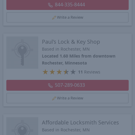
844-335-8444
Write a Review
Paul’s Lock & Key Shop
Based in Rochester, MN
Located 1.60 Miles from downtown
Rochester, Minnesota
★
★
★
★
★
11
Reviews
507-289-0633
Write a Review
Affordable Locksmith Services
Based in Rochester, MN