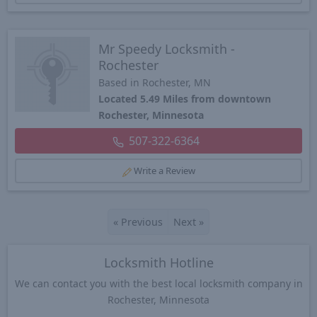
Mr Speedy Locksmith -
Rochester
Based in Rochester, MN
Located 5.49 Miles from downtown
Rochester, Minnesota
507-322-6364
Write a Review
«
Previous
Next
»
Locksmith Hotline
We can contact you with the best local locksmith company in
Rochester, Minnesota