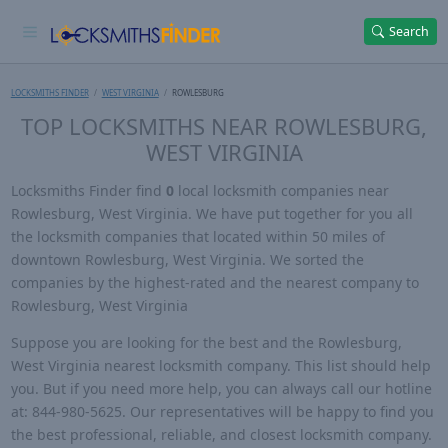
Search
LOCKSMITHS FINDER
WEST VIRGINIA
ROWLESBURG
TOP LOCKSMITHS NEAR ROWLESBURG,
WEST VIRGINIA
Locksmiths Finder find
0
local locksmith companies near
Rowlesburg, West Virginia. We have put together for you all
the locksmith companies that located within 50 miles of
downtown Rowlesburg, West Virginia. We sorted the
companies by the highest-rated and the nearest company to
Rowlesburg, West Virginia
Suppose you are looking for the best and the Rowlesburg,
West Virginia nearest locksmith company. This list should help
you. But if you need more help, you can always call our hotline
at: 844-980-5625. Our representatives will be happy to find you
the best professional, reliable, and closest locksmith company.