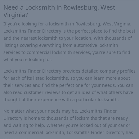
Need a Locksmith in Rowlesburg, West
Virginia?
If you're looking for a locksmith in Rowlesburg, West Virginia,
Locksmiths Finder Directory is the perfect place to find the best
and the nearest locksmith to your location. With thousands of
listings covering everything from automotive locksmith
services to commercial locksmith services, you're sure to find
what you're looking for.
Locksmiths Finder Directory provides detailed company profiles
for each of its listed locksmiths, so you can learn more about
their services and find the perfect one for your needs. You can
also read customer reviews to get an idea of what others have
thought of their experience with a particular locksmith.
No matter what your needs may be, Locksmiths Finder
Directory is home to thousands of locksmiths that are ready
and waiting to help. Whether you're locked out of your car or
need a commercial locksmith, Locksmiths Finder Directory has