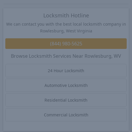
Locksmith Hotline
We can contact you with the best local locksmith company in
Rowlesburg, West Virginia
(844) 980-5625
Browse Locksmith Services Near Rowlesburg, WV
24 Hour Locksmith
Automotive Locksmith
Residential Locksmith
Commercial Locksmith