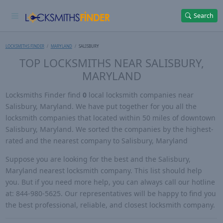
Search
LOCKSMITHS FINDER
MARYLAND
SALISBURY
TOP LOCKSMITHS NEAR SALISBURY,
MARYLAND
Locksmiths Finder find
0
local locksmith companies near
Salisbury, Maryland. We have put together for you all the
locksmith companies that located within 50 miles of downtown
Salisbury, Maryland. We sorted the companies by the highest-
rated and the nearest company to Salisbury, Maryland
Suppose you are looking for the best and the Salisbury,
Maryland nearest locksmith company. This list should help
you. But if you need more help, you can always call our hotline
at: 844-980-5625. Our representatives will be happy to find you
the best professional, reliable, and closest locksmith company.