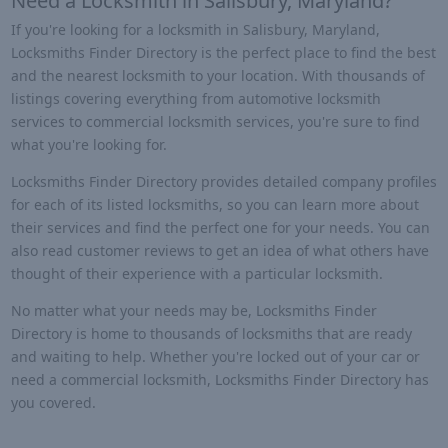
Need a Locksmith in Salisbury, Maryland?
If you're looking for a locksmith in Salisbury, Maryland,
Locksmiths Finder Directory is the perfect place to find the best
and the nearest locksmith to your location. With thousands of
listings covering everything from automotive locksmith
services to commercial locksmith services, you're sure to find
what you're looking for.
Locksmiths Finder Directory provides detailed company profiles
for each of its listed locksmiths, so you can learn more about
their services and find the perfect one for your needs. You can
also read customer reviews to get an idea of what others have
thought of their experience with a particular locksmith.
No matter what your needs may be, Locksmiths Finder
Directory is home to thousands of locksmiths that are ready
and waiting to help. Whether you're locked out of your car or
need a commercial locksmith, Locksmiths Finder Directory has
you covered.