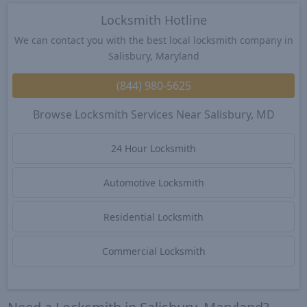
Locksmith Hotline
We can contact you with the best local locksmith company in
Salisbury, Maryland
(844) 980-5625
Browse Locksmith Services Near Salisbury, MD
24 Hour Locksmith
Automotive Locksmith
Residential Locksmith
Commercial Locksmith