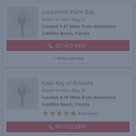
Locksmith Palm Bay
Based in Palm Bay, FL
Located 8.87 Miles from downtown
Satellite Beach, Florida
321-413-9456
Write a Review
Kwik Key of Brevard
Based in Palm Bay, FL
Located 9.70 Miles from downtown
Satellite Beach, Florida
★
★
★
★
★
5
Reviews
321-722-2939