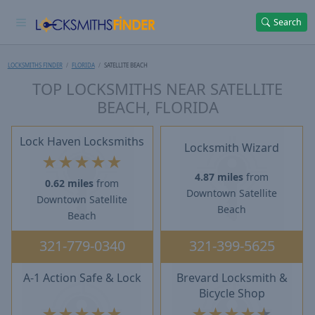
Search
LOCKSMITHS FINDER
FLORIDA
SATELLITE BEACH
TOP LOCKSMITHS NEAR SATELLITE
BEACH, FLORIDA
Lock Haven Locksmiths
Locksmith Wizard
★
★
★
★
★
4.87 miles
from
0.62 miles
from
Downtown Satellite
Downtown Satellite
Beach
Beach
321-779-0340
321-399-5625
A-1 Action Safe & Lock
Brevard Locksmith &
Bicycle Shop
★
★
★
★
★
★
★
★
★
★