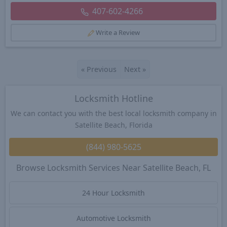
407-602-4266
Write a Review
«
Previous
Next
»
Locksmith Hotline
We can contact you with the best local locksmith company in
Satellite Beach, Florida
(844) 980-5625
Browse Locksmith Services Near Satellite Beach, FL
24 Hour Locksmith
Automotive Locksmith