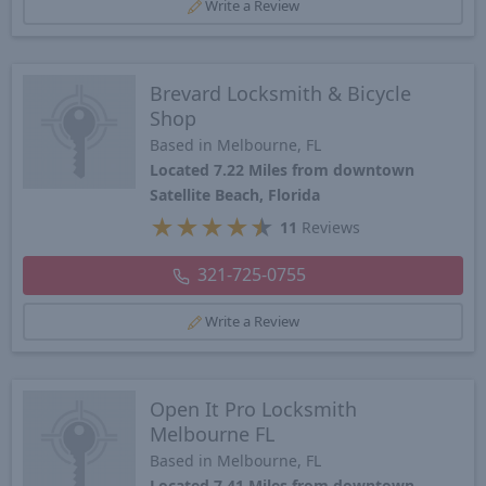
Write a Review
Brevard Locksmith & Bicycle
Shop
Based in Melbourne, FL
Located 7.22 Miles from downtown
Satellite Beach, Florida
★
★
★
★
★
11
Reviews
321-725-0755
Write a Review
Open It Pro Locksmith
Melbourne FL
Based in Melbourne, FL
Located 7.41 Miles from downtown