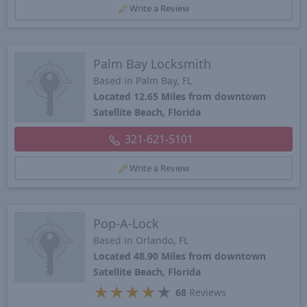
Write a Review
Palm Bay Locksmith
Based in Palm Bay, FL
Located 12.65 Miles from downtown
Satellite Beach, Florida
321-621-5101
Write a Review
Pop-A-Lock
Based in Orlando, FL
Located 48.90 Miles from downtown
Satellite Beach, Florida
★
★
★
★
★
68
Reviews