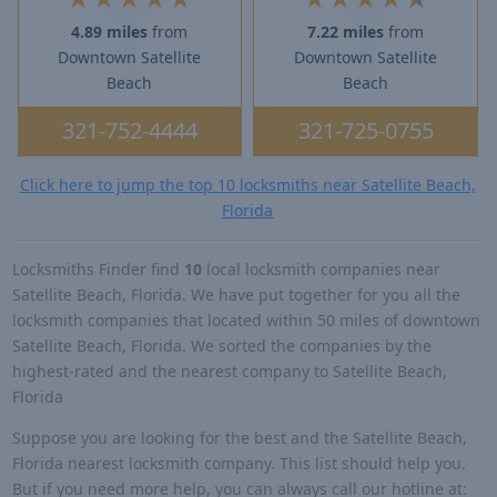
4.89 miles
from
7.22 miles
from
Downtown Satellite
Downtown Satellite
Beach
Beach
321-752-4444
321-725-0755
Click here to jump the top 10 locksmiths near Satellite Beach,
Florida
Locksmiths Finder find
10
local locksmith companies near
Satellite Beach, Florida. We have put together for you all the
locksmith companies that located within 50 miles of downtown
Satellite Beach, Florida. We sorted the companies by the
highest-rated and the nearest company to Satellite Beach,
Florida
Suppose you are looking for the best and the Satellite Beach,
Florida nearest locksmith company. This list should help you.
But if you need more help, you can always call our hotline at: