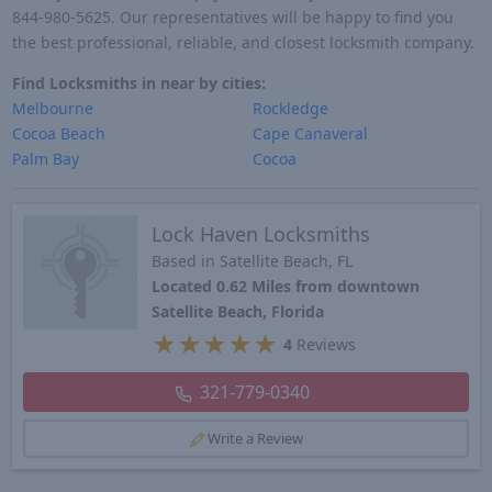
844-980-5625. Our representatives will be happy to find you
the best professional, reliable, and closest locksmith company.
Find Locksmiths in near by cities:
Melbourne
Rockledge
Cocoa Beach
Cape Canaveral
Palm Bay
Cocoa
Lock Haven Locksmiths
Based in Satellite Beach, FL
Located 0.62 Miles from downtown
Satellite Beach, Florida
★
★
★
★
★
4
Reviews
321-779-0340
Write a Review