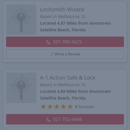
Locksmith Wizard
Based in Melbourne, FL
Located 4.87 Miles from downtown
Satellite Beach, Florida
321-399-5625
Write a Review
A-1 Action Safe & Lock
Based in Melbourne, FL
Located 4.89 Miles from downtown
Satellite Beach, Florida
★
★
★
★
★
3
Reviews
321-752-4444