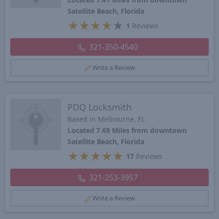
Satellite Beach, Florida
★
★
★
★
★
1
Reviews
321-350-4540
Write a Review
PDQ Locksmith
Based in Melbourne, FL
Located 7.69 Miles from downtown
Satellite Beach, Florida
★
★
★
★
★
17
Reviews
321-253-3957
Write a Review