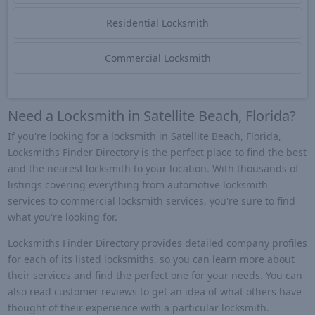
Residential Locksmith
Commercial Locksmith
Need a Locksmith in Satellite Beach, Florida?
If you're looking for a locksmith in Satellite Beach, Florida,
Locksmiths Finder Directory is the perfect place to find the best
and the nearest locksmith to your location. With thousands of
listings covering everything from automotive locksmith
services to commercial locksmith services, you're sure to find
what you're looking for.
Locksmiths Finder Directory provides detailed company profiles
for each of its listed locksmiths, so you can learn more about
their services and find the perfect one for your needs. You can
also read customer reviews to get an idea of what others have
thought of their experience with a particular locksmith.