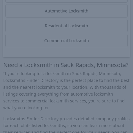
Automotive Locksmith
Residential Locksmith
Commercial Locksmith
Need a Locksmith in Sauk Rapids, Minnesota?
If you're looking for a locksmith in Sauk Rapids, Minnesota,
Locksmiths Finder Directory is the perfect place to find the best
and the nearest locksmith to your location. With thousands of
listings covering everything from automotive locksmith
services to commercial locksmith services, you're sure to find
what you're looking for.
Locksmiths Finder Directory provides detailed company profiles
for each of its listed locksmiths, so you can learn more about
their services and find the perfect one for your needs. You can