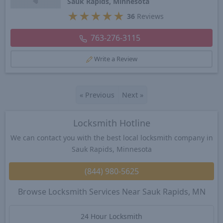
Sauk Rapids, Minnesota
★
★
★
★
★
36
Reviews
763-276-3115
Write a Review
«
Previous
Next
»
Locksmith Hotline
We can contact you with the best local locksmith company in
Sauk Rapids, Minnesota
(844) 980-5625
Browse Locksmith Services Near Sauk Rapids, MN
24 Hour Locksmith