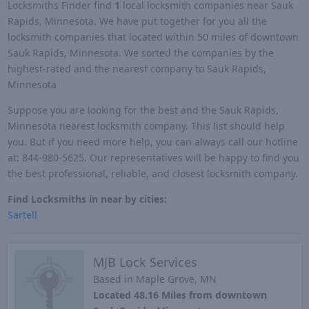
Locksmiths Finder find
1
local locksmith companies near Sauk
Rapids, Minnesota. We have put together for you all the
locksmith companies that located within 50 miles of downtown
Sauk Rapids, Minnesota. We sorted the companies by the
highest-rated and the nearest company to Sauk Rapids,
Minnesota
Suppose you are looking for the best and the Sauk Rapids,
Minnesota nearest locksmith company. This list should help
you. But if you need more help, you can always call our hotline
at: 844-980-5625. Our representatives will be happy to find you
the best professional, reliable, and closest locksmith company.
Find Locksmiths in near by cities:
Sartell
MJB Lock Services
Based in Maple Grove, MN
Located 48.16 Miles from downtown