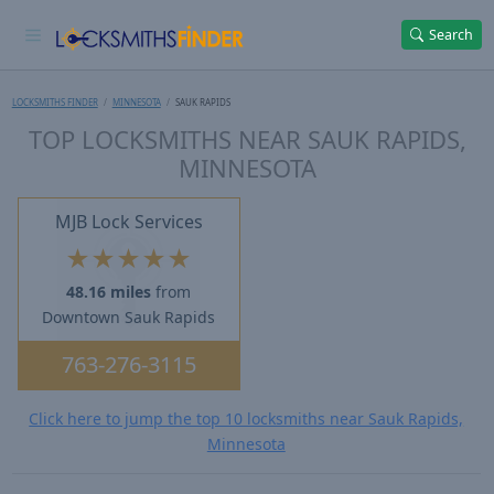
Search
LOCKSMITHS FINDER
MINNESOTA
SAUK RAPIDS
TOP LOCKSMITHS NEAR SAUK RAPIDS,
MINNESOTA
MJB Lock Services
★
★
★
★
★
48.16 miles
from
Downtown Sauk Rapids
763-276-3115
Click here to jump the top 10 locksmiths near Sauk Rapids,
Minnesota