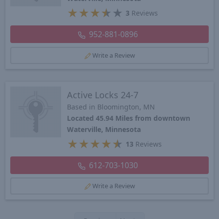
★
★
★
★
★
3
Reviews
952-881-0896
Write a Review
Active Locks 24-7
Based in Bloomington, MN
Located 45.94 Miles from downtown
Waterville, Minnesota
★
★
★
★
★
13
Reviews
612-703-1030
Write a Review