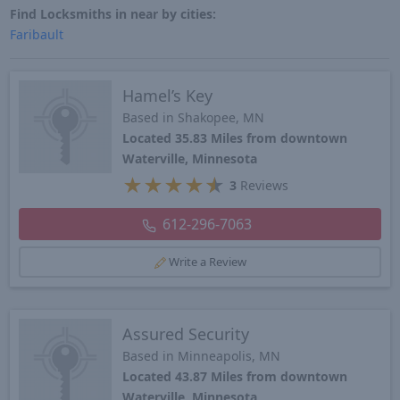
Find Locksmiths in near by cities:
Faribault
Hamel’s Key
Based in Shakopee, MN
Located 35.83 Miles from downtown
Waterville, Minnesota
★
★
★
★
★
3
Reviews
612-296-7063
Write a Review
Assured Security
Based in Minneapolis, MN
Located 43.87 Miles from downtown
Waterville, Minnesota