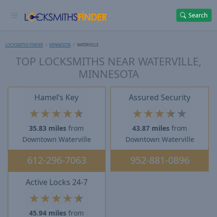
Search
LOCKSMITHS FINDER
MINNESOTA
WATERVILLE
TOP LOCKSMITHS NEAR WATERVILLE,
MINNESOTA
Hamel’s Key
Assured Security
★
★
★
★
★
★
★
★
★
★
35.83 miles
from
43.87 miles
from
Downtown Waterville
Downtown Waterville
612-296-7063
952-881-0896
Active Locks 24-7
★
★
★
★
★
45.94 miles
from