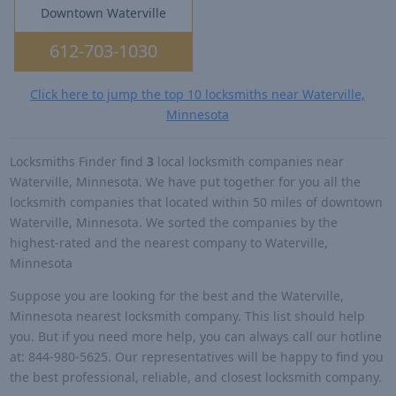
Downtown Waterville
612-703-1030
Click here to jump the top 10 locksmiths near Waterville,
Minnesota
Locksmiths Finder find
3
local locksmith companies near
Waterville, Minnesota. We have put together for you all the
locksmith companies that located within 50 miles of downtown
Waterville, Minnesota. We sorted the companies by the
highest-rated and the nearest company to Waterville,
Minnesota
Suppose you are looking for the best and the Waterville,
Minnesota nearest locksmith company. This list should help
you. But if you need more help, you can always call our hotline
at: 844-980-5625. Our representatives will be happy to find you
the best professional, reliable, and closest locksmith company.