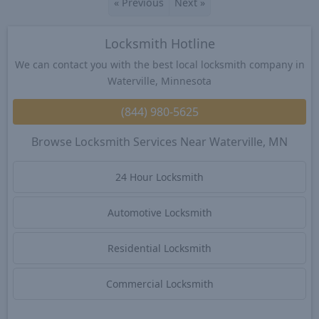
«
Previous
Next
»
Locksmith Hotline
We can contact you with the best local locksmith company in
Waterville, Minnesota
(844) 980-5625
Browse Locksmith Services Near Waterville, MN
24 Hour Locksmith
Automotive Locksmith
Residential Locksmith
Commercial Locksmith