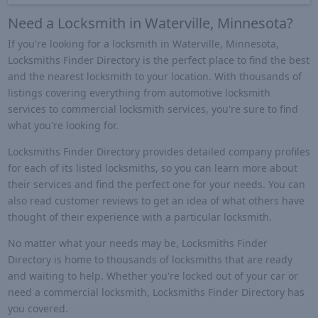
Need a Locksmith in Waterville, Minnesota?
If you're looking for a locksmith in Waterville, Minnesota,
Locksmiths Finder Directory is the perfect place to find the best
and the nearest locksmith to your location. With thousands of
listings covering everything from automotive locksmith
services to commercial locksmith services, you're sure to find
what you're looking for.
Locksmiths Finder Directory provides detailed company profiles
for each of its listed locksmiths, so you can learn more about
their services and find the perfect one for your needs. You can
also read customer reviews to get an idea of what others have
thought of their experience with a particular locksmith.
No matter what your needs may be, Locksmiths Finder
Directory is home to thousands of locksmiths that are ready
and waiting to help. Whether you're locked out of your car or
need a commercial locksmith, Locksmiths Finder Directory has
you covered.