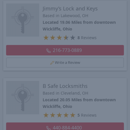
Jimmy’s Lock and Keys
Based in Lakewood, OH
Located 19.06 Miles from downtown
Wickliffe, Ohio
★
★
★
★
★
8
Reviews
216-773-0889
Write a Review
B Safe Locksmiths
Based in Cleveland, OH
Located 20.05 Miles from downtown
Wickliffe, Ohio
★
★
★
★
★
5
Reviews
440-884-4400