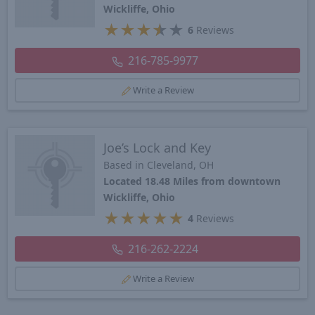
Wickliffe, Ohio
★
★
★
★
★
6
Reviews
216-785-9977
Write a Review
Joe’s Lock and Key
Based in Cleveland, OH
Located 18.48 Miles from downtown
Wickliffe, Ohio
★
★
★
★
★
4
Reviews
216-262-2224
Write a Review