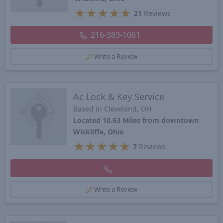
★
★
★
★
★
21
Reviews
216-389-1061
Write a Review
Ac Lock & Key Service
Based in Cleveland, OH
Located 10.63 Miles from downtown
Wickliffe, Ohio
★
★
★
★
★
7
Reviews
Write a Review