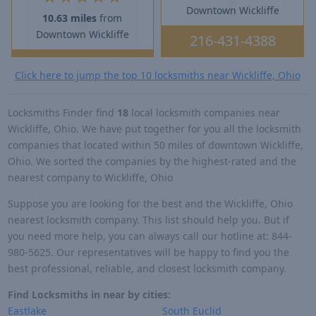
Downtown Wickliffe
10.63 miles
from
Downtown Wickliffe
216-431-4388
Click here to jump the top 10 locksmiths near Wickliffe, Ohio
Locksmiths Finder find
18
local locksmith companies near
Wickliffe, Ohio. We have put together for you all the locksmith
companies that located within 50 miles of downtown Wickliffe,
Ohio. We sorted the companies by the highest-rated and the
nearest company to Wickliffe, Ohio
Suppose you are looking for the best and the Wickliffe, Ohio
nearest locksmith company. This list should help you. But if
you need more help, you can always call our hotline at: 844-
980-5625. Our representatives will be happy to find you the
best professional, reliable, and closest locksmith company.
Find Locksmiths in near by cities:
Eastlake
South Euclid