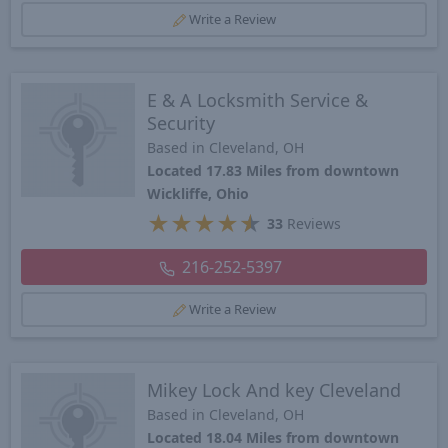
Write a Review
E & A Locksmith Service &
Security
Based in Cleveland, OH
Located 17.83 Miles from downtown
Wickliffe, Ohio
★
★
★
★
★
33
Reviews
216-252-5397
Write a Review
Mikey Lock And key Cleveland
Based in Cleveland, OH
Located 18.04 Miles from downtown