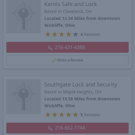
Karnis Safe and Lock
Based in Cleveland, OH
Located 12.34 Miles from downtown
Wickliffe, Ohio
★
★
★
★
★
4
Reviews
216-431-4388
Write a Review
Southgate Lock and Security
Based in Maple Heights, OH
Located 13.58 Miles from downtown
Wickliffe, Ohio
★
★
★
★
★
5
Reviews
216-662-7744