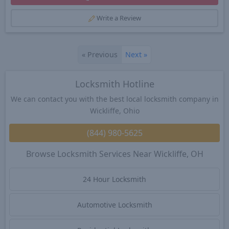
Write a Review
«
Previous
Next
»
Locksmith Hotline
We can contact you with the best local locksmith company in
Wickliffe, Ohio
(844) 980-5625
Browse Locksmith Services Near Wickliffe, OH
24 Hour Locksmith
Automotive Locksmith