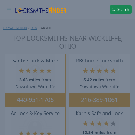
Search
LOCKSMITHS FINDER
OHIO
WICKLIFFE
TOP LOCKSMITHS NEAR WICKLIFFE,
OHIO
Santee Lock & More
RBChome Locksmith
★
★
★
★
★
★
★
★
★
★
3.63 miles
from
5.42 miles
from
Downtown Wickliffe
Downtown Wickliffe
440-951-1706
216-389-1061
Ac Lock & Key Service
Karnis Safe and Lock
★
★
★
★
★
★
★
★
★
★
12.34 miles
from