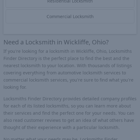
Residential Locksmith
Commercial Locksmith
Need a Locksmith in Wickliffe, Ohio?
If you're looking for a locksmith in Wickliffe, Ohio, Locksmiths
Finder Directory is the perfect place to find the best and the
nearest locksmith to your location. With thousands of listings
covering everything from automotive locksmith services to
commercial locksmith services, you're sure to find what you're
looking for.
Locksmiths Finder Directory provides detailed company profiles
for each of its listed locksmiths, so you can learn more about
their services and find the perfect one for your needs. You can
also read customer reviews to get an idea of what others have
thought of their experience with a particular locksmith.
No matter what your needs may be, Locksmiths Finder