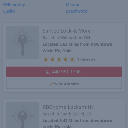
Willoughby
Mentor
Euclid
Beachwood
Santee Lock & More
Based in Willoughby, OH
Located 3.63 Miles from downtown
Wickliffe, Ohio
★
★
★
★
★
1
Reviews
440-951-1706
Write a Review
RBChome Locksmith
Based in South Euclid, OH
Located 5.42 Miles from downtown
Wickliffe, Ohio