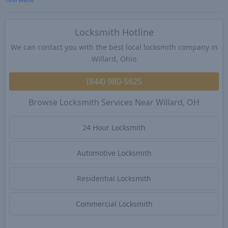
Locksmith Hotline
We can contact you with the best local locksmith company in
Willard, Ohio
(844) 980-5625
Browse Locksmith Services Near Willard, OH
24 Hour Locksmith
Automotive Locksmith
Residential Locksmith
Commercial Locksmith