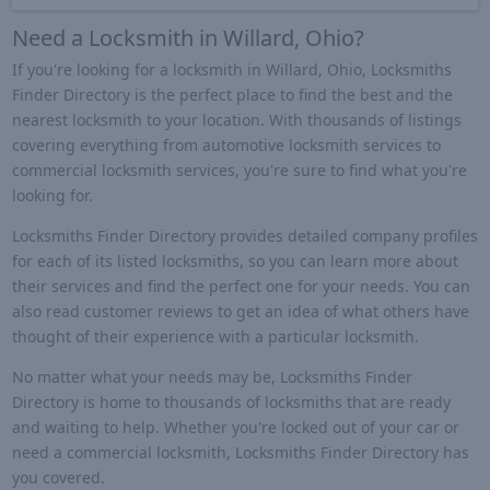
Need a Locksmith in Willard, Ohio?
If you're looking for a locksmith in Willard, Ohio, Locksmiths
Finder Directory is the perfect place to find the best and the
nearest locksmith to your location. With thousands of listings
covering everything from automotive locksmith services to
commercial locksmith services, you're sure to find what you're
looking for.
Locksmiths Finder Directory provides detailed company profiles
for each of its listed locksmiths, so you can learn more about
their services and find the perfect one for your needs. You can
also read customer reviews to get an idea of what others have
thought of their experience with a particular locksmith.
No matter what your needs may be, Locksmiths Finder
Directory is home to thousands of locksmiths that are ready
and waiting to help. Whether you're locked out of your car or
need a commercial locksmith, Locksmiths Finder Directory has
you covered.