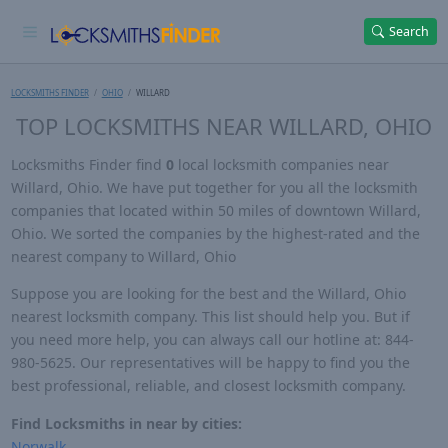
Search
LOCKSMITHS FINDER
OHIO
WILLARD
TOP LOCKSMITHS NEAR WILLARD, OHIO
Locksmiths Finder find
0
local locksmith companies near
Willard, Ohio. We have put together for you all the locksmith
companies that located within 50 miles of downtown Willard,
Ohio. We sorted the companies by the highest-rated and the
nearest company to Willard, Ohio
Suppose you are looking for the best and the Willard, Ohio
nearest locksmith company. This list should help you. But if
you need more help, you can always call our hotline at: 844-
980-5625. Our representatives will be happy to find you the
best professional, reliable, and closest locksmith company.
Find Locksmiths in near by cities:
Norwalk