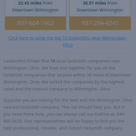
22.43 miles
from
26.57 miles
from
Downtown Wilmington
Downtown Wilmington
937-604-7402
937-294-4241
Click here to jump the top 10 locksmiths near Wilmington,
Ohio
Locksmiths Finder find
19
local locksmith companies near
Wilmington, Ohio. We have put together for you all the
locksmith companies that located within 50 miles of downtown
Wilmington, Ohio. We sorted the companies by the highest-
rated and the nearest company to Wilmington, Ohio
Suppose you are looking for the best and the Wilmington, Ohio
nearest locksmith company. This list should help you. But if
you need more help, you can always call our hotline at: 844-
980-5625. Our representatives will be happy to find you the
best professional, reliable, and closest locksmith company.