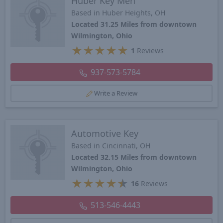
Huber Key Men
Based in Huber Heights, OH
Located 31.25 Miles from downtown
Wilmington, Ohio
★
★
★
★
★
1
Reviews
937-573-5784
Write a Review
Automotive Key
Based in Cincinnati, OH
Located 32.15 Miles from downtown
Wilmington, Ohio
★
★
★
★
★
16
Reviews
513-546-4443