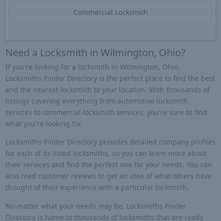
Commercial Locksmith
Need a Locksmith in Wilmington, Ohio?
If you're looking for a locksmith in Wilmington, Ohio,
Locksmiths Finder Directory is the perfect place to find the best
and the nearest locksmith to your location. With thousands of
listings covering everything from automotive locksmith
services to commercial locksmith services, you're sure to find
what you're looking for.
Locksmiths Finder Directory provides detailed company profiles
for each of its listed locksmiths, so you can learn more about
their services and find the perfect one for your needs. You can
also read customer reviews to get an idea of what others have
thought of their experience with a particular locksmith.
No matter what your needs may be, Locksmiths Finder
Directory is home to thousands of locksmiths that are ready