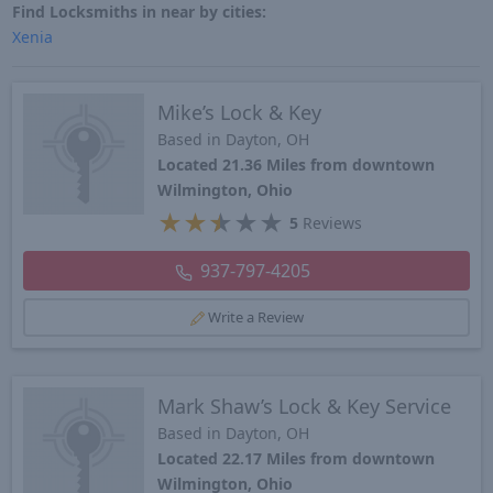
Find Locksmiths in near by cities:
Xenia
Mike’s Lock & Key
Based in Dayton, OH
Located 21.36 Miles from downtown
Wilmington, Ohio
★
★
★
★
★
5
Reviews
937-797-4205
Write a Review
Mark Shaw’s Lock & Key Service
Based in Dayton, OH
Located 22.17 Miles from downtown
Wilmington, Ohio