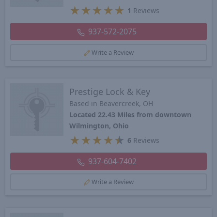
★
★
★
★
★
1
Reviews
937-572-2075
Write a Review
Prestige Lock & Key
Based in Beavercreek, OH
Located 22.43 Miles from downtown
Wilmington, Ohio
★
★
★
★
★
6
Reviews
937-604-7402
Write a Review