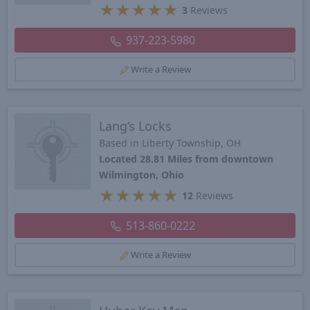
★
★
★
★
★
3
Reviews
937-223-5980
Write a Review
Lang’s Locks
Based in Liberty Township, OH
Located 28.81 Miles from downtown
Wilmington, Ohio
★
★
★
★
★
12
Reviews
513-860-0222
Write a Review