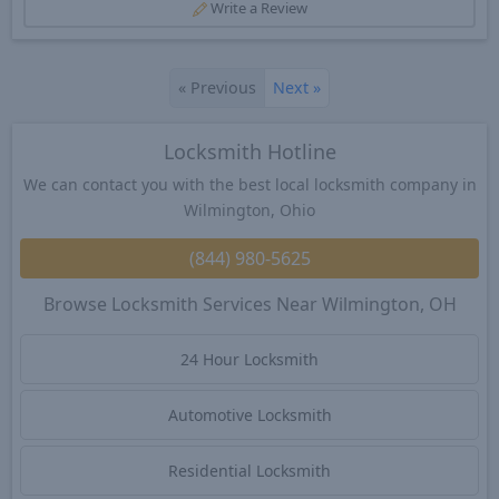
Write a Review
«
Previous
Next
»
Locksmith Hotline
We can contact you with the best local locksmith company in
Wilmington, Ohio
(844) 980-5625
Browse Locksmith Services Near Wilmington, OH
24 Hour Locksmith
Automotive Locksmith
Residential Locksmith