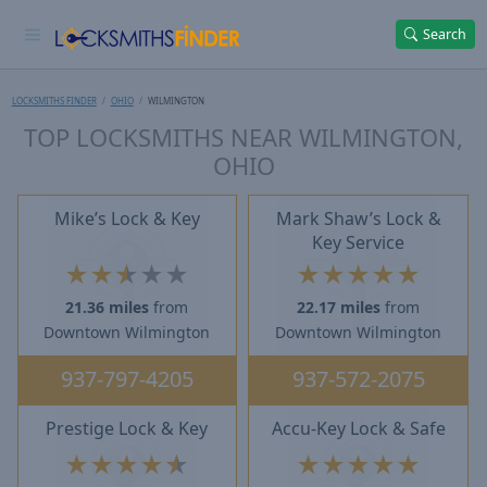
Search
LOCKSMITHS FINDER
OHIO
WILMINGTON
TOP LOCKSMITHS NEAR WILMINGTON,
OHIO
Mike’s Lock & Key
Mark Shaw’s Lock &
Key Service
★
★
★
★
★
★
★
★
★
★
21.36 miles
from
22.17 miles
from
Downtown Wilmington
Downtown Wilmington
937-797-4205
937-572-2075
Prestige Lock & Key
Accu-Key Lock & Safe
★
★
★
★
★
★
★
★
★
★