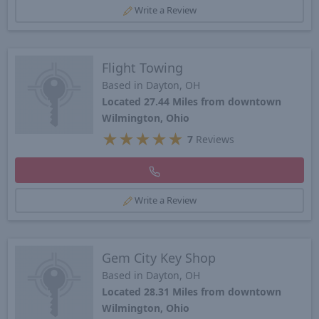
Write a Review
Flight Towing
Based in Dayton, OH
Located 27.44 Miles from downtown
Wilmington, Ohio
★
★
★
★
★
7
Reviews
Write a Review
Gem City Key Shop
Based in Dayton, OH
Located 28.31 Miles from downtown
Wilmington, Ohio