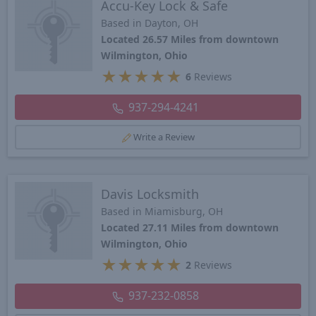
Accu-Key Lock & Safe
Based in Dayton, OH
Located 26.57 Miles from downtown
Wilmington, Ohio
★
★
★
★
★
6
Reviews
937-294-4241
Write a Review
Davis Locksmith
Based in Miamisburg, OH
Located 27.11 Miles from downtown
Wilmington, Ohio
★
★
★
★
★
2
Reviews
937-232-0858