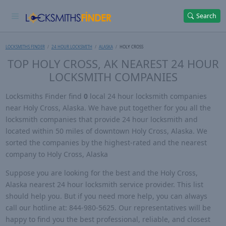
Search
LOCKSMITHS FINDER
24 HOUR LOCKSMITH
ALASKA
HOLY CROSS
TOP HOLY CROSS, AK NEAREST 24 HOUR
LOCKSMITH COMPANIES
Locksmiths Finder find
0
local 24 hour locksmith companies
near Holy Cross, Alaska. We have put together for you all the
locksmith companies that provide 24 hour locksmith and
located within 50 miles of downtown Holy Cross, Alaska. We
sorted the companies by the highest-rated and the nearest
company to Holy Cross, Alaska
Suppose you are looking for the best and the Holy Cross,
Alaska nearest 24 hour locksmith service provider. This list
should help you. But if you need more help, you can always
call our hotline at: 844-980-5625. Our representatives will be
happy to find you the best professional, reliable, and closest