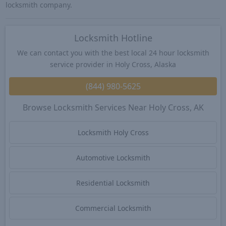
locksmith company.
Locksmith Hotline
We can contact you with the best local 24 hour locksmith
service provider in Holy Cross, Alaska
(844) 980-5625
Browse Locksmith Services Near Holy Cross, AK
Locksmith Holy Cross
Automotive Locksmith
Residential Locksmith
Commercial Locksmith