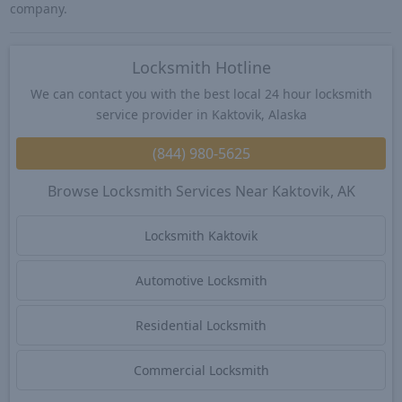
company.
Locksmith Hotline
We can contact you with the best local 24 hour locksmith
service provider in Kaktovik, Alaska
(844) 980-5625
Browse Locksmith Services Near Kaktovik, AK
Locksmith Kaktovik
Automotive Locksmith
Residential Locksmith
Commercial Locksmith