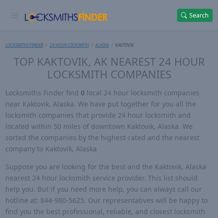
Search
LOCKSMITHS FINDER
24 HOUR LOCKSMITH
ALASKA
KAKTOVIK
TOP KAKTOVIK, AK NEAREST 24 HOUR
LOCKSMITH COMPANIES
Locksmiths Finder find
0
local 24 hour locksmith companies
near Kaktovik, Alaska. We have put together for you all the
locksmith companies that provide 24 hour locksmith and
located within 50 miles of downtown Kaktovik, Alaska. We
sorted the companies by the highest-rated and the nearest
company to Kaktovik, Alaska
Suppose you are looking for the best and the Kaktovik, Alaska
nearest 24 hour locksmith service provider. This list should
help you. But if you need more help, you can always call our
hotline at: 844-980-5625. Our representatives will be happy to
find you the best professional, reliable, and closest locksmith