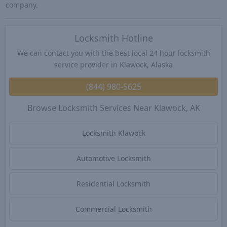
company.
Locksmith Hotline
We can contact you with the best local 24 hour locksmith
service provider in Klawock, Alaska
(844) 980-5625
Browse Locksmith Services Near Klawock, AK
Locksmith Klawock
Automotive Locksmith
Residential Locksmith
Commercial Locksmith