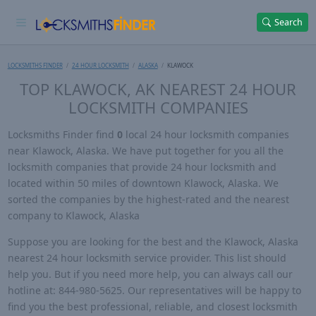
Search
LOCKSMITHS FINDER
24 HOUR LOCKSMITH
ALASKA
KLAWOCK
TOP KLAWOCK, AK NEAREST 24 HOUR
LOCKSMITH COMPANIES
Locksmiths Finder find
0
local 24 hour locksmith companies
near Klawock, Alaska. We have put together for you all the
locksmith companies that provide 24 hour locksmith and
located within 50 miles of downtown Klawock, Alaska. We
sorted the companies by the highest-rated and the nearest
company to Klawock, Alaska
Suppose you are looking for the best and the Klawock, Alaska
nearest 24 hour locksmith service provider. This list should
help you. But if you need more help, you can always call our
hotline at: 844-980-5625. Our representatives will be happy to
find you the best professional, reliable, and closest locksmith