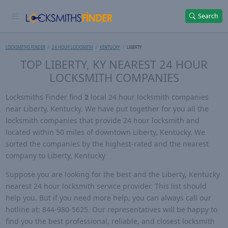
Search
LOCKSMITHS FINDER
24 HOUR LOCKSMITH
KENTUCKY
LIBERTY
TOP LIBERTY, KY NEAREST 24 HOUR
LOCKSMITH COMPANIES
Locksmiths Finder find
2
local 24 hour locksmith companies
near Liberty, Kentucky. We have put together for you all the
locksmith companies that provide 24 hour locksmith and
located within 50 miles of downtown Liberty, Kentucky. We
sorted the companies by the highest-rated and the nearest
company to Liberty, Kentucky
Suppose you are looking for the best and the Liberty, Kentucky
nearest 24 hour locksmith service provider. This list should
help you. But if you need more help, you can always call our
hotline at: 844-980-5625. Our representatives will be happy to
find you the best professional, reliable, and closest locksmith