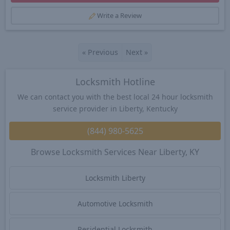
Write a Review
«
Previous
Next
»
Locksmith Hotline
We can contact you with the best local 24 hour locksmith
service provider in Liberty, Kentucky
(844) 980-5625
Browse Locksmith Services Near Liberty, KY
Locksmith Liberty
Automotive Locksmith
Residential Locksmith