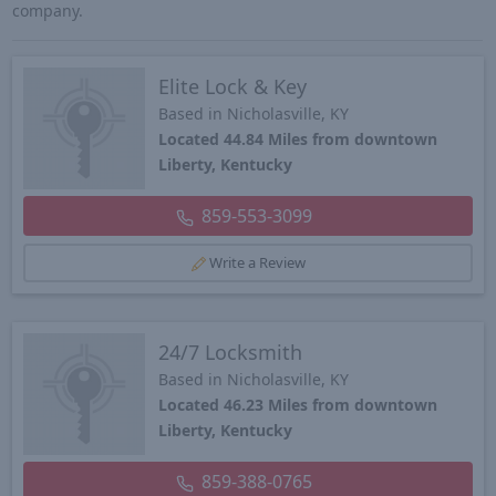
company.
Elite Lock & Key
Based in Nicholasville, KY
Located 44.84 Miles from downtown
Liberty, Kentucky
859-553-3099
Write a Review
24/7 Locksmith
Based in Nicholasville, KY
Located 46.23 Miles from downtown
Liberty, Kentucky
859-388-0765