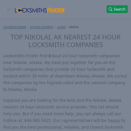
Search
LOCKSMITHS FINDER
24 HOUR LOCKSMITH
ALASKA
NIKOLAI
TOP NIKOLAI, AK NEAREST 24 HOUR
LOCKSMITH COMPANIES
Locksmiths Finder find
0
local 24 hour locksmith companies
near Nikolai, Alaska. We have put together for you all the
locksmith companies that provide 24 hour locksmith and
located within 50 miles of downtown Nikolai, Alaska. We sorted
the companies by the highest-rated and the nearest company
to Nikolai, Alaska
Suppose you are looking for the best and the Nikolai, Alaska
nearest 24 hour locksmith service provider. This list should
help you. But if you need more help, you can always call our
hotline at: 844-980-5625. Our representatives will be happy to
find you the best professional, reliable, and closest locksmith