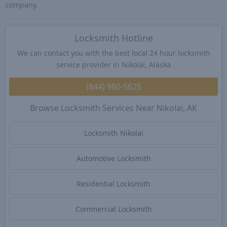
company.
Locksmith Hotline
We can contact you with the best local 24 hour locksmith
service provider in Nikolai, Alaska
(844) 980-5625
Browse Locksmith Services Near Nikolai, AK
Locksmith Nikolai
Automotive Locksmith
Residential Locksmith
Commercial Locksmith