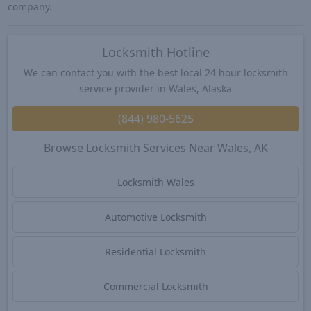
company.
Locksmith Hotline
We can contact you with the best local 24 hour locksmith
service provider in Wales, Alaska
(844) 980-5625
Browse Locksmith Services Near Wales, AK
Locksmith Wales
Automotive Locksmith
Residential Locksmith
Commercial Locksmith