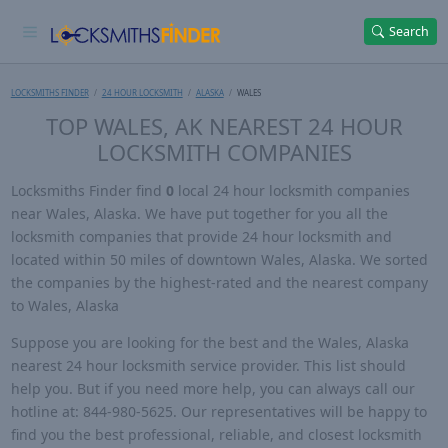
Search
LOCKSMITHS FINDER
24 HOUR LOCKSMITH
ALASKA
WALES
TOP WALES, AK NEAREST 24 HOUR
LOCKSMITH COMPANIES
Locksmiths Finder find
0
local 24 hour locksmith companies
near Wales, Alaska. We have put together for you all the
locksmith companies that provide 24 hour locksmith and
located within 50 miles of downtown Wales, Alaska. We sorted
the companies by the highest-rated and the nearest company
to Wales, Alaska
Suppose you are looking for the best and the Wales, Alaska
nearest 24 hour locksmith service provider. This list should
help you. But if you need more help, you can always call our
hotline at: 844-980-5625. Our representatives will be happy to
find you the best professional, reliable, and closest locksmith